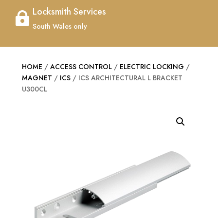
Locksmith Services

South Wales only
HOME
/
ACCESS CONTROL
/
ELECTRIC LOCKING
/
MAGNET
/
ICS
/ ICS ARCHITECTURAL L BRACKET
U300CL