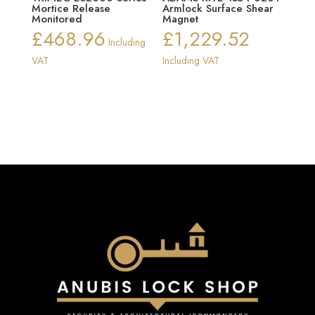
Mortice Release
Armlock Surface Shear
Monitored
Magnet
£
468.96
£
1,229.52
Including
VAT
Including VAT