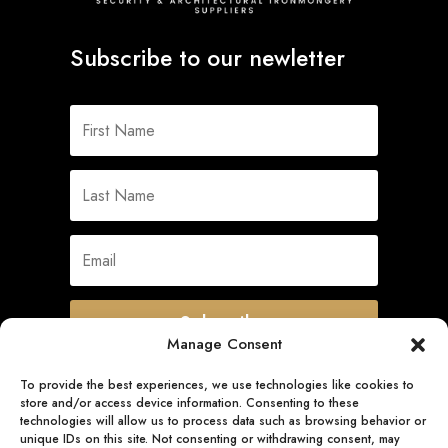
Subscribe to our newletter
Subscribe
Manage Consent
To provide the best experiences, we use technologies like cookies to
store and/or access device information. Consenting to these
Quick Links
technologies will allow us to process data such as browsing behavior or
unique IDs on this site. Not consenting or withdrawing consent, may