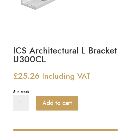
ICS Architectural L Bracket
U300CL
£
25.26
Including VAT
5 in stock
ICS
Add to cart
Architectural
L
Bracket
U300CL