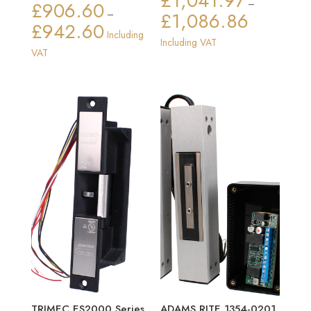
£
1,041.97
£
906.60
–
–
£
1,086.86
Price
£
942.60
Price
Including
range:
Including VAT
range:
VAT
£1,041.97
£906.60
through
through
£1,086.86
£942.60
TRIMEC ES2000 Series
ADAMS RITE 1354-0201