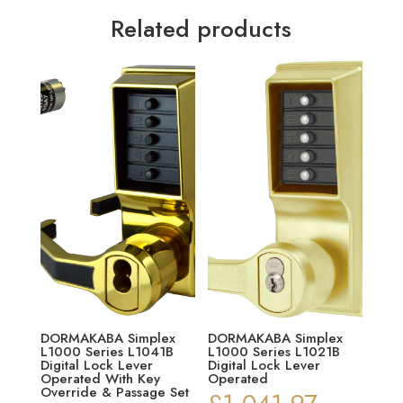
Related products
DORMAKABA Simplex
DORMAKABA Simplex
L1000 Series L1041B
L1000 Series L1021B
Digital Lock Lever
Digital Lock Lever
Operated With Key
Operated
Override & Passage Set