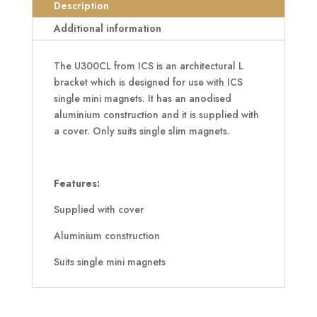
quantity
Description
Additional information
The U300CL from ICS is an architectural L
bracket which is designed for use with ICS
single mini magnets. It has an anodised
aluminium construction and it is supplied with
a cover. Only suits single slim magnets.
Features:
Supplied with cover
Aluminium construction
Suits single mini magnets