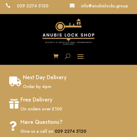
029 2274 5120
info@anubislocks.group


Next Day Delivery

Order by 4pm
Free Delivery

On orders over £100
Have Questions?

Give us a call on
029 2274 5120