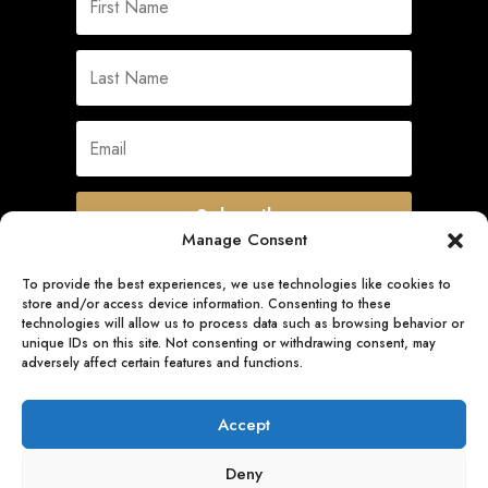
Subscribe
Manage Consent
To provide the best experiences, we use technologies like cookies to
store and/or access device information. Consenting to these
Quick Links
technologies will allow us to process data such as browsing behavior or
unique IDs on this site. Not consenting or withdrawing consent, may
adversely affect certain features and functions.
Follow Us
Accept
Deny