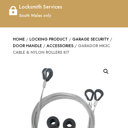
Locksmith Services

South Wales only
HOME
/
LOCKING PRODUCT
/
GARAGE SECURITY
/
DOOR HANDLE
/
ACCESSORIES
/ GARADOR MK3C
CABLE & NYLON ROLLERS KIT