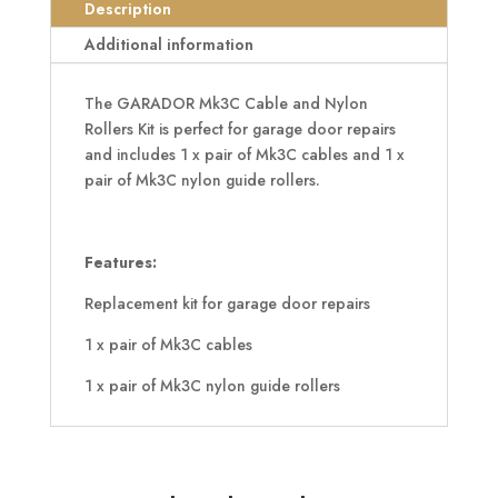
Rollers
Description
Kit
Additional information
quantity
The GARADOR Mk3C Cable and Nylon
Rollers Kit is perfect for garage door repairs
and includes 1 x pair of Mk3C cables and 1 x
pair of Mk3C nylon guide rollers.
Features:
Replacement kit for garage door repairs
1 x pair of Mk3C cables
1 x pair of Mk3C nylon guide rollers