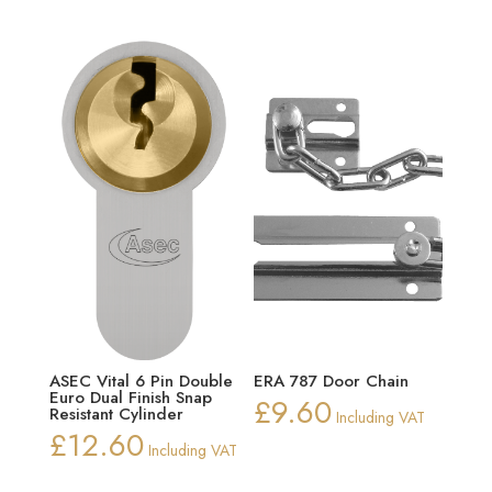
ASEC Vital 6 Pin Double
ERA 787 Door Chain
Euro Dual Finish Snap
£
9.60
Resistant Cylinder
Including VAT
£
12.60
Including VAT