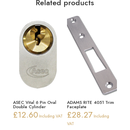
Related products
ASEC Vital 6 Pin Oval
ADAMS RITE 4051 Trim
Double Cylinder
Faceplate
£
12.60
£
28.27
Including VAT
Including
VAT