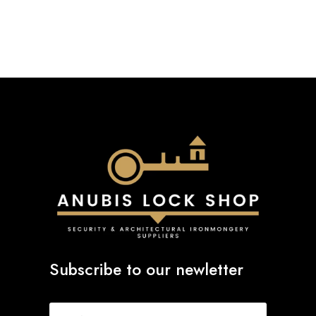
Subscribe to our newletter