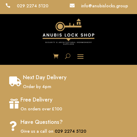
029 2274 5120
info@anubislocks.group


Next Day Delivery

Order by 4pm
Free Delivery

On orders over £100
Have Questions?

Give us a call on
029 2274 5120