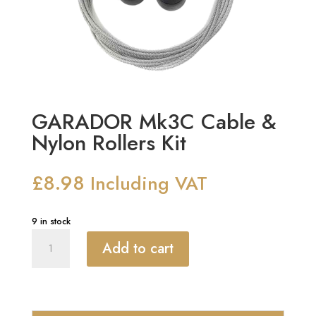
GARADOR Mk3C Cable &
Nylon Rollers Kit
£
8.98
Including VAT
9 in stock
GARADOR
Add to cart
Mk3C
Cable
&
Nylon