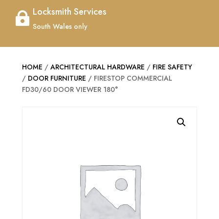
Locksmith Services

South Wales only
HOME
/
ARCHITECTURAL HARDWARE
/
FIRE SAFETY
/
DOOR FURNITURE
/ FIRESTOP COMMERCIAL
FD30/60 DOOR VIEWER 180°