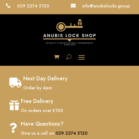
029 2274 5120
info@anubislocks.group


Next Day Delivery

Order by 4pm
Free Delivery

On orders over £100
Have Questions?

Give us a call on
029 2274 5120