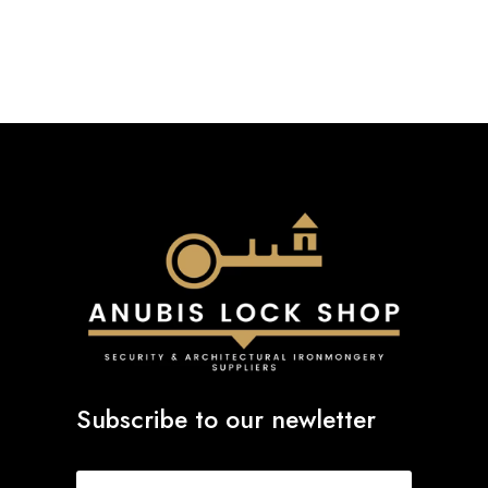
through
£72.94
Subscribe to our newletter