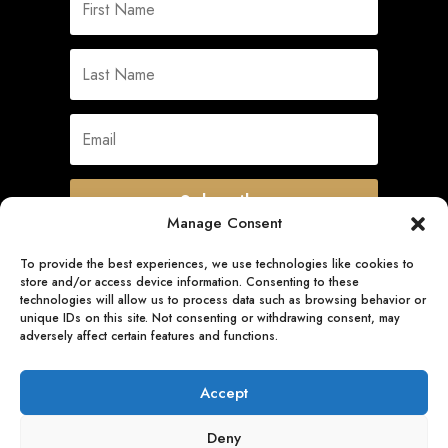
Subscribe
Manage Consent
To provide the best experiences, we use technologies like cookies to
store and/or access device information. Consenting to these
Quick Links
technologies will allow us to process data such as browsing behavior or
unique IDs on this site. Not consenting or withdrawing consent, may
adversely affect certain features and functions.
Follow Us
Accept
Deny