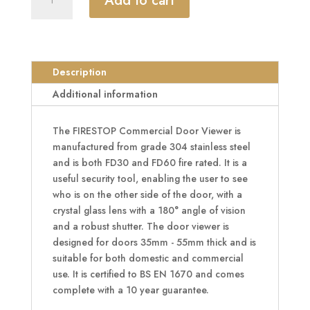
Add to cart
Commercial
FD30/60
Door
Viewer
180°
Description
quantity
Additional information
The FIRESTOP Commercial Door Viewer is
manufactured from grade 304 stainless steel
and is both FD30 and FD60 fire rated. It is a
useful security tool, enabling the user to see
who is on the other side of the door, with a
crystal glass lens with a 180° angle of vision
and a robust shutter. The door viewer is
designed for doors 35mm - 55mm thick and is
suitable for both domestic and commercial
use. It is certified to BS EN 1670 and comes
complete with a 10 year guarantee.