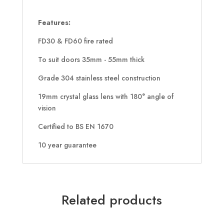
Features:
FD30 & FD60 fire rated
To suit doors 35mm - 55mm thick
Grade 304 stainless steel construction
19mm crystal glass lens with 180° angle of
vision
Certified to BS EN 1670
10 year guarantee
Related products