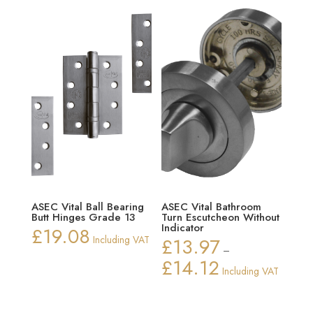
ASEC Vital Ball Bearing
ASEC Vital Bathroom
Butt Hinges Grade 13
Turn Escutcheon Without
Indicator
£
19.08
Including VAT
£
13.97
–
£
14.12
Price
Including VAT
range:
£13.97