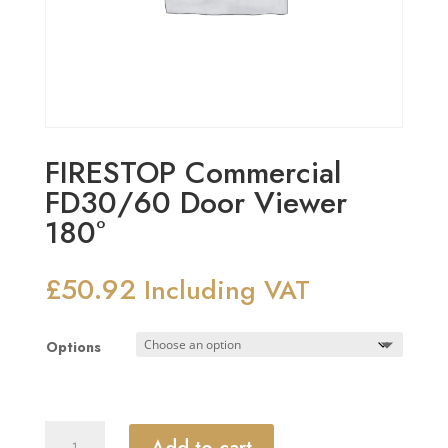
FIRESTOP Commercial
FD30/60 Door Viewer
180°
£
50.92
Including VAT
Options
FIRESTOP