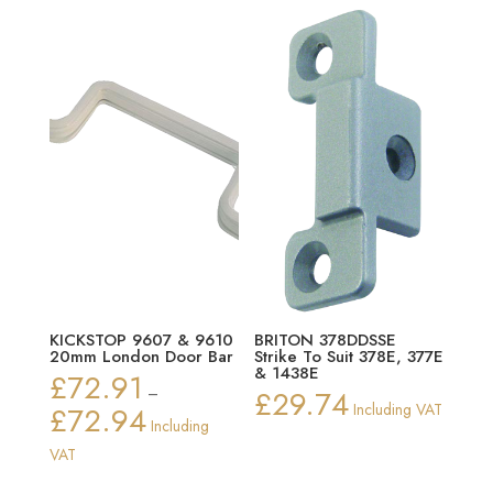
through
£14.12
KICKSTOP 9607 & 9610
BRITON 378DDSSE
20mm London Door Bar
Strike To Suit 378E, 377E
& 1438E
£
72.91
–
£
29.74
£
72.94
Including VAT
Price
Including
range:
VAT
£72.91