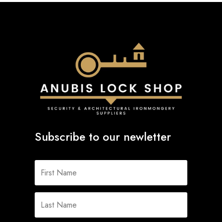
Subscribe to our newletter