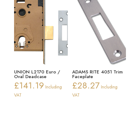
UNION L2170 Euro /
ADAMS RITE 4051 Trim
Oval Deadcase
Faceplate
£
141.19
£
28.27
Including
Including
VAT
VAT