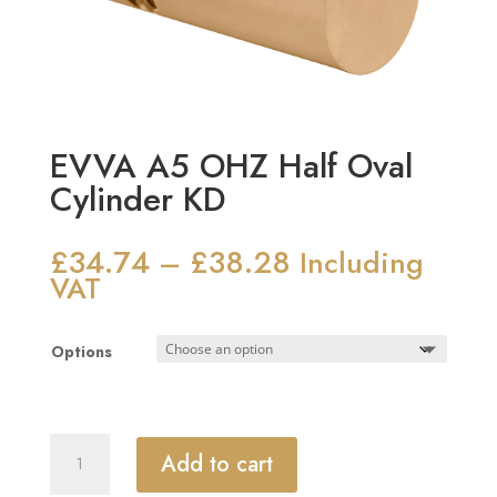
EVVA A5 OHZ Half Oval
Cylinder KD
£
34.74
£
38.28
Price
–
Including
range:
VAT
£34.74
through
Options
£38.28
EVVA
Add to cart
A5
OHZ