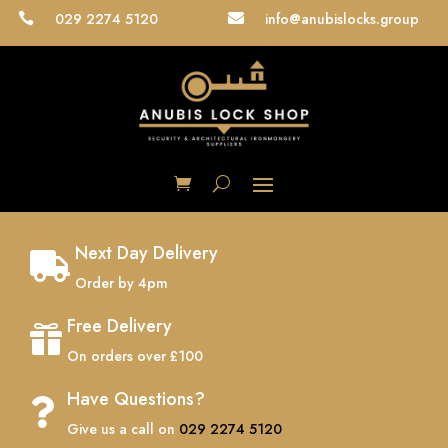
029 2274 5120
info@anubislocks.group


Next Day Delivery

Order by 4pm
Free Delivery

On orders over £100
Have Questions?

Give us a call on
029 2274 5120