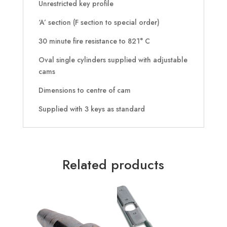
Unrestricted key profile
‘A’ section (F section to special order)
30 minute fire resistance to 821° C
Oval single cylinders supplied with adjustable
cams
Dimensions to centre of cam
Supplied with 3 keys as standard
Related products