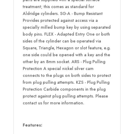
treatment; this comes as standard for
Aldridge cylinders. SG-A - Bump Resistant
Provides protected against access via a
specially milled bump key by using separated
body pins. FLEX - Adapted Entry One or both
sides of the cylinder can be operated via
Square, Triangle, Hexagon or slot feature, e.g.
one side could be opened with a key and the
other by an 8mm socket. ARS - Plug Pulling
Protection A special nickel silver cam
connects to the plugs on both sides to protect
from plug pulling attempts. KZS - Plug Pulling
Protection Carbide components in the plug
protect against plug pulling attempts. Please
contact us for more information.
Features: