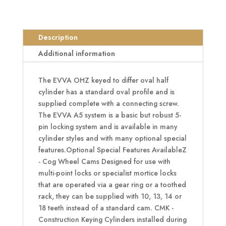
Half
Oval
Cylinder
Description
KD
Additional information
quantity
The EVVA OHZ keyed to differ oval half
cylinder has a standard oval profile and is
supplied complete with a connecting screw.
The EVVA A5 system is a basic but robust 5-
pin locking system and is available in many
cylinder styles and with many optional special
features.Optional Special Features AvailableZ
- Cog Wheel Cams Designed for use with
multi-point locks or specialist mortice locks
that are operated via a gear ring or a toothed
rack, they can be supplied with 10, 13, 14 or
18 teeth instead of a standard cam. CMK -
Construction Keying Cylinders installed during