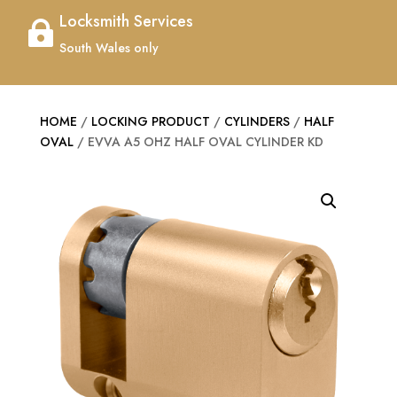
Locksmith Services

South Wales only
HOME
/
LOCKING PRODUCT
/
CYLINDERS
/
HALF
OVAL
/ EVVA A5 OHZ HALF OVAL CYLINDER KD