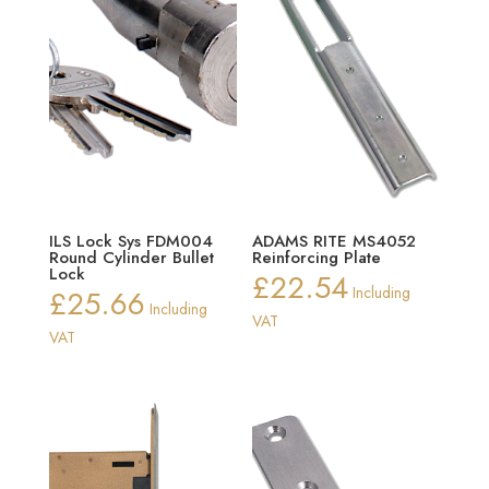
ILS Lock Sys FDM004
ADAMS RITE MS4052
Round Cylinder Bullet
Reinforcing Plate
Lock
£
22.54
£
25.66
Including
Including
VAT
VAT