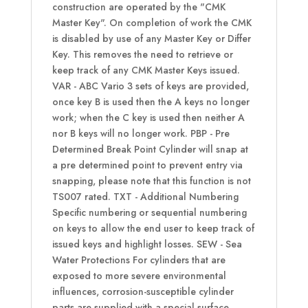
construction are operated by the "CMK
Master Key". On completion of work the CMK
is disabled by use of any Master Key or Differ
Key. This removes the need to retrieve or
keep track of any CMK Master Keys issued.
VAR - ABC Vario 3 sets of keys are provided,
once key B is used then the A keys no longer
work; when the C key is used then neither A
nor B keys will no longer work. PBP - Pre
Determined Break Point Cylinder will snap at
a pre determined point to prevent entry via
snapping, please note that this function is not
TS007 rated. TXT - Additional Numbering
Specific numbering or sequential numbering
on keys to allow the end user to keep track of
issued keys and highlight losses. SEW - Sea
Water Protections For cylinders that are
exposed to more severe environmental
influences, corrosion-susceptible cylinder
parts are supplied with a special surface