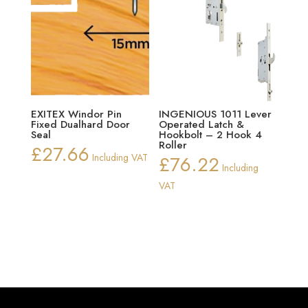
EXITEX Windor Pin
INGENIOUS 1011 Lever
Fixed Dualhard Door
Operated Latch &
Seal
Hookbolt – 2 Hook 4
Roller
£
27.66
Including VAT
£
76.22
Including
VAT