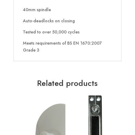
40mm spindle
Auto-deadlocks on closing
Tested to over 50,000 cycles
Meets requirements of BS EN 1670:2007
Grade 3
Related products