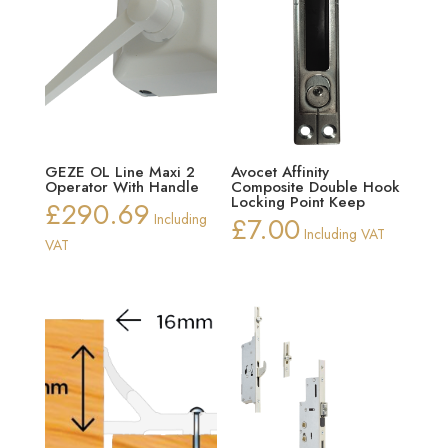
GEZE OL Line Maxi 2
Avocet Affinity
Operator With Handle
Composite Double Hook
Locking Point Keep
£
290.69
Including
£
7.00
Including VAT
VAT