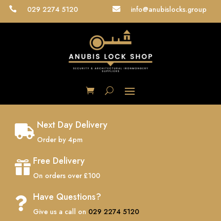
029 2274 5120
info@anubislocks.group


Next Day Delivery

Order by 4pm
Free Delivery

On orders over £100
Have Questions?

Give us a call on
029 2274 5120