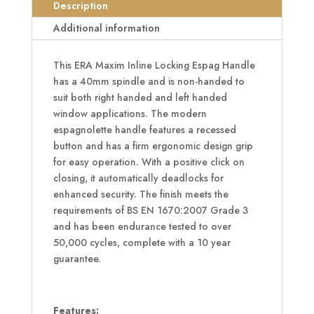
Handle
Description
quantity
Additional information
This ERA Maxim Inline Locking Espag Handle
has a 40mm spindle and is non-handed to
suit both right handed and left handed
window applications. The modern
espagnolette handle features a recessed
button and has a firm ergonomic design grip
for easy operation. With a positive click on
closing, it automatically deadlocks for
enhanced security. The finish meets the
requirements of BS EN 1670:2007 Grade 3
and has been endurance tested to over
50,000 cycles, complete with a 10 year
guarantee.
Features: