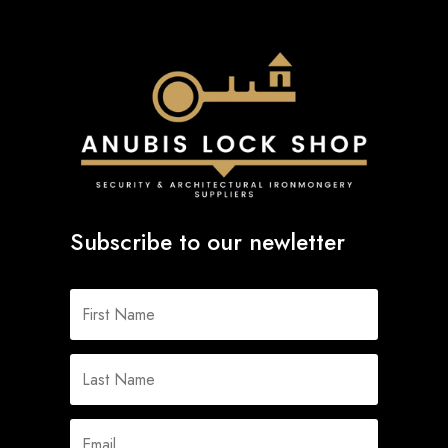
Subscribe to our newletter