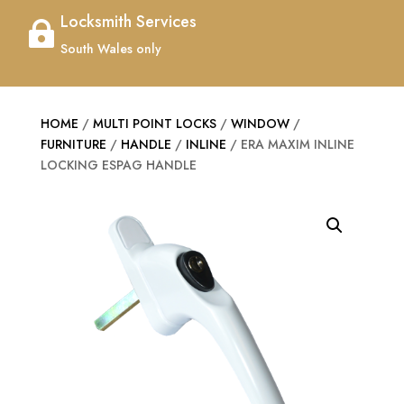
Locksmith Services

South Wales only
HOME
/
MULTI POINT LOCKS
/
WINDOW
/
FURNITURE
/
HANDLE
/
INLINE
/ ERA MAXIM INLINE
LOCKING ESPAG HANDLE