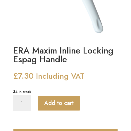
ERA Maxim Inline Locking
Espag Handle
£
7.30
Including VAT
34 in stock
ERA
Add to cart
Maxim
Inline
Locking
Espag