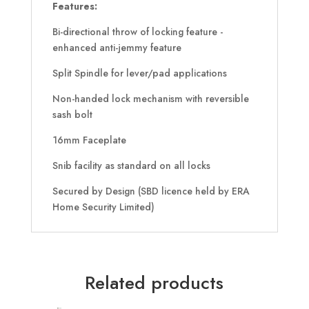
Features:
Bi-directional throw of locking feature -
enhanced anti-jemmy feature
Split Spindle for lever/pad applications
Non-handed lock mechanism with reversible
sash bolt
16mm Faceplate
Snib facility as standard on all locks
Secured by Design (SBD licence held by ERA
Home Security Limited)
Related products