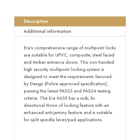
Lever
Operated
Latch
Description
&
Additional information
Hook
Split
Era's comprehensive range of multipoint locks
Spindle
are suitable for UPVC, composite, steel faced
16mm
and timber entrance doors. This non-handed
-
high security multipoint locking system is
2
designed to meet the requirements Secured
Hook
by Design (Police approved specification),
&
passing the latest PAS23 and PAS24 testing
2
criteria. The Era 6635 has a snib, bi-
Roller
directional throw of locking feature with an
quantity
enhanced anti-jemmy feature and is suitable
for split spindle lever/pad applications.