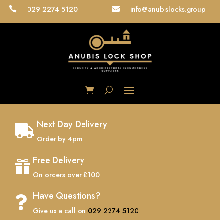
029 2274 5120
info@anubislocks.group


Next Day Delivery

Order by 4pm
Free Delivery

On orders over £100
Have Questions?

Give us a call on
029 2274 5120