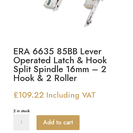
ERA 6635 85BB Lever
Operated Latch & Hook
Split Spindle 16mm – 2
Hook & 2 Roller
£
109.22
Including VAT
2 in stock
ERA
Add to cart
6635
85BB