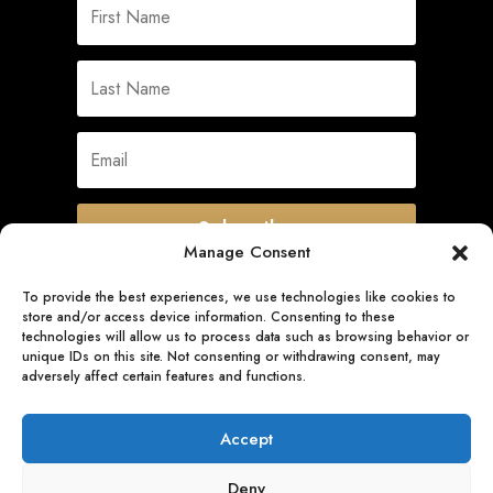
Subscribe
Manage Consent
To provide the best experiences, we use technologies like cookies to
store and/or access device information. Consenting to these
Quick Links
technologies will allow us to process data such as browsing behavior or
unique IDs on this site. Not consenting or withdrawing consent, may
adversely affect certain features and functions.
Follow Us
Accept
Deny