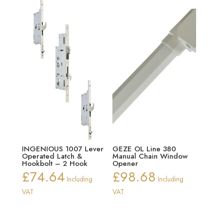
INGENIOUS 1007 Lever
GEZE OL Line 380
Operated Latch &
Manual Chain Window
Hookbolt – 2 Hook
Opener
£
74.64
£
98.68
Including
Including
VAT
VAT