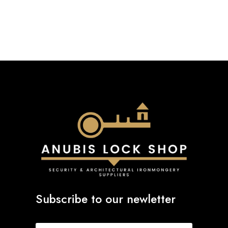
£2.04
through
£20.24
Subscribe to our newletter