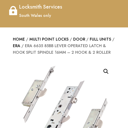
Locksmith Services

South Wales only
HOME
/
MULTI POINT LOCKS
/
DOOR
/
FULL UNITS
/
ERA
/ ERA 6635 85BB LEVER OPERATED LATCH &
HOOK SPLIT SPINDLE 16MM – 2 HOOK & 2 ROLLER