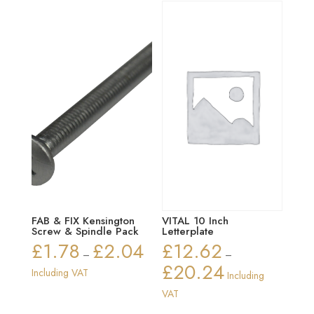
FAB & FIX Kensington
VITAL 10 Inch
Screw & Spindle Pack
Letterplate
£
1.78
£
2.04
£
12.62
Price
–
–
£
20.24
range:
Price
Including VAT
Including
£1.78
range:
VAT
through
£12.62