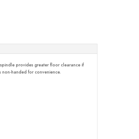
indle provides greater floor clearance if
d is non-handed for convenience.