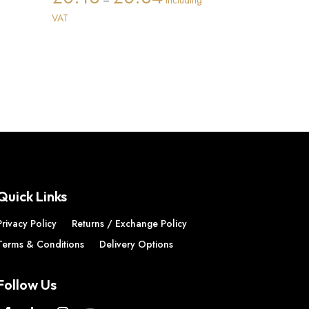
–
Including
ice
range:
VAT
nge:
£0.13
2.55
through
rough
£0.84
7.34
Quick Links
Privacy Policy
Returns / Exchange Policy
Terms & Conditions
Delivery Options
Follow Us