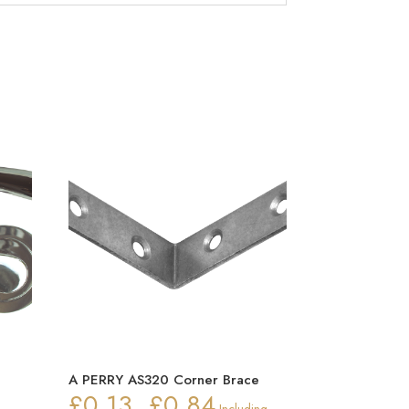
n
A PERRY AS320 Corner Brace
£
0.13
£
0.84
Price