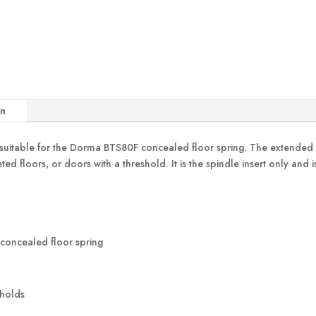
on
table for the Dorma BTS80F concealed floor spring. The extended sp
eted floors, or doors with a threshold. It is the spindle insert only an
concealed floor spring
sholds