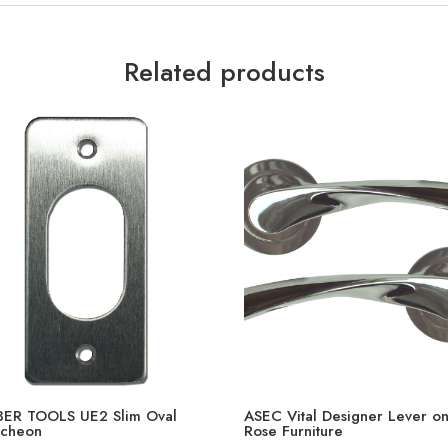
Related products
ER TOOLS UE2 Slim Oval
ASEC Vital Designer Lever o
tcheon
Rose Furniture