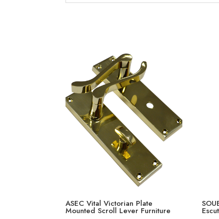
ASEC Vital Victorian Plate
SOUB
Mounted Scroll Lever Furniture
Escu