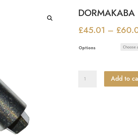
DORMAKABA BT
£
45.01
£
60.
–
Options
DORMAKABA
Add to ca
BTS
Extended
Spindle
quantity