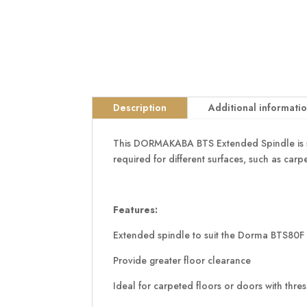
Description
Additional informati
This DORMAKABA BTS Extended Spindle is sui
required for different surfaces, such as carp
Features:
Extended spindle to suit the Dorma BTS80F 
Provide greater floor clearance
Ideal for carpeted floors or doors with thre