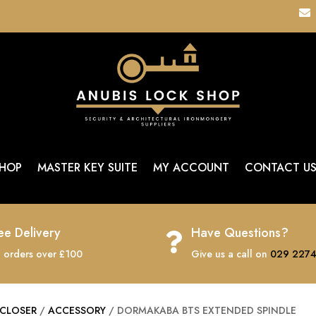

HOP
MASTER KEY SUITE
MY ACCOUNT
CONTACT U
ee Delivery
Have Questions?

 orders over £100
Give us a call on
029 2274
CLOSER
/
ACCESSORY
/ DORMAKABA BTS EXTENDED SPINDLE