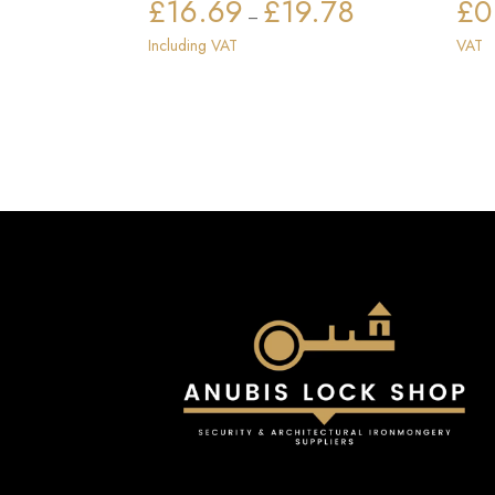
£
16.69
£
19.78
£
0
Price
–
range:
Including VAT
VAT
£16.69
through
£19.78