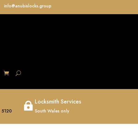
info@anubislocks.group
S
Locksmith Services

 5120
South Wales only