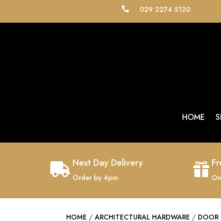
029 2274 5120

HOME
S
Next Day Delivery
Fr


Order by 4pm
On
HOME
/
ARCHITECTURAL HARDWARE
/
DOOR 