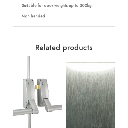
Suitable for door weights up to 300kg
Non handed
Related products