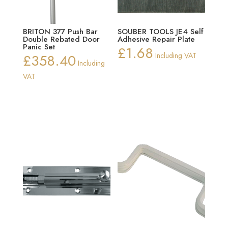
BRITON 377 Push Bar
SOUBER TOOLS JE4 Self
Double Rebated Door
Adhesive Repair Plate
Panic Set
£
1.68
£
358.40
Including VAT
Including
VAT