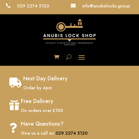
029 2274 5120
info@anubislocks.group


Next Day Delivery

Order by 4pm
Free Delivery

On orders over £100
Have Questions?

Give us a call on
029 2274 5120