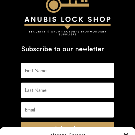
Subscribe to our newletter
Subscribe