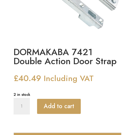
DORMAKABA 7421
Double Action Door Strap
£
40.49
Including VAT
2 in stock
DORMAKABA
Add to cart
7421
Double
Action
Door