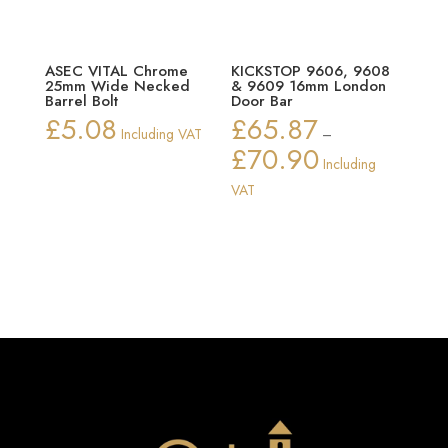
ASEC VITAL Chrome
KICKSTOP 9606, 9608
25mm Wide Necked
& 9609 16mm London
Barrel Bolt
Door Bar
£
5.08
£
65.87
Including VAT
–
£
70.90
Price
Including
range:
VAT
£65.87
through
£70.90