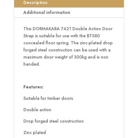
Strap
Description
quantity
Additional information
This DORMAKABA 7421 Double Action Door
Strap is suitable for use with the BTS80
concealed floor spring. The zinc-plated drop
forged steel construction can be used with a
maximum door weight of 300kg and is non
handed.
Features:
Suitable for timber doors
Double action
Drop forged steel construction
Zinc plated