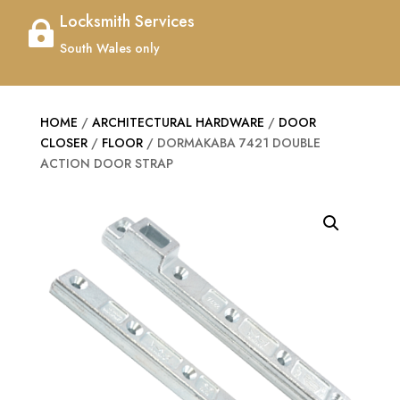
Locksmith Services

South Wales only
HOME
/
ARCHITECTURAL HARDWARE
/
DOOR
CLOSER
/
FLOOR
/ DORMAKABA 7421 DOUBLE
ACTION DOOR STRAP