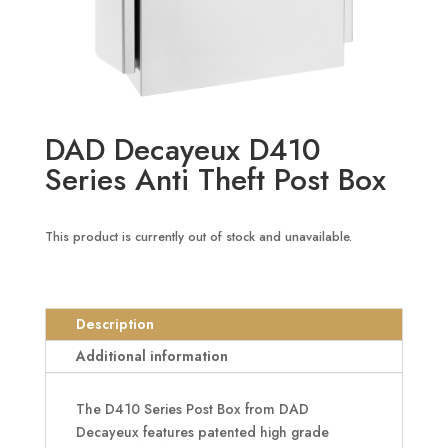
DAD Decayeux D410
Series Anti Theft Post Box
This product is currently out of stock and unavailable.
Description
Additional information
The D410 Series Post Box from DAD
Decayeux features patented high grade