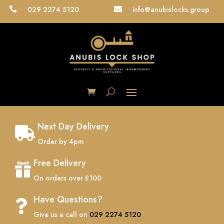
029 2274 5120
info@anubislocks.group


Next Day Delivery

Order by 4pm
Free Delivery

On orders over £100
Have Questions?

Give us a call on
029 2274 5120