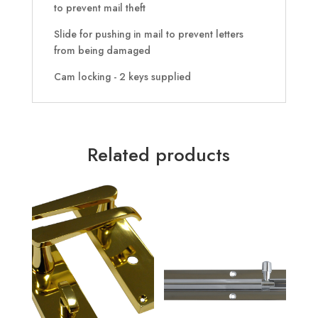
to prevent mail theft
Slide for pushing in mail to prevent letters
from being damaged
Cam locking - 2 keys supplied
Related products