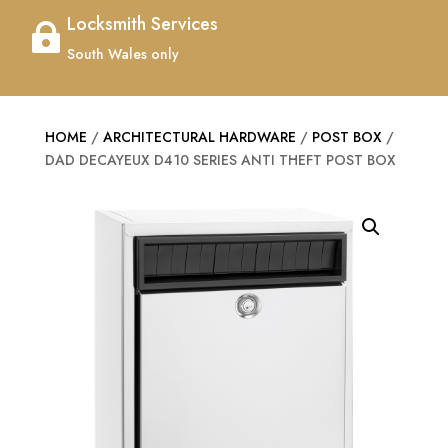
Locksmith Services

South Wales only
HOME
/
ARCHITECTURAL HARDWARE
/
POST BOX
/
DAD DECAYEUX D410 SERIES ANTI THEFT POST BOX