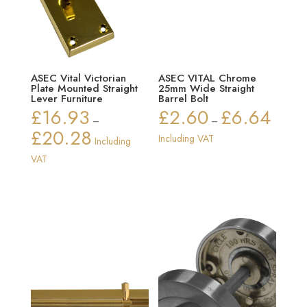
ASEC Vital Victorian
ASEC VITAL Chrome
Plate Mounted Straight
25mm Wide Straight
Lever Furniture
Barrel Bolt
£
16.93
£
2.60
£
6.64
Price
–
–
£
20.28
range:
Price
Including VAT
Including
£2.60
range:
VAT
through
£16.93
£6.64
through
£20.28