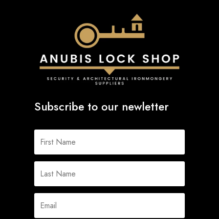
Subscribe to our newletter