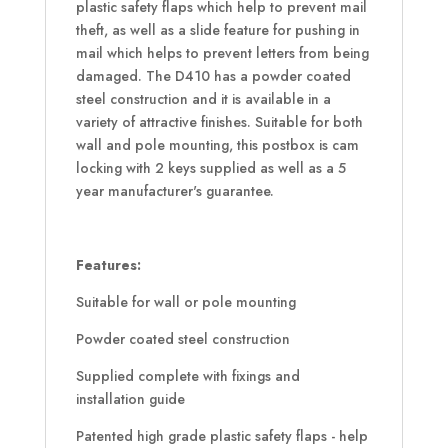
plastic safety flaps which help to prevent mail
theft, as well as a slide feature for pushing in
mail which helps to prevent letters from being
damaged. The D410 has a powder coated
steel construction and it is available in a
variety of attractive finishes. Suitable for both
wall and pole mounting, this postbox is cam
locking with 2 keys supplied as well as a 5
year manufacturer's guarantee.
Features:
Suitable for wall or pole mounting
Powder coated steel construction
Supplied complete with fixings and
installation guide
Patented high grade plastic safety flaps - help