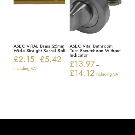
ASEC VITAL Brass 25mm
ASEC Vital Bathroom
Wide Straight Barrel Bolt
Turn Escutcheon Without
Indicator
£
2.15
£
5.42
Price
–
£
13.97
–
range:
Including VAT
£
14.12
Price
Including VAT
£2.15
range:
through
£13.97
£5.42
through
£14.12