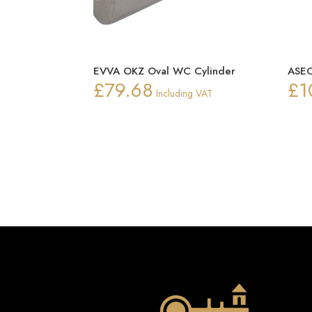
EVVA OKZ Oval WC Cylinder
ASEC
£
79.68
£
1
Including VAT