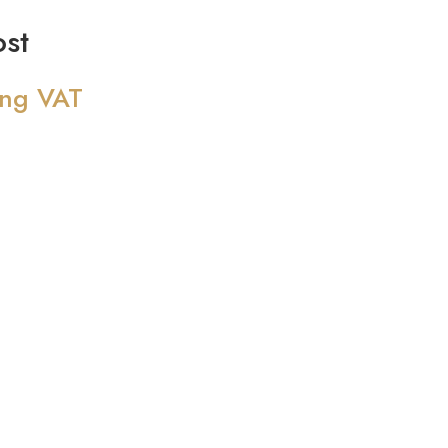
st
ing VAT