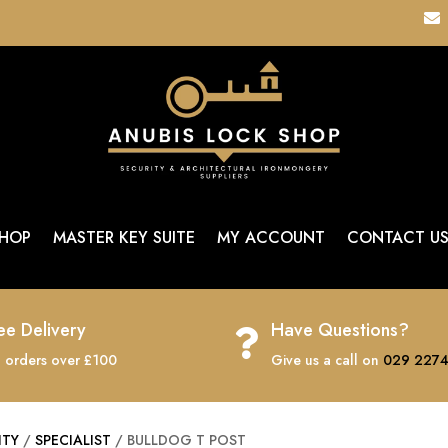

HOP
MASTER KEY SUITE
MY ACCOUNT
CONTACT U
ee Delivery
Have Questions?

 orders over £100
Give us a call on
029 2274
ITY
/
SPECIALIST
/ BULLDOG T POST