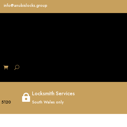
info@anubislocks.group
S
Locksmith Services

 5120
South Wales only