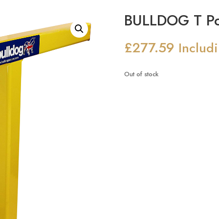
BULLDOG T Po
£
277.59
Includ
Out of stock