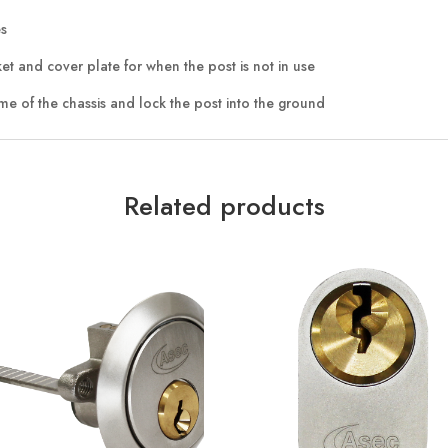
es
t and cover plate for when the post is not in use
me of the chassis and lock the post into the ground
Related products