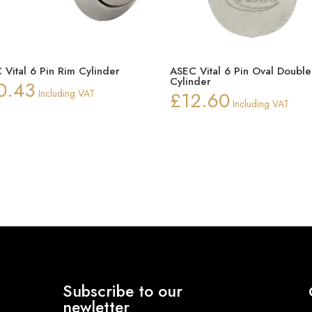
 Vital 6 Pin Rim Cylinder
ASEC Vital 6 Pin Oval Double
Cylinder
0.43
Including VAT
£
12.60
Including VAT
Subscribe to our
newletter