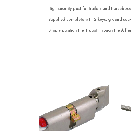
High security post for trailers and horsebox
Supplied complete with 2 keys, ground socke
Simply position the T post through the A fra