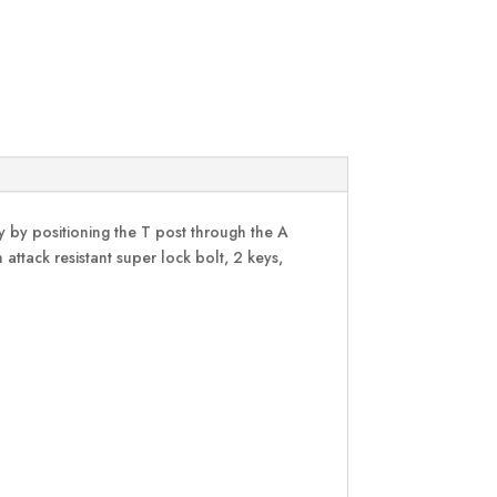
ly by positioning the T post through the A
attack resistant super lock bolt, 2 keys,