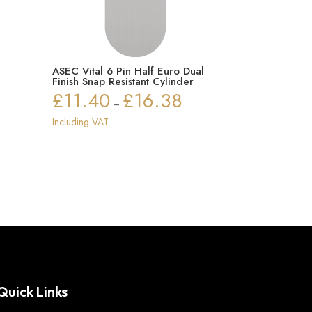
ASEC Vital 6 Pin Half Euro Dual
Finish Snap Resistant Cylinder
£
11.40
£
16.38
Price
–
range:
Including VAT
£11.40
through
£16.38
Quick Links