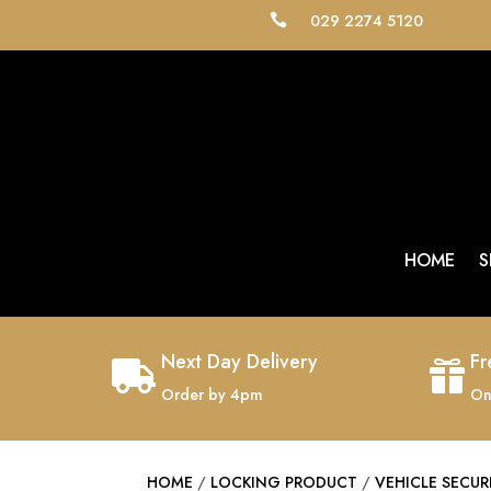
029 2274 5120

HOME
S
Next Day Delivery
Fr


Order by 4pm
On
HOME
/
LOCKING PRODUCT
/
VEHICLE SECUR