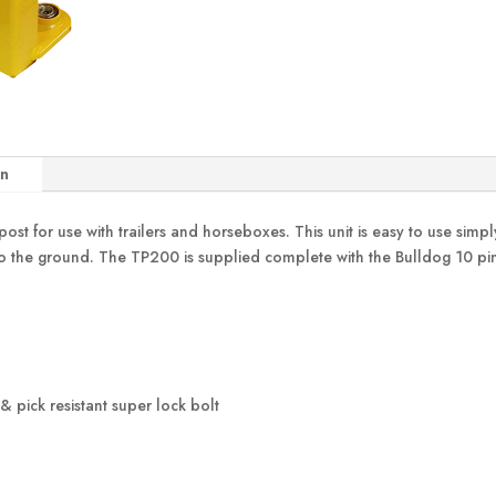
on
ost for use with trailers and horseboxes. This unit is easy to use simp
to the ground. The TP200 is supplied complete with the Bulldog 10 pin 
& pick resistant super lock bolt