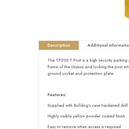
Description
Additional informati
The TP200 T Post is a high security parking p
frame of the chassis and locking the post in
ground socket and protection plate.
Features:
Supplied with Bulldog’s case hardened drill 
Highly visible yellow powder coated finish
Easy to remove when access is required