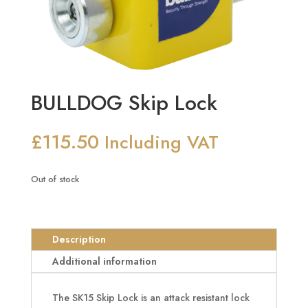
BULLDOG Skip Lock
£
115.50
Including VAT
Out of stock
Description
Additional information
The SK15 Skip Lock is an attack resistant lock