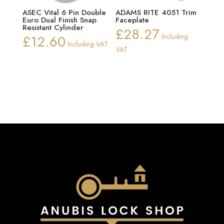
ASEC Vital 6 Pin Double
ADAMS RITE 4051 Trim
Euro Dual Finish Snap
Faceplate
Resistant Cylinder
£
28.27
£
12.60
Including
Including VAT
VAT