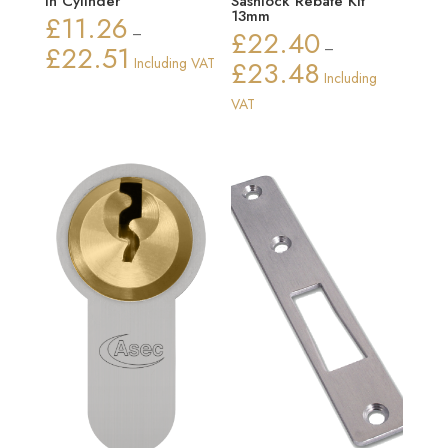
In Cylinder
Sashlock Rebate Kit
13mm
£
11.26
–
£
22.40
£
22.51
–
Price
Including VAT
£
23.48
Price
Including
range:
range:
VAT
£11.26
£22.40
through
through
£22.51
£23.48