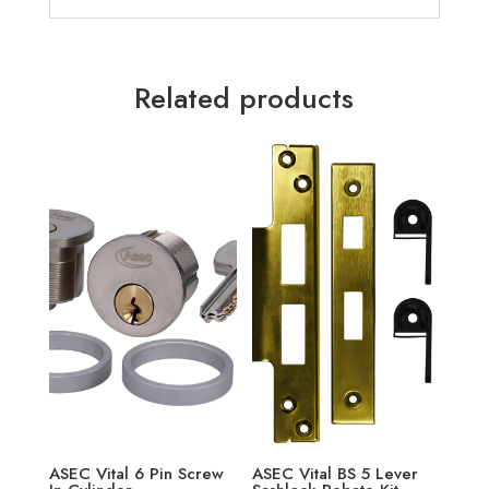
Related products
ASEC Vital 6 Pin Screw
ASEC Vital BS 5 Lever