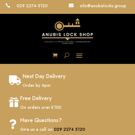
029 2274 5120
info@anubislocks.group


Next Day Delivery

Order by 4pm
Free Delivery

On orders over £100
Have Questions?

Give us a call on
029 2274 5120