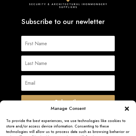
Subscribe to our newletter
Subscribe
Manage Consent
To provide the best experiences, we use technologies like cookies to
store and/or access device information. Consenting to these
Quick Links
technologies will allow us to process data such as browsing behavior or