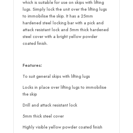
which is suitable for use on skips with lifting
lugs. Simply lock the unit over the lifting lugs
to immobilise the skip. It has a 25mm
hardened steel locking bar with a pick and
attack resistant lock and 5mm thick hardened
steel cover with a bright yellow powder
coated finish.
Features:
To suit general skips with lifting lugs
Locks in place over lifting lugs to immobilise
the skip
Drill and attack resistant lock
5mm thick steel cover
Highly visible yellow powder coated finish