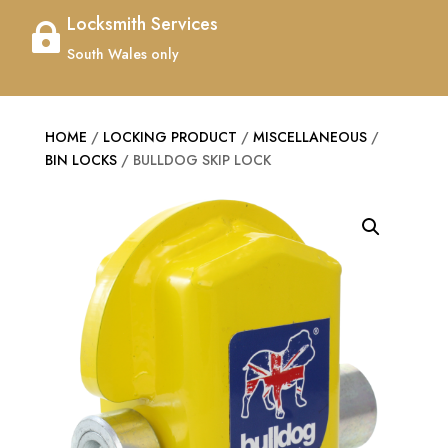
Locksmith Services

South Wales only
HOME
/
LOCKING PRODUCT
/
MISCELLANEOUS
/
BIN LOCKS
/ BULLDOG SKIP LOCK