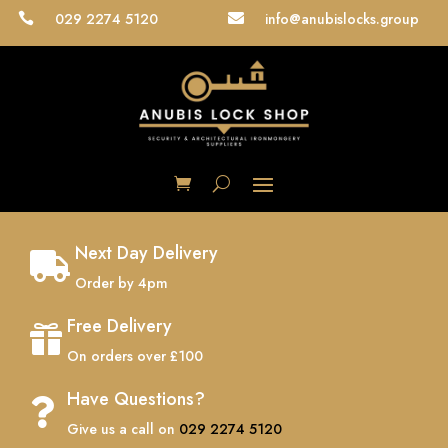
029 2274 5120
info@anubislocks.group


Next Day Delivery

Order by 4pm
Free Delivery

On orders over £100
Have Questions?

Give us a call on
029 2274 5120