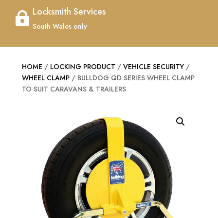
Locksmith Services

South Wales only
HOME
/
LOCKING PRODUCT
/
VEHICLE SECURITY
/
WHEEL CLAMP
/ BULLDOG QD SERIES WHEEL CLAMP
TO SUIT CARAVANS & TRAILERS