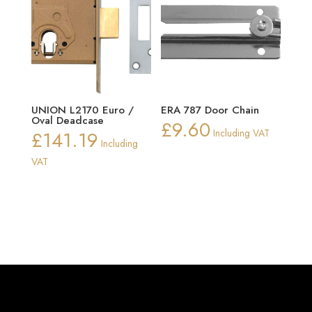
UNION L2170 Euro /
ERA 787 Door Chain
Oval Deadcase
£
9.60
£
141.19
Including VAT
Including
VAT