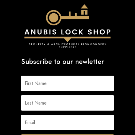
Subscribe to our newletter