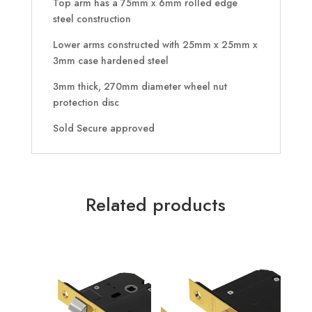
Top arm has a 75mm x 6mm rolled edge
steel construction
Lower arms constructed with 25mm x 25mm x
3mm case hardened steel
3mm thick, 270mm diameter wheel nut
protection disc
Sold Secure approved
Related products