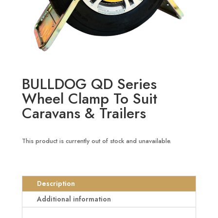
BULLDOG QD Series
Wheel Clamp To Suit
Caravans & Trailers
This product is currently out of stock and unavailable.
Description
Additional information