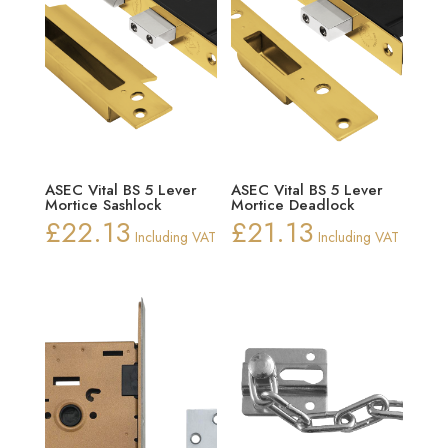
ASEC Vital BS 5 Lever
ASEC Vital BS 5 Lever
Mortice Sashlock
Mortice Deadlock
£
22.13
£
21.13
Including VAT
Including VAT