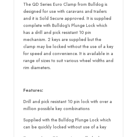
The QD Series Euro Clamp from Bulldog is
designed for use with caravans and trailers
and it is Sold Secure approved. It is supplied
complete with Bulldog's Plunge Lock which
has a drill and pick resistant 10 pin
mechanism. 2 keys are supplied but the
clamp may be locked without the use of a key
for speed and convenience. It is available in a
range of sizes to suit various wheel widths and
rim diameters.
Features:
Drill and pick resistant 10 pin lock with over a
million possible key combinations
Supplied with the Bulldog Plunge Lock which
can be quickly locked without use of a key