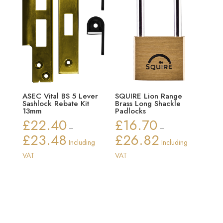
ASEC Vital BS 5 Lever
SQUIRE Lion Range
Sashlock Rebate Kit
Brass Long Shackle
13mm
Padlocks
£
22.40
£
16.70
–
–
£
23.48
£
26.82
Price
Price
Including
Including
range:
range:
VAT
VAT
£22.40
£16.70
through
through
£23.48
£26.82