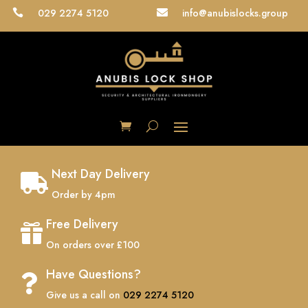
029 2274 5120
info@anubislocks.group


Next Day Delivery

Order by 4pm
Free Delivery

On orders over £100
Have Questions?

Give us a call on
029 2274 5120