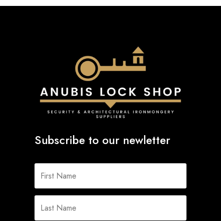
Subscribe to our newletter