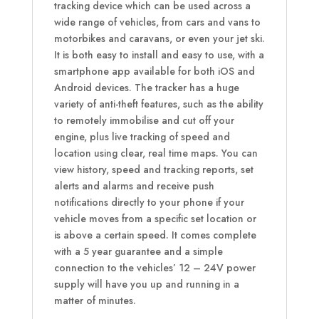
tracking device which can be used across a
wide range of vehicles, from cars and vans to
motorbikes and caravans, or even your jet ski.
It is both easy to install and easy to use, with a
smartphone app available for both iOS and
Android devices. The tracker has a huge
variety of anti-theft features, such as the ability
to remotely immobilise and cut off your
engine, plus live tracking of speed and
location using clear, real time maps. You can
view history, speed and tracking reports, set
alerts and alarms and receive push
notifications directly to your phone if your
vehicle moves from a specific set location or
is above a certain speed. It comes complete
with a 5 year guarantee and a simple
connection to the vehicles’ 12 – 24V power
supply will have you up and running in a
matter of minutes.