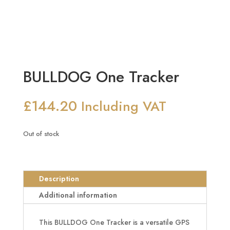
BULLDOG One Tracker
£
144.20
Including VAT
Out of stock
Description
Additional information
This BULLDOG One Tracker is a versatile GPS