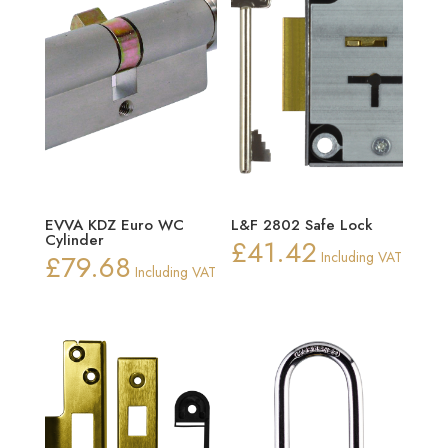
EVVA KDZ Euro WC
L&F 2802 Safe Lock
Cylinder
£
41.42
£
79.68
Including VAT
Including VAT