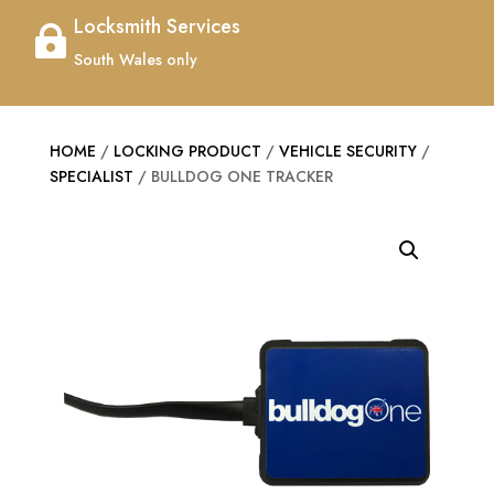
Locksmith Services

South Wales only
HOME
/
LOCKING PRODUCT
/
VEHICLE SECURITY
/
SPECIALIST
/ BULLDOG ONE TRACKER