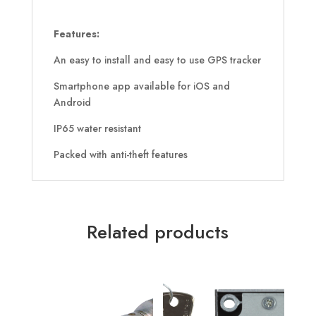
Features:
An easy to install and easy to use GPS tracker
Smartphone app available for iOS and
Android
IP65 water resistant
Packed with anti-theft features
Related products