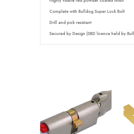
Highly visible red powder coated finish
Complete with Bulldog Super Lock Bolt
Drill and pick resistant
Secured by Design (SBD licence held by Bull