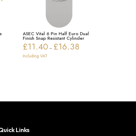
e
ASEC Vital 6 Pin Half Euro Dual
Finish Snap Resistant Cylinder
£
11.40
£
16.38
Price
–
range:
Including VAT
£11.40
through
£16.38
Quick Links