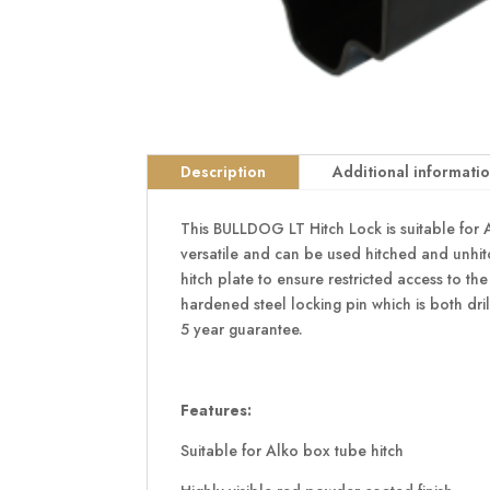
Description
Additional informati
This BULLDOG LT Hitch Lock is suitable for Al
versatile and can be used hitched and unhitc
hitch plate to ensure restricted access to th
hardened steel locking pin which is both dri
5 year guarantee.
Features:
Suitable for Alko box tube hitch