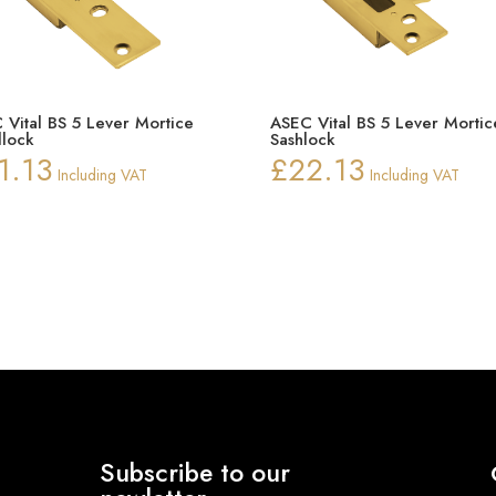
 Vital BS 5 Lever Mortice
ASEC Vital BS 5 Lever Mortic
lock
Sashlock
1.13
£
22.13
Including VAT
Including VAT
Subscribe to our