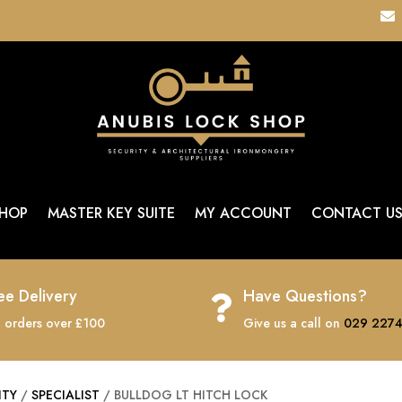

HOP
MASTER KEY SUITE
MY ACCOUNT
CONTACT U
ee Delivery
Have Questions?

 orders over £100
Give us a call on
029 2274
ITY
/
SPECIALIST
/ BULLDOG LT HITCH LOCK