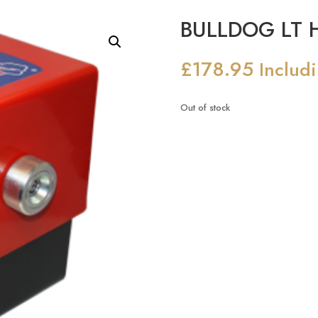
BULLDOG LT H
£
178.95
Includ
Out of stock