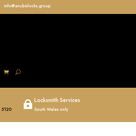
info@anubislocks.group
S
Locksmith Services

 5120
South Wales only