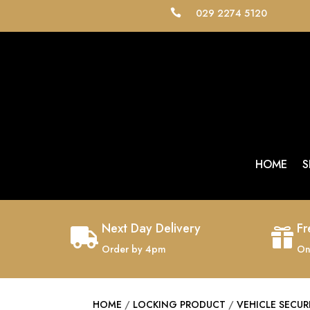
029 2274 5120

HOME
S
Next Day Delivery
Fr


Order by 4pm
On
HOME
/
LOCKING PRODUCT
/
VEHICLE SECUR