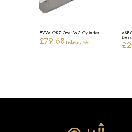
EVVA OKZ Oval WC Cylinder
ASEC
Dead
£
79.68
Including VAT
£
2