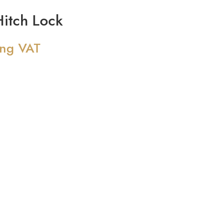
itch Lock
ing VAT