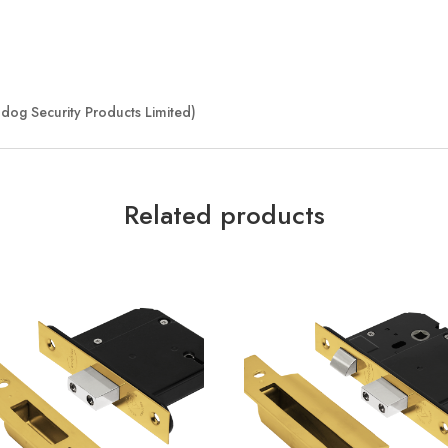
dog Security Products Limited)
Related products