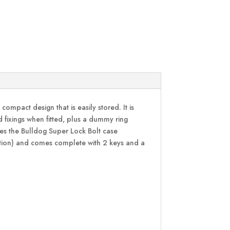
ompact design that is easily stored. It is
 fixings when fitted, plus a dummy ring
lises the Bulldog Super Lock Bolt case
ication) and comes complete with 2 keys and a