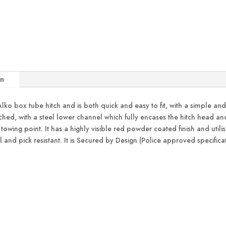
on
ko box tube hitch and is both quick and easy to fit, with a simple and c
hed, with a steel lower channel which fully encases the hitch head and
e towing point. It has a highly visible red powder coated finish and uti
ll and pick resistant. It is Secured by Design (Police approved specif