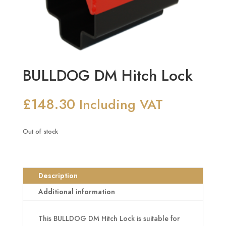
BULLDOG DM Hitch Lock
£
148.30
Including VAT
Out of stock
Description
Additional information
This BULLDOG DM Hitch Lock is suitable for