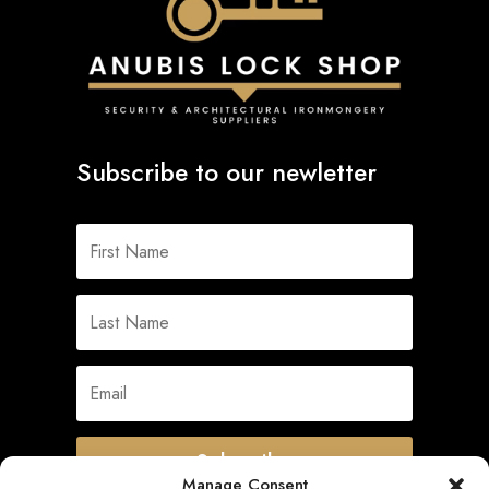
Subscribe to our newletter
Subscribe
Manage Consent