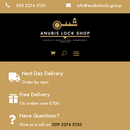
029 2274 5120
info@anubislocks.group


Next Day Delivery

Order by 4pm
Free Delivery

On orders over £100
Have Questions?

Give us a call on
029 2274 5120