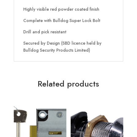
Highly visible red powder coated finish
Complete with Bulldog Super Lock Bolt
Drill and pick resistant
Secured by Design (SBD licence held by
Bulldog Security Products Limited)
Related products