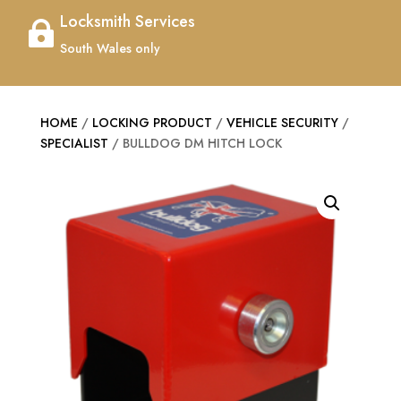
Locksmith Services

South Wales only
HOME
/
LOCKING PRODUCT
/
VEHICLE SECURITY
/
SPECIALIST
/ BULLDOG DM HITCH LOCK