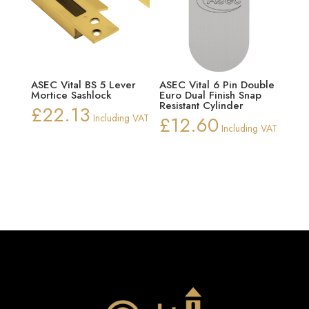
ASEC Vital BS 5 Lever
ASEC Vital 6 Pin Double
Mortice Sashlock
Euro Dual Finish Snap
Resistant Cylinder
£
22.13
Including VAT
£
12.60
Including VAT