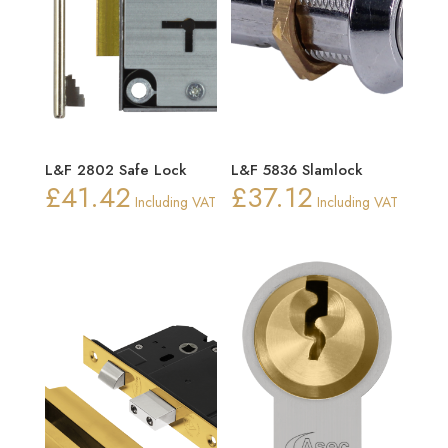
L&F 2802 Safe Lock
L&F 5836 Slamlock
£
41.42
£
37.12
Including VAT
Including VAT