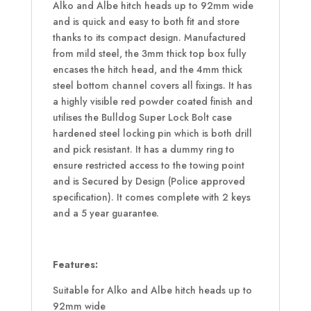
Alko and Albe hitch heads up to 92mm wide
and is quick and easy to both fit and store
thanks to its compact design. Manufactured
from mild steel, the 3mm thick top box fully
encases the hitch head, and the 4mm thick
steel bottom channel covers all fixings. It has
a highly visible red powder coated finish and
utilises the Bulldog Super Lock Bolt case
hardened steel locking pin which is both drill
and pick resistant. It has a dummy ring to
ensure restricted access to the towing point
and is Secured by Design (Police approved
specification). It comes complete with 2 keys
and a 5 year guarantee.
Features:
Suitable for Alko and Albe hitch heads up to
92mm wide