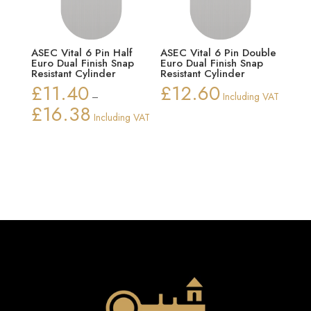
ASEC Vital 6 Pin Half
ASEC Vital 6 Pin Double
Euro Dual Finish Snap
Euro Dual Finish Snap
Resistant Cylinder
Resistant Cylinder
£
11.40
£
12.60
–
Including VAT
£
16.38
Price
Including VAT
range:
£11.40
through
£16.38