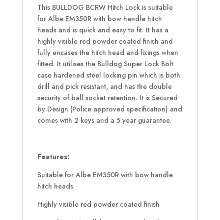
This BULLDOG BCRW Hitch Lock is suitable
for Albe EM350R with bow handle hitch
heads and is quick and easy to fit. It has a
highly visible red powder coated finish and
fully encases the hitch head and fixings when
fitted. It utilises the Bulldog Super Lock Bolt
case hardened steel locking pin which is both
drill and pick resistant, and has the double
security of ball socket retention. It is Secured
by Design (Police approved specification) and
comes with 2 keys and a 5 year guarantee.
Features:
Suitable for Albe EM350R with bow handle
hitch heads
Highly visible red powder coated finish