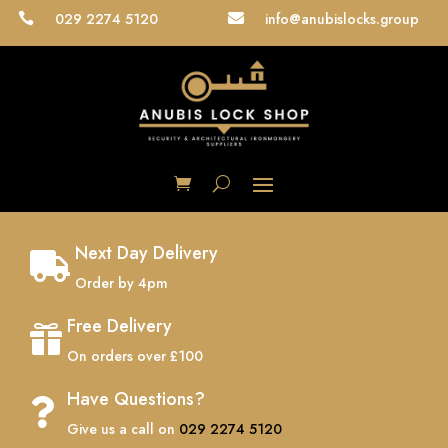
029 2274 5120
info@anubislocks.group


Next Day Delivery

Order by 4pm
Free Delivery

On orders over £100
Have Questions?

Give us a call on
029 2274 5120