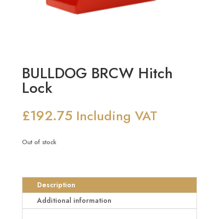
BULLDOG BRCW Hitch
Lock
£
192.75
Including VAT
Out of stock
Description
Additional information