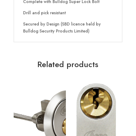
Complete with Bulldog Super Lock Bolt
Drill and pick resistant
Secured by Design (SBD licence held by
Bulldog Security Products Limited)
Related products