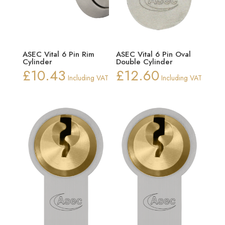
ASEC Vital 6 Pin Rim
ASEC Vital 6 Pin Oval
Cylinder
Double Cylinder
£
10.43
£
12.60
Including VAT
Including VAT