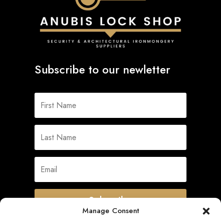
Subscribe to our newletter
Subscribe
Manage Consent