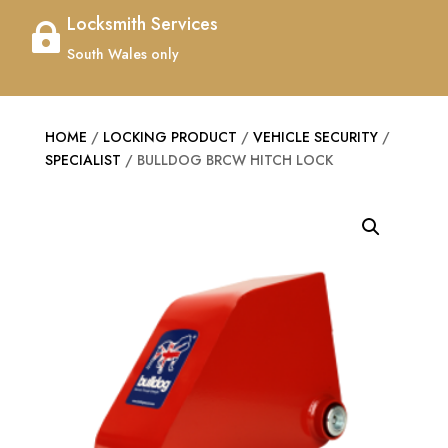
Locksmith Services

South Wales only
HOME
/
LOCKING PRODUCT
/
VEHICLE SECURITY
/
SPECIALIST
/ BULLDOG BRCW HITCH LOCK