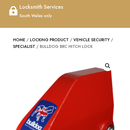
Locksmith Services

South Wales only
HOME
/
LOCKING PRODUCT
/
VEHICLE SECURITY
/
SPECIALIST
/ BULLDOG BRC HITCH LOCK