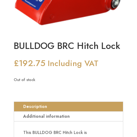
BULLDOG BRC Hitch Lock
£
192.75
Including VAT
Out of stock
Description
Additional information
This BULLDOG BRC Hitch Lock is