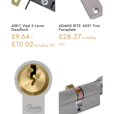
ASEC Vital 3 Lever
ADAMS RITE 4051 Trim
Deadlock
Faceplate
£
9.64
£
28.27
–
Including
£
10.02
Price
VAT
Including VAT
range:
£9.64
through
£10.02