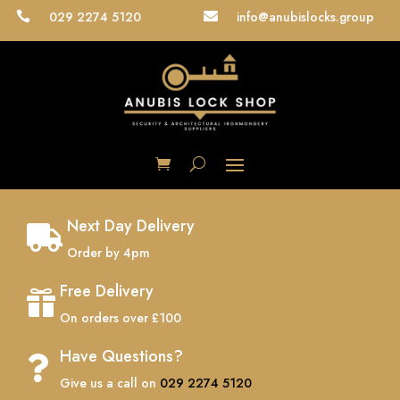
029 2274 5120
info@anubislocks.group


Next Day Delivery

Order by 4pm
Free Delivery

On orders over £100
Have Questions?

Give us a call on
029 2274 5120