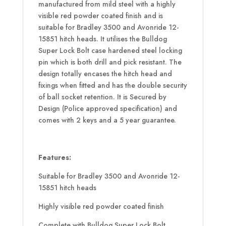
manufactured from mild steel with a highly
visible red powder coated finish and is
suitable for Bradley 3500 and Avonride 12-
15851 hitch heads. It utilises the Bulldog
Super Lock Bolt case hardened steel locking
pin which is both drill and pick resistant. The
design totally encases the hitch head and
fixings when fitted and has the double security
of ball socket retention. It is Secured by
Design (Police approved specification) and
comes with 2 keys and a 5 year guarantee.
Features:
Suitable for Bradley 3500 and Avonride 12-
15851 hitch heads
Highly visible red powder coated finish
Complete with Bulldog Super Lock Bolt