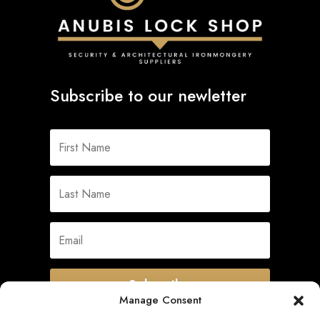
Subscribe to our newletter
Subscribe
Manage Consent