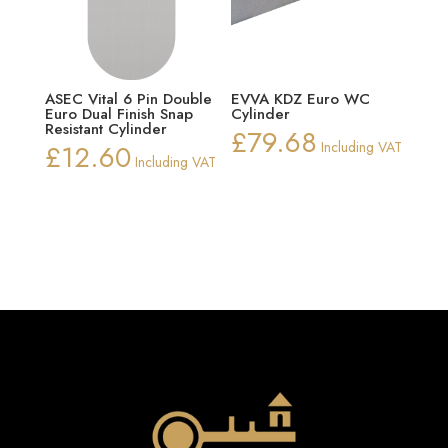
ASEC Vital 6 Pin Double
EVVA KDZ Euro WC
Euro Dual Finish Snap
Cylinder
Resistant Cylinder
£
79.68
£
12.60
Including VAT
Including VAT