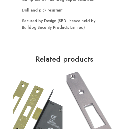
Drill and pick resistant
Secured by Design (SBD licence held by
Bulldog Security Products Limited)
Related products