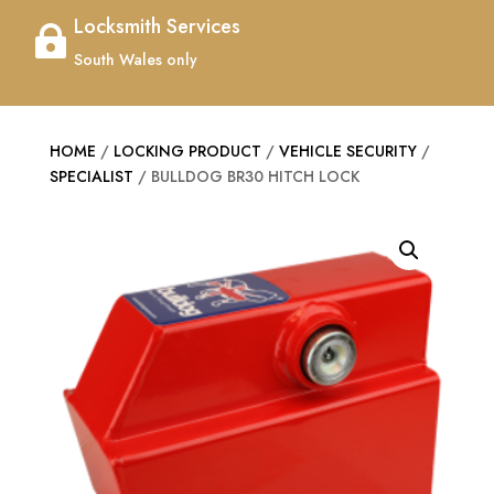
Locksmith Services

South Wales only
HOME
/
LOCKING PRODUCT
/
VEHICLE SECURITY
/
SPECIALIST
/ BULLDOG BR30 HITCH LOCK