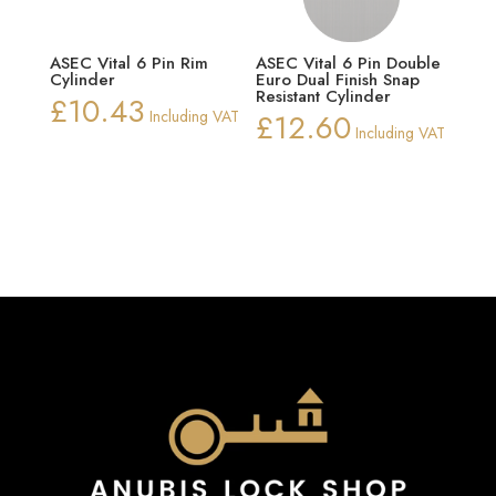
ASEC Vital 6 Pin Rim
ASEC Vital 6 Pin Double
Cylinder
Euro Dual Finish Snap
Resistant Cylinder
£
10.43
Including VAT
£
12.60
Including VAT