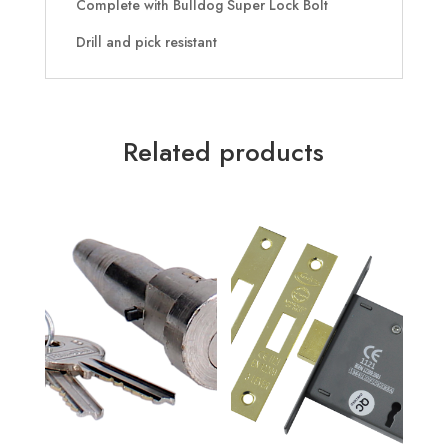
Complete with Bulldog Super Lock Bolt
Drill and pick resistant
Related products