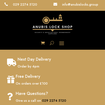
029 2274 5120
info@anubislocks.group


Next Day Delivery

Order by 4pm
Free Delivery

On orders over £100
Have Questions?

Give us a call on
029 2274 5120