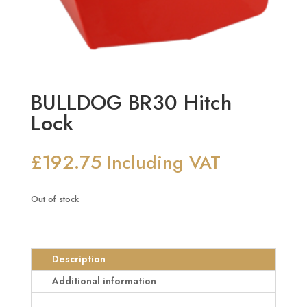
BULLDOG BR30 Hitch
Lock
£
192.75
Including VAT
Out of stock
Description
Additional information