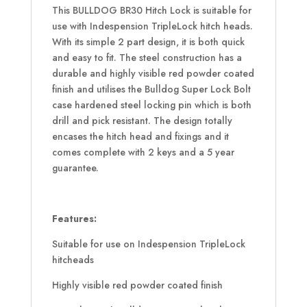
This BULLDOG BR30 Hitch Lock is suitable for
use with Indespension TripleLock hitch heads.
With its simple 2 part design, it is both quick
and easy to fit. The steel construction has a
durable and highly visible red powder coated
finish and utilises the Bulldog Super Lock Bolt
case hardened steel locking pin which is both
drill and pick resistant. The design totally
encases the hitch head and fixings and it
comes complete with 2 keys and a 5 year
guarantee.
Features:
Suitable for use on Indespension TripleLock
hitcheads
Highly visible red powder coated finish