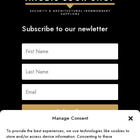
Subscribe to our newletter
Subscribe
Manage Consent
To provide the best experiences, we use technologies like cookies to
store and/or access device information. Consenting to these