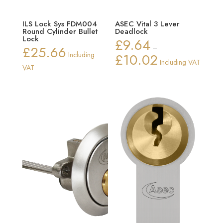
ILS Lock Sys FDM004
ASEC Vital 3 Lever
Round Cylinder Bullet
Deadlock
Lock
£
9.64
£
25.66
–
Including
£
10.02
Price
Including VAT
VAT
range:
£9.64
through
£10.02