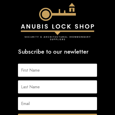
Subscribe to our newletter