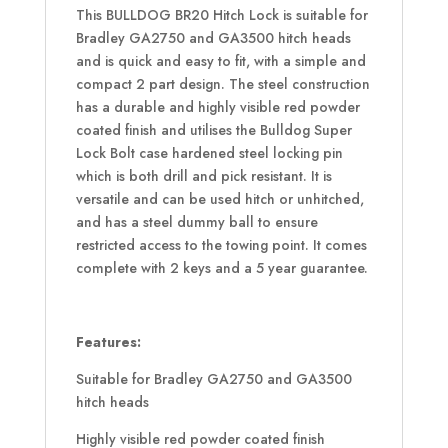
This BULLDOG BR20 Hitch Lock is suitable for
Bradley GA2750 and GA3500 hitch heads
and is quick and easy to fit, with a simple and
compact 2 part design. The steel construction
has a durable and highly visible red powder
coated finish and utilises the Bulldog Super
Lock Bolt case hardened steel locking pin
which is both drill and pick resistant. It is
versatile and can be used hitch or unhitched,
and has a steel dummy ball to ensure
restricted access to the towing point. It comes
complete with 2 keys and a 5 year guarantee.
Features:
Suitable for Bradley GA2750 and GA3500
hitch heads
Highly visible red powder coated finish