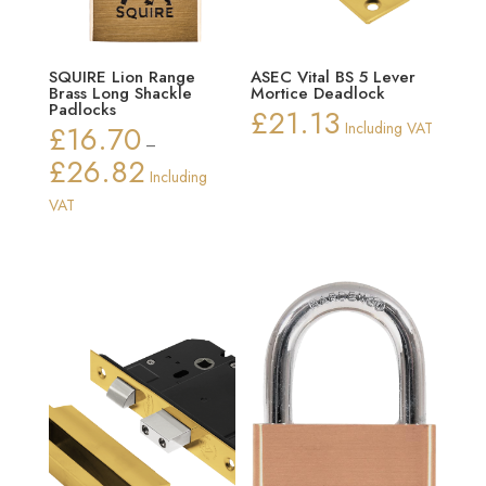
SQUIRE Lion Range
ASEC Vital BS 5 Lever
Brass Long Shackle
Mortice Deadlock
Padlocks
£
21.13
£
16.70
Including VAT
–
£
26.82
Price
Including
range:
VAT
£16.70
through
£26.82