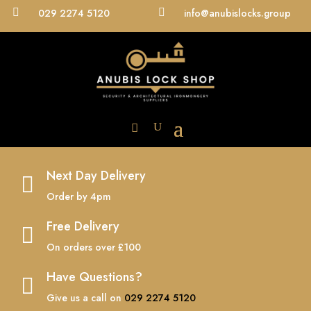

029 2274 5120

info@anubislocks.group
Next Day Delivery

Order by 4pm
Free Delivery

On orders over £100
Have Questions?

Give us a call on
029 2274 5120