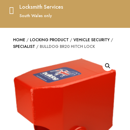
Locksmith Services

South Wales only
HOME
/
LOCKING PRODUCT
/
VEHICLE SECURITY
/
SPECIALIST
/ BULLDOG BR20 HITCH LOCK