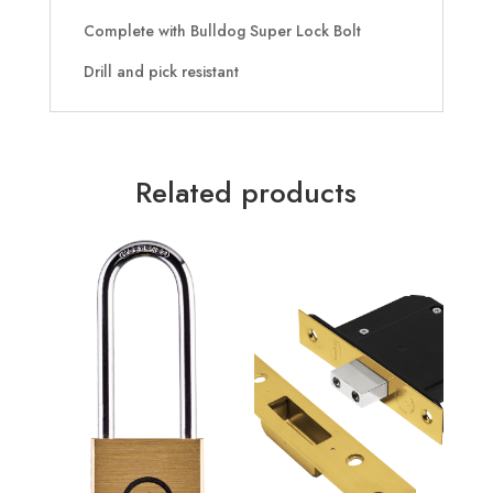
Complete with Bulldog Super Lock Bolt
Drill and pick resistant
Related products