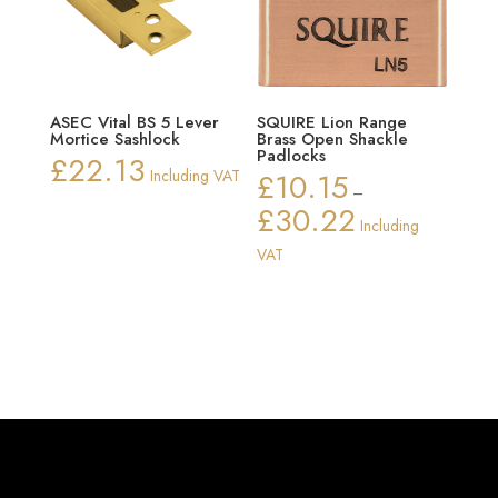
ASEC Vital BS 5 Lever
SQUIRE Lion Range
Mortice Sashlock
Brass Open Shackle
Padlocks
£
22.13
Including VAT
£
10.15
–
£
30.22
Price
Including
range:
VAT
£10.15
through
£30.22