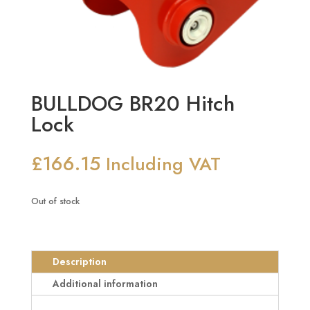
BULLDOG BR20 Hitch
Lock
£
166.15
Including VAT
Out of stock
Description
Additional information