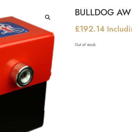
BULLDOG AW 
£
192.14
Includ
Out of stock