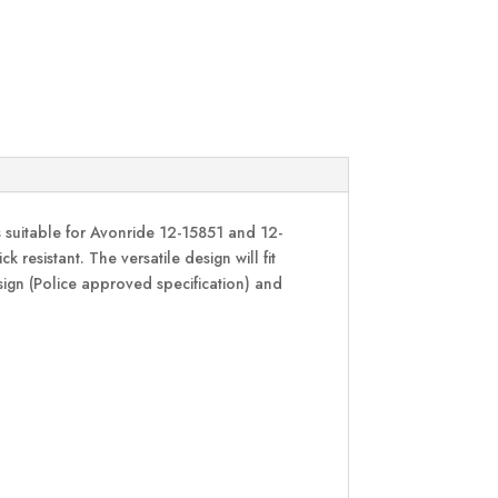
s suitable for Avonride 12-15851 and 12-
 resistant. The versatile design will fit
esign (Police approved specification) and