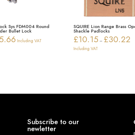
Lock Sys FDM004 Round
SQUIRE Lion Range Brass Op
nder Bullet Lock
Shackle Padlocks
5.66
£
10.15
£
30.22
Pr
Including VAT
–
ra
Including VAT
£1
th
£3
Subscribe to our
newletter