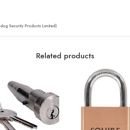
dog Security Products Limited)
Related products