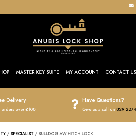

HOP
MASTER KEY SUITE
MY ACCOUNT
CONTACT U
ee Delivery
Have Questions?

 orders over £100
Give us a call on
029 2274
ITY
/
SPECIALIST
/ BULLDOG AW HITCH LOCK