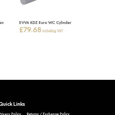
en
EVVA KDZ Euro WC Cylinder
£
79.68
Including VAT
ice
nge:
0.15
rough
0.22
Quick Links
Privacy Policy
Returns / Exchange Policy