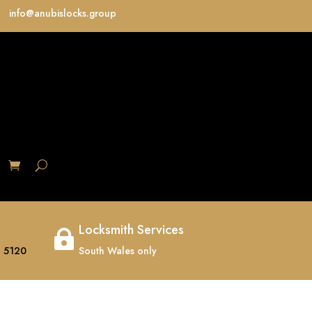
info@anubislocks.group
S
Locksmith Services

 5120
South Wales only