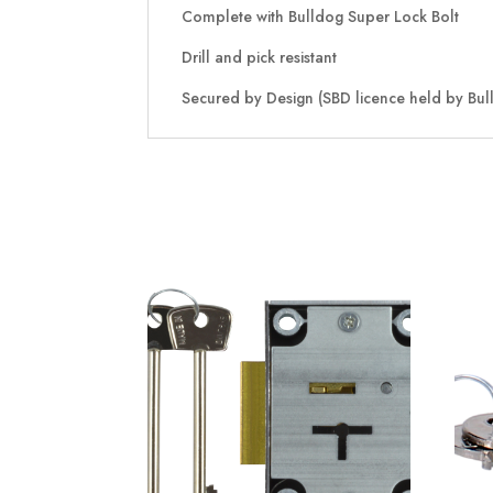
Complete with Bulldog Super Lock Bolt
Drill and pick resistant
Secured by Design (SBD licence held by Bull