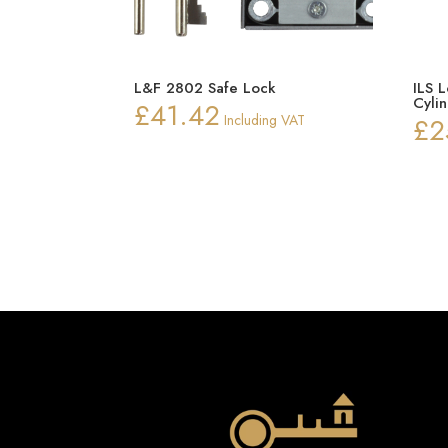
L&F 2802 Safe Lock
ILS 
Cyli
£
41.42
Including VAT
£
2