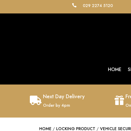
029 2274 5120

HOME
S
Next Day Delivery
Fr


Order by 4pm
On
HOME
/
LOCKING PRODUCT
/
VEHICLE SECUR