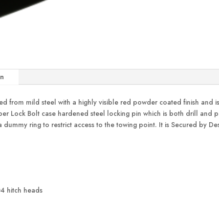
on
from mild steel with a highly visible red powder coated finish and i
er Lock Bolt case hardened steel locking pin which is both drill and pick
 dummy ring to restrict access to the towing point. It is Secured by D
4 hitch heads