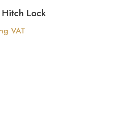
Hitch Lock
ing VAT