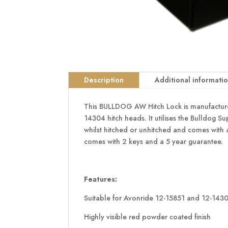
Description
Additional informati
This BULLDOG AW Hitch Lock is manufactured 
14304 hitch heads. It utilises the Bulldog Sup
whilst hitched or unhitched and comes with a
comes with 2 keys and a 5 year guarantee.
Features:
Suitable for Avonride 12-15851 and 12-1430
Highly visible red powder coated finish