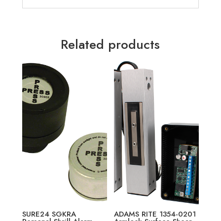
Related products
SURE24 SGKRA
ADAMS RITE 1354-0201