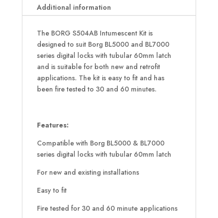
Additional information
The BORG S504AB Intumescent Kit is
designed to suit Borg BL5000 and BL7000
series digital locks with tubular 60mm latch
and is suitable for both new and retrofit
applications. The kit is easy to fit and has
been fire tested to 30 and 60 minutes.
Features:
Compatible with Borg BL5000 & BL7000
series digital locks with tubular 60mm latch
For new and existing installations
Easy to fit
Fire tested for 30 and 60 minute applications