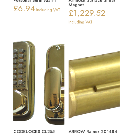
Personal Shrill Alarm
Armlock Surface Shear
Magnet
£
6.94
Including VAT
£
1,229.52
Including VAT
CODELOCKS CL255
ARROW Rainer 201484