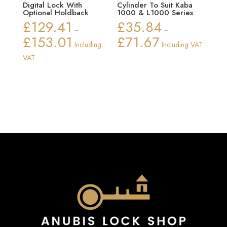
Digital Lock With
Cylinder To Suit Kaba
Optional Holdback
1000 & L1000 Series
£
129.41
£
35.84
–
–
£
153.01
£
71.67
Price
Price
Including
Including VAT
range:
range:
VAT
£129.41
£35.84
through
through
£153.01
£71.67