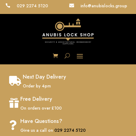
029 2274 5120
info@anubislocks.group


Next Day Delivery

Order by 4pm
Free Delivery

On orders over £100
Have Questions?

Give us a call on
029 2274 5120