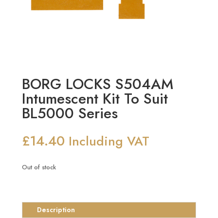
BORG LOCKS S504AM
Intumescent Kit To Suit
BL5000 Series
£
14.40
Including VAT
Out of stock
Description