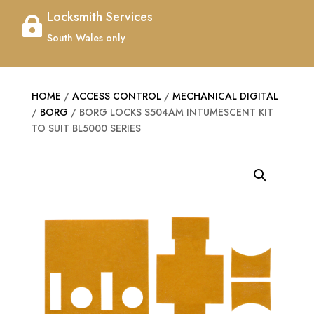
Locksmith Services

South Wales only
HOME
/
ACCESS CONTROL
/
MECHANICAL DIGITAL
/
BORG
/ BORG LOCKS S504AM INTUMESCENT KIT
TO SUIT BL5000 SERIES