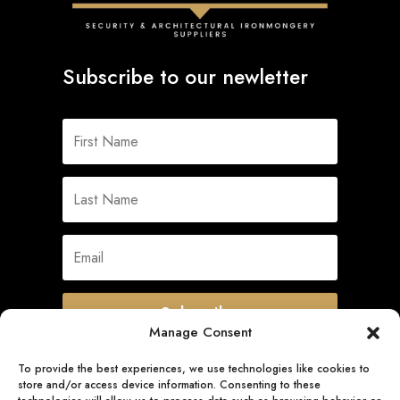
Subscribe to our newletter
Subscribe
Manage Consent
To provide the best experiences, we use technologies like cookies to
store and/or access device information. Consenting to these
Quick Links