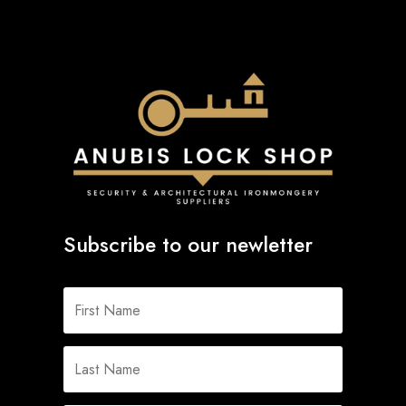
Subscribe to our newletter