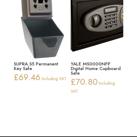
SUPRA S5 Permanent
YALE MS0000NFP
Key Safe
Digital Home Cupboard
Safe
£
69.46
Including VAT
£
70.80
Including
VAT