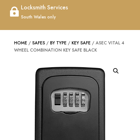
Locksmith Services

South Wales only
HOME
/
SAFES
/
BY TYPE
/
KEY SAFE
/ ASEC VITAL 4
WHEEL COMBINATION KEY SAFE BLACK