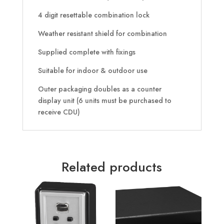
4 digit resettable combination lock
Weather resistant shield for combination
Supplied complete with fixings
Suitable for indoor & outdoor use
Outer packaging doubles as a counter
display unit (6 units must be purchased to
receive CDU)
Related products