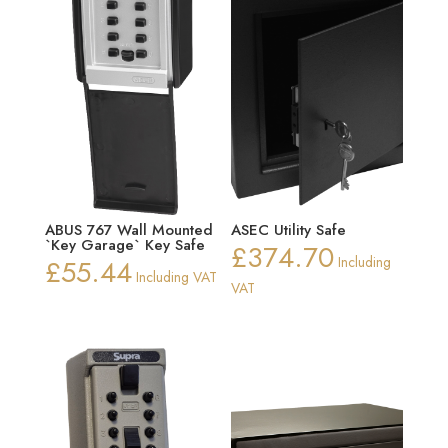
ABUS 767 Wall Mounted
ASEC Utility Safe
`Key Garage` Key Safe
£
374.70
£
55.44
Including
Including VAT
VAT