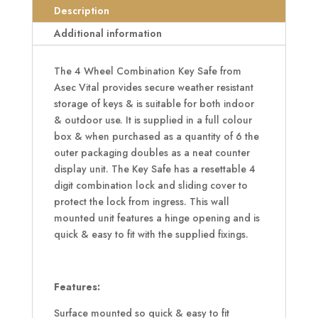
Key
Description
Safe
Additional information
Black
quantity
The 4 Wheel Combination Key Safe from
Asec Vital provides secure weather resistant
storage of keys & is suitable for both indoor
& outdoor use. It is supplied in a full colour
box & when purchased as a quantity of 6 the
outer packaging doubles as a neat counter
display unit. The Key Safe has a resettable 4
digit combination lock and sliding cover to
protect the lock from ingress. This wall
mounted unit features a hinge opening and is
quick & easy to fit with the supplied fixings.
Features:
Surface mounted so quick & easy to fit