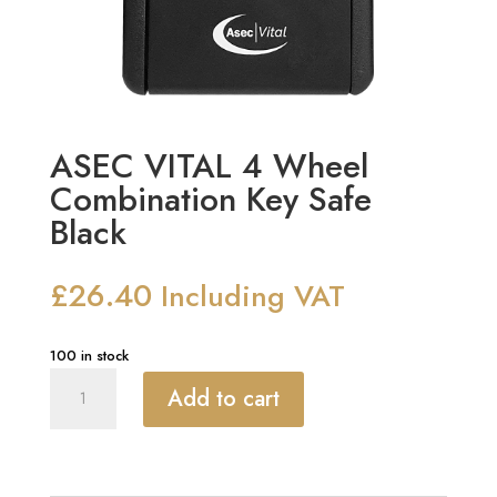
ASEC VITAL 4 Wheel
Combination Key Safe
Black
£
26.40
Including VAT
100 in stock
ASEC
Add to cart
VITAL
4
Wheel
Combination