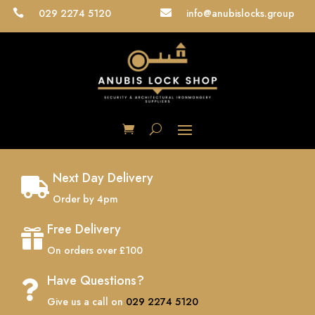
029 2274 5120
info@anubislocks.group


Next Day Delivery

Order by 4pm
Free Delivery

On orders over £100
Have Questions?

Give us a call on
029 2274 5120