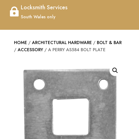
Locksmith Services

South Wales only
HOME
/
ARCHITECTURAL HARDWARE
/
BOLT & BAR
/
ACCESSORY
/ A PERRY AS584 BOLT PLATE