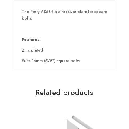
The Perry AS584 is a receiver plate for square
bolts.
Features:
Zinc plated
Suits 16mm (5/8") square bolts
Related products