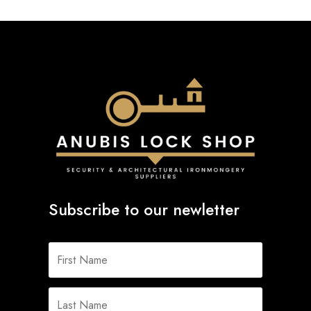
Subscribe to our newletter