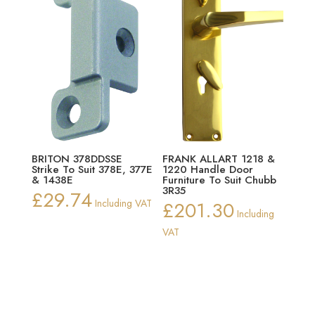
BRITON 378DDSSE
FRANK ALLART 1218 &
Strike To Suit 378E, 377E
1220 Handle Door
& 1438E
Furniture To Suit Chubb
3R35
£
29.74
Including VAT
£
201.30
Including
VAT