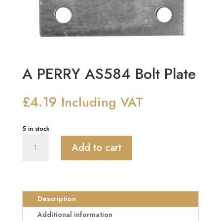
A PERRY AS584 Bolt Plate
£
4.19
Including VAT
5 in stock
A
Add to cart
PERRY
AS584
Bolt
Plate
quantity
Description
Additional information