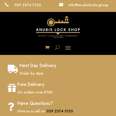
029 2274 5120
info@anubislocks.group


Next Day Delivery

Order by 4pm
Free Delivery

On orders over £100
Have Questions?

Give us a call on
029 2274 5120