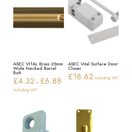
ASEC VITAL Brass 25mm
ASEC Vital Surface Door
Wide Necked Barrel
Closer
Bolt
£
18.62
£
4.32
£
6.88
Including VAT
Price
–
range:
Including VAT
£4.32
through
£6.88