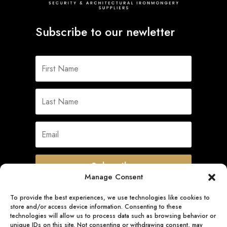
Subscribe to our newletter
Subscribe
Manage Consent
To provide the best experiences, we use technologies like cookies to
store and/or access device information. Consenting to these
Quick Links
technologies will allow us to process data such as browsing behavior or
unique IDs on this site. Not consenting or withdrawing consent, may