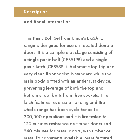
Set
To
Description
Suit
Additional information
Rebated
Double
This Panic Bolt Set from Union's ExiSAFE
Doors
range is designed for use on rebated double
quantity
doors. It is a complete package consisting of
a single panic bolt (CE851PB) and a single
panic latch (CE853PL). Automatic top trip and
easy clean floor socket is standard while the
main body is fitted with an anti-thrust device,
preventing leverage of both the top and
bottom shoot bolts from their sockets. The
latch features reversible handing and the
whole range has been cycle tested to
200,000 operations and it is fire tested to
120 minutes resistance on timber doors and
240 minutes for metal doors, with timber or
metal fixing variants available. Manufactured