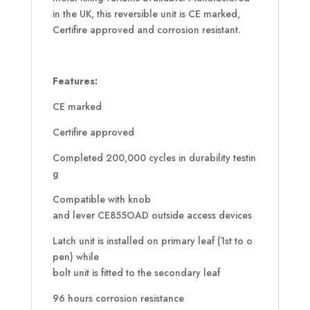
in the UK, this reversible unit is CE marked,
Certifire approved and corrosion resistant.
Features:
CE marked
Certifire approved
Completed 200,000 cycles in durability testin
g
Compatible with knob
and lever CE855OAD outside access devices
Latch unit is installed on primary leaf (1st to o
pen) while
bolt unit is fitted to the secondary leaf
96 hours corrosion resistance