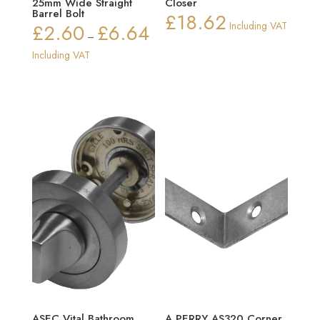
25mm Wide Straight
Closer
Barrel Bolt
£
18.62
£
2.60
£
6.64
Including VAT
Price
–
range:
Including VAT
£2.60
through
£6.64
ASEC Vital Bathroom
A PERRY AS320 Corner