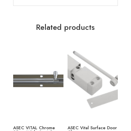
Related products
ASEC VITAL Chrome
ASEC Vital Surface Door