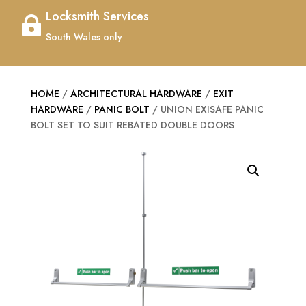
Locksmith Services

South Wales only
HOME
/
ARCHITECTURAL HARDWARE
/
EXIT
HARDWARE
/
PANIC BOLT
/ UNION EXISAFE PANIC
BOLT SET TO SUIT REBATED DOUBLE DOORS