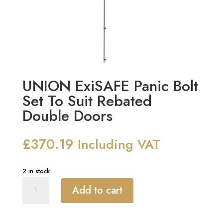
UNION ExiSAFE Panic Bolt
Set To Suit Rebated
Double Doors
£
370.19
Including VAT
2 in stock
UNION
Add to cart
ExiSAFE
Panic
Bolt