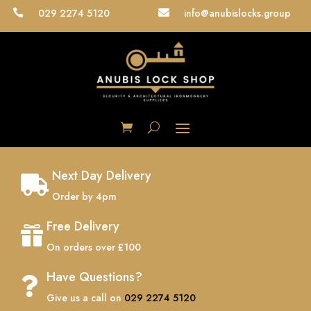
029 2274 5120
info@anubislocks.group


Next Day Delivery

Order by 4pm
Free Delivery

On orders over £100
Have Questions?

Give us a call on
029 2274 5120