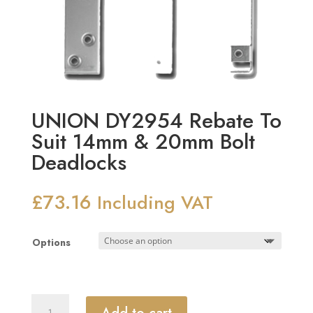
UNION DY2954 Rebate To
Suit 14mm & 20mm Bolt
Deadlocks
£
73.16
Including VAT
Options
UNION