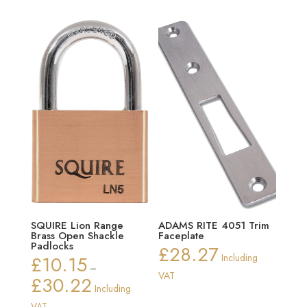
SQUIRE Lion Range
ADAMS RITE 4051 Trim
Brass Open Shackle
Faceplate
Padlocks
£
28.27
£
10.15
Including
–
VAT
£
30.22
Price
Including
range:
VAT