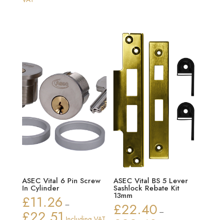
£10.15
through
£30.22
ASEC Vital 6 Pin Screw
ASEC Vital BS 5 Lever
In Cylinder
Sashlock Rebate Kit
13mm
£
11.26
–
£
22.40
£
22.51
–
Price
Including VAT