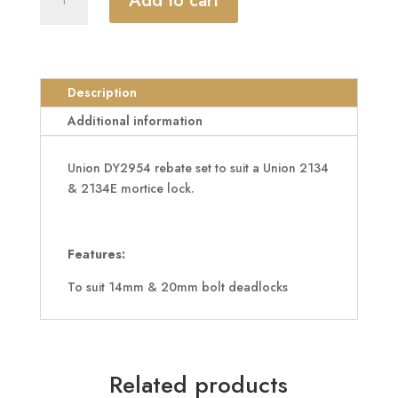
Add to cart
DY2954
Rebate
To
Suit
14mm
Description
&
Additional information
20mm
Bolt
Union DY2954 rebate set to suit a Union 2134
Deadlocks
& 2134E mortice lock.
quantity
Features:
To suit 14mm & 20mm bolt deadlocks
Related products