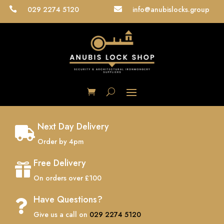
029 2274 5120
info@anubislocks.group


Next Day Delivery

Order by 4pm
Free Delivery

On orders over £100
Have Questions?

Give us a call on
029 2274 5120