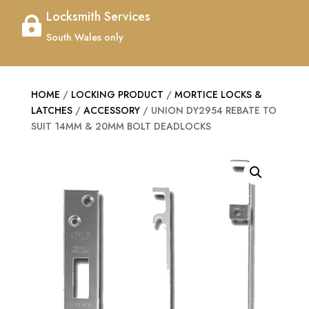
Locksmith Services

South Wales only
HOME
/
LOCKING PRODUCT
/
MORTICE LOCKS &
LATCHES
/
ACCESSORY
/ UNION DY2954 REBATE TO
SUIT 14MM & 20MM BOLT DEADLOCKS