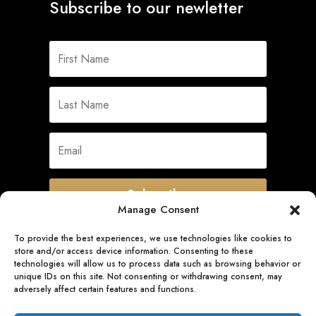
Subscribe to our newletter
Subscribe
Manage Consent
To provide the best experiences, we use technologies like cookies to
store and/or access device information. Consenting to these
Quick Links
technologies will allow us to process data such as browsing behavior or
unique IDs on this site. Not consenting or withdrawing consent, may
adversely affect certain features and functions.