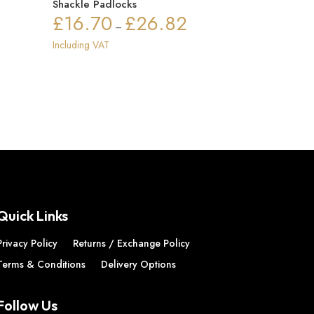
Shackle Padlocks
£
16.70
£
26.82
Price
–
range:
Including VAT
£16.70
through
£26.82
Quick Links
Privacy Policy
Returns / Exchange Policy
Terms & Conditions
Delivery Options
Follow Us