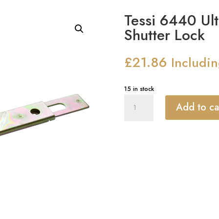
Tessi 6440 Ult
Shutter Lock
£
21.86
Includi
15 in stock
Tessi
Add to ca
6440
Ultra
Narrow
Central
Shutter
Lock
quantity