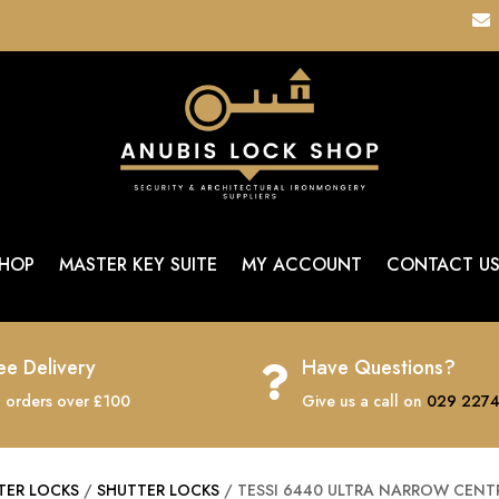

HOP
MASTER KEY SUITE
MY ACCOUNT
CONTACT U
ee Delivery
Have Questions?

 orders over £100
Give us a call on
029 2274
TER LOCKS
/
SHUTTER LOCKS
/ TESSI 6440 ULTRA NARROW CENT