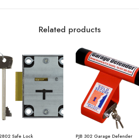
Related products
2802 Safe Lock
PJB 302 Garage Defender