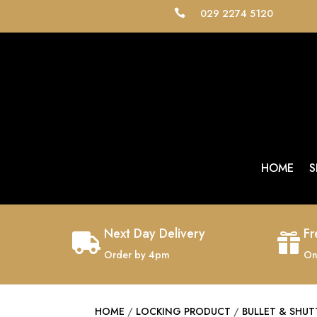
029 2274 5120

HOME
S
Next Day Delivery
Fr


Order by 4pm
On
HOME
/
LOCKING PRODUCT
/
BULLET & SHUT