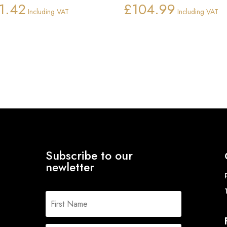
1.42
£
104.99
Including VAT
Including VAT
Subscribe to our
newletter