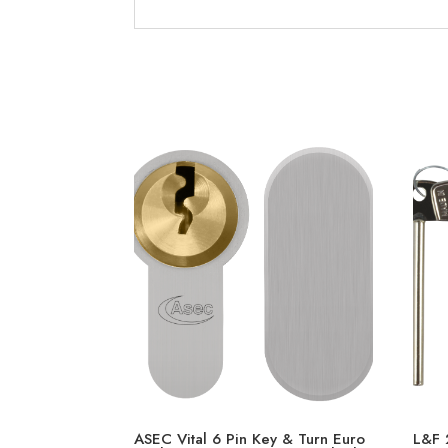
ASEC Vital 6 Pin Key & Turn Euro
L&F 