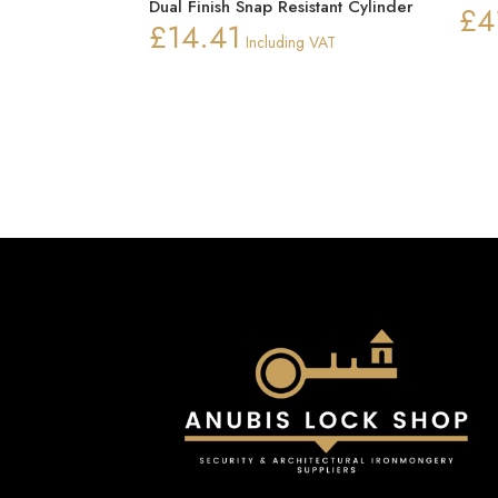
Dual Finish Snap Resistant Cylinder
£
4
£
14.41
Including VAT