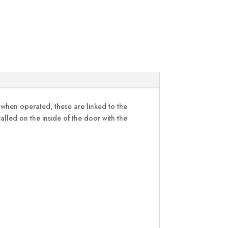
d when operated, these are linked to the
stalled on the inside of the door with the