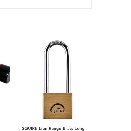
SQUIRE Lion Range Brass Long