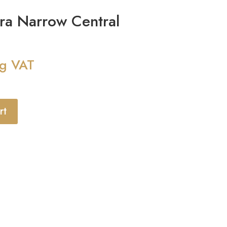
ra Narrow Central
ng VAT
rt