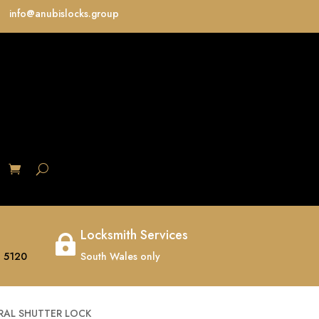
info@anubislocks.group
S
Locksmith Services

 5120
South Wales only
RAL SHUTTER LOCK