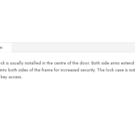
on
ock is usually installed in the centre of the door. Both side arms exten
 into both sides of the frame for increased security. The lock case is in
 key access.