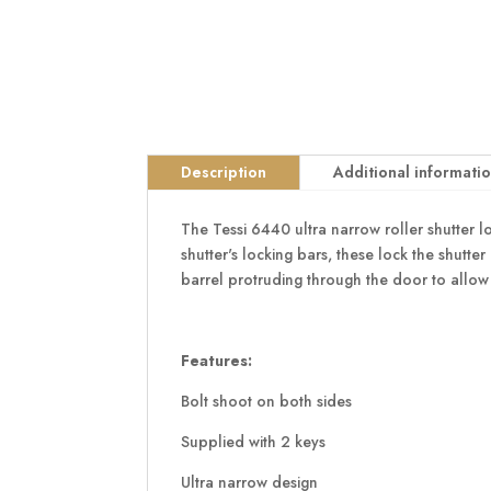
Description
Additional informati
The Tessi 6440 ultra narrow roller shutter l
shutter's locking bars, these lock the shutter
barrel protruding through the door to allow
Features:
Bolt shoot on both sides
Supplied with 2 keys
Ultra narrow design