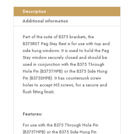
Peg
Stay
Description
Rest
Additional information
Bracket
quantity
Part of the suite of B375 brackets, the
B375RST Peg Stay Rest is for use with top and
side hung windows. It is used to hold the Peg
Stay window securely closed and should be
used in conjunction with the B375 Through
Hole Pin (B375THPB) or the B375 Side Hung
Pin (B375SHPB). It has countersunk screw
holes to accept M5 screws, for a secure and
flush fitting finish.
Features:
For use with the B375 Through Hole Pin
(B375THPB) or the B375 Side Hung Pin