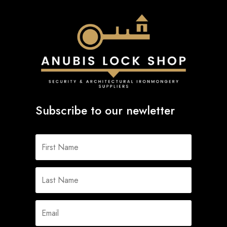
Subscribe to our newletter