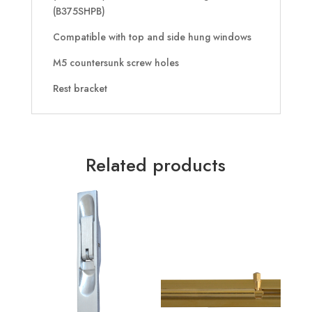
(B375SHPB)
Compatible with top and side hung windows
M5 countersunk screw holes
Rest bracket
Related products