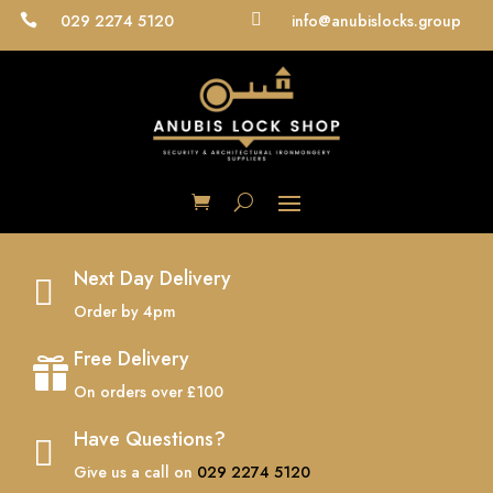
029 2274 5120

info@anubislocks.group

Next Day Delivery

Order by 4pm
Free Delivery

On orders over £100
Have Questions?

Give us a call on
029 2274 5120