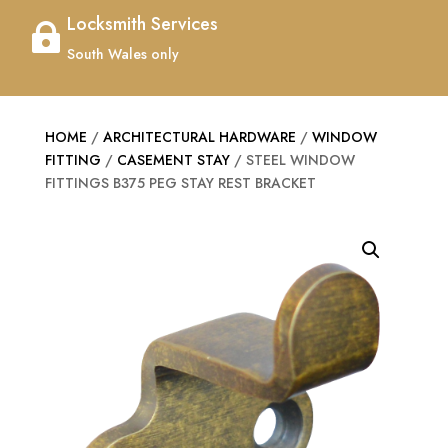
Locksmith Services

South Wales only
HOME
/
ARCHITECTURAL HARDWARE
/
WINDOW
FITTING
/
CASEMENT STAY
/ STEEL WINDOW
FITTINGS B375 PEG STAY REST BRACKET