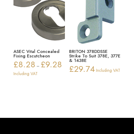
ASEC Vital Concealed
BRITON 378DDSSE
Fixing Escutcheon
Strike To Suit 378E, 377E
& 1438E
£
8.28
£
9.28
Price
–
£
29.74
Including VAT
range:
Including VAT
£8.28
through
£9.28