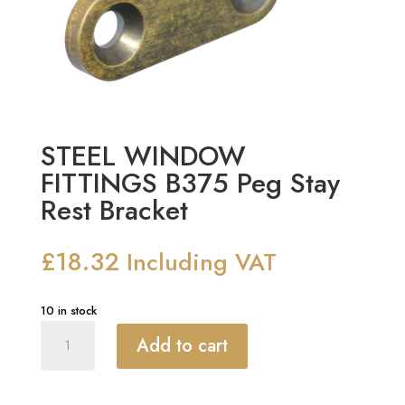
STEEL WINDOW
FITTINGS B375 Peg Stay
Rest Bracket
£
18.32
Including VAT
10 in stock
STEEL
Add to cart
WINDOW
FITTINGS
B375