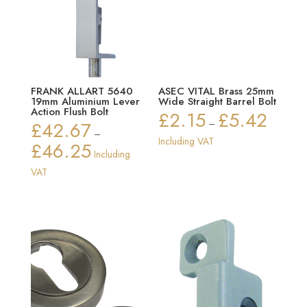
FRANK ALLART 5640
ASEC VITAL Brass 25mm
19mm Aluminium Lever
Wide Straight Barrel Bolt
Action Flush Bolt
£
2.15
£
5.42
Price
£
42.67
–
–
range:
Including VAT
£
46.25
Price
Including
£2.15
range:
VAT
through
£42.67
£5.42
through
£46.25