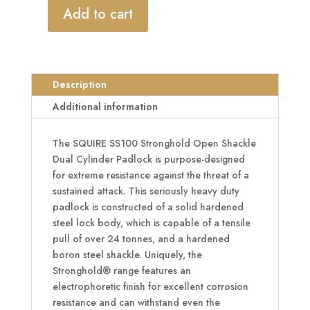
Add to cart
SQUIRE
SS100
Stronghold
Open
Description
Shackle
Dual
Additional information
Cylinder
Padlock
The SQUIRE SS100 Stronghold Open Shackle
quantity
Dual Cylinder Padlock is purpose-designed
for extreme resistance against the threat of a
sustained attack. This seriously heavy duty
padlock is constructed of a solid hardened
steel lock body, which is capable of a tensile
pull of over 24 tonnes, and a hardened
boron steel shackle. Uniquely, the
Stronghold® range features an
electrophoretic finish for excellent corrosion
resistance and can withstand even the