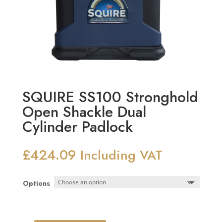
SQUIRE SS100 Stronghold
Open Shackle Dual
Cylinder Padlock
£
424.09
Including VAT
Options