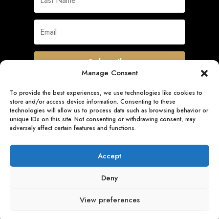
Subscribe
Manage Consent
To provide the best experiences, we use technologies like cookies to
store and/or access device information. Consenting to these
Quick Links
technologies will allow us to process data such as browsing behavior or
unique IDs on this site. Not consenting or withdrawing consent, may
adversely affect certain features and functions.
Follow Us
Accept
Deny
View preferences