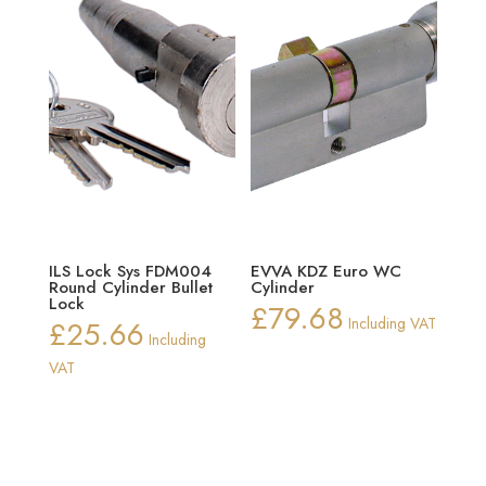
ILS Lock Sys FDM004
EVVA KDZ Euro WC
Round Cylinder Bullet
Cylinder
Lock
£
79.68
£
25.66
Including VAT
Including
VAT