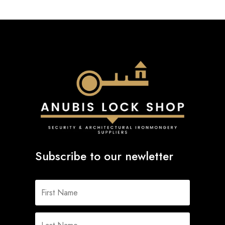
Subscribe to our newletter