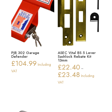
PJB 302 Garage
ASEC Vital BS 5 Lever
Defender
Sashlock Rebate Kit
13mm
£
104.99
Including
£
22.40
–
VAT
£
23.48
Price
Including
range:
VAT
£22.40
through
£23.48