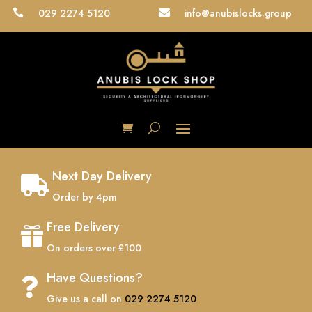
029 2274 5120
info@anubislocks.group


Next Day Delivery

Order by 4pm
Free Delivery

On orders over £100
Have Questions?

Give us a call on
029 2274 5120