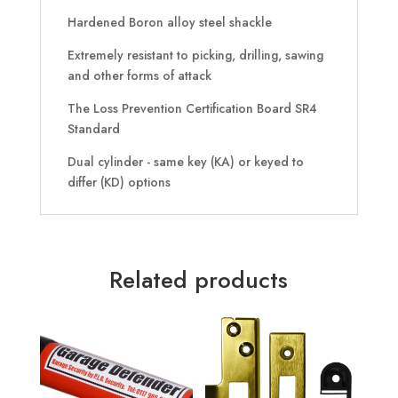
Hardened Boron alloy steel shackle
Extremely resistant to picking, drilling, sawing
and other forms of attack
The Loss Prevention Certification Board SR4
Standard
Dual cylinder - same key (KA) or keyed to
differ (KD) options
Related products