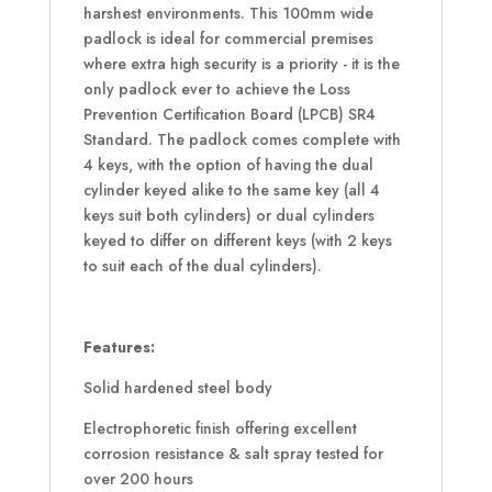
harshest environments. This 100mm wide
padlock is ideal for commercial premises
where extra high security is a priority - it is the
only padlock ever to achieve the Loss
Prevention Certification Board (LPCB) SR4
Standard. The padlock comes complete with
4 keys, with the option of having the dual
cylinder keyed alike to the same key (all 4
keys suit both cylinders) or dual cylinders
keyed to differ on different keys (with 2 keys
to suit each of the dual cylinders).
Features:
Solid hardened steel body
Electrophoretic finish offering excellent
corrosion resistance & salt spray tested for
over 200 hours