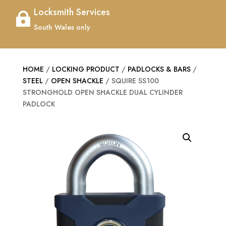
Locksmith Services

South Wales only
HOME
/
LOCKING PRODUCT
/
PADLOCKS & BARS
/
STEEL
/
OPEN SHACKLE
/ SQUIRE SS100
STRONGHOLD OPEN SHACKLE DUAL CYLINDER
PADLOCK