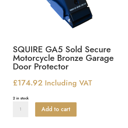
SQUIRE GA5 Sold Secure
Motorcycle Bronze Garage
Door Protector
£
174.92
Including VAT
2 in stock
SQUIRE
Add to cart
GA5
Sold
Secure