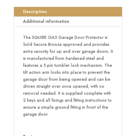
Motorcycle
Bronze
Description
Garage
Additional information
Door
Protector
The SQUIRE GA5 Garage Door Protector is
quantity
Sold Secure Bronze approved and provides
extra security for up and over garage doors. It
is manufactured from hardened steel and
features a 5 pin tumbler lock mechanism. The
tilt action arm locks into place to prevent the
garage door from being opened and can be
driven straight over once opened, with no
removal needed. It is supplied complete with
2 keys and all fixings and fitting instructions to
ensure a simple ground fitting in front of the
garage door.