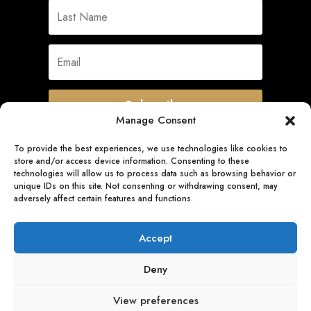
Subscribe
Manage Consent
To provide the best experiences, we use technologies like cookies to
store and/or access device information. Consenting to these
Quick Links
technologies will allow us to process data such as browsing behavior or
unique IDs on this site. Not consenting or withdrawing consent, may
adversely affect certain features and functions.
Follow Us
Accept
Deny
View preferences