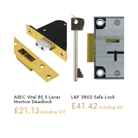
£30.22
ASEC Vital BS 5 Lever
L&F 2802 Safe Lock
Mortice Deadlock
£
41.42
£
21.13
Including VAT
Including VAT