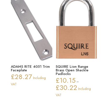
ADAMS RITE 4051 Trim
SQUIRE Lion Range
Faceplate
Brass Open Shackle
Padlocks
£
28.27
Including
£
10.15
–
VAT
£
30.22
Price
Including
range:
VAT
£10.15
through