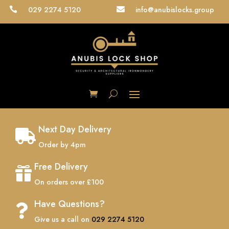
029 2274 5120
info@anubislocks.group


Next Day Delivery

Order by 4pm
Free Delivery

On orders over £100
Have Questions?

Give us a call on
029 2274 5120