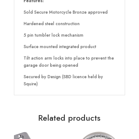
Features:
Sold Secure Motorcycle Bronze approved
Hardened steel construction
5 pin tumbler lock mechanism
Surface mounted integrated product
Tilt action arm locks into place to prevent the
garage door being opened
Secured by Design (SBD licence held by
Squire)
Related products