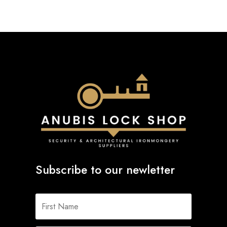
Subscribe to our newletter