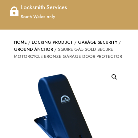
Locksmith Services

South Wales only
HOME
/
LOCKING PRODUCT
/
GARAGE SECURITY
/
GROUND ANCHOR
/ SQUIRE GA5 SOLD SECURE
MOTORCYCLE BRONZE GARAGE DOOR PROTECTOR