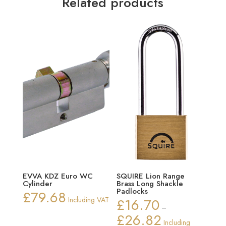
Related products
EVVA KDZ Euro WC
SQUIRE Lion Range
Cylinder
Brass Long Shackle
Padlocks
£
79.68
Including VAT
£
16.70
–
£
26.82
Price
Including