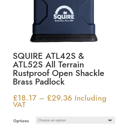
SQUIRE ATL42S &
ATL52S All Terrain
Rustproof Open Shackle
Brass Padlock
£
18.17
£
29.36
Price
–
Including
range:
VAT
£18.17
through
Options
£29.36