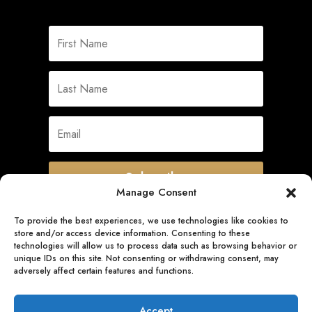
Subscribe
Manage Consent
To provide the best experiences, we use technologies like cookies to
store and/or access device information. Consenting to these
Quick Links
technologies will allow us to process data such as browsing behavior or
unique IDs on this site. Not consenting or withdrawing consent, may
adversely affect certain features and functions.
Follow Us
Accept