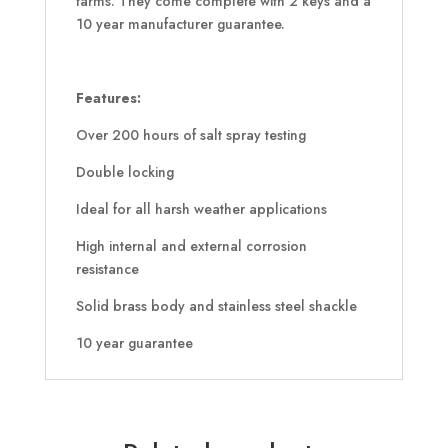
farms. They come complete with 2 keys and a
10 year manufacturer guarantee.
Features:
Over 200 hours of salt spray testing
Double locking
Ideal for all harsh weather applications
High internal and external corrosion
resistance
Solid brass body and stainless steel shackle
10 year guarantee