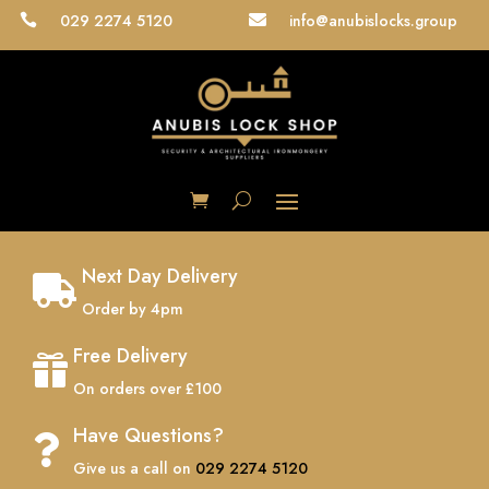
029 2274 5120
info@anubislocks.group


Next Day Delivery

Order by 4pm
Free Delivery

On orders over £100
Have Questions?

Give us a call on
029 2274 5120