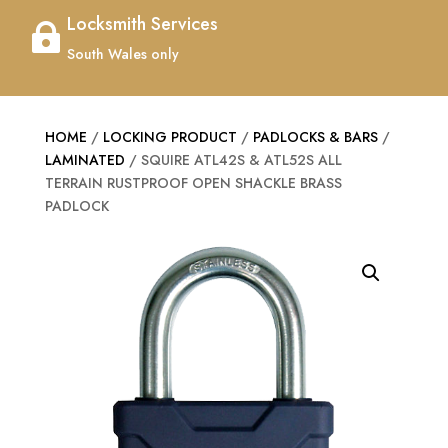
Locksmith Services

South Wales only
HOME
/
LOCKING PRODUCT
/
PADLOCKS & BARS
/
LAMINATED
/ SQUIRE ATL42S & ATL52S ALL
TERRAIN RUSTPROOF OPEN SHACKLE BRASS
PADLOCK