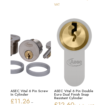
range:
VAT
£16.70
through
£26.82
ASEC Vital 6 Pin Screw
ASEC Vital 6 Pin Double
In Cylinder
Euro Dual Finish Snap
Resistant Cylinder
£
11.26
–
£
12.60