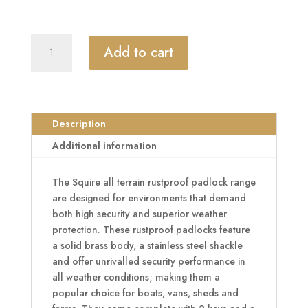
SQUIRE
Add to cart
ATL42S
&
ATL52S
All
Terrain
Description
Rustproof
Additional information
Open
Shackle
The Squire all terrain rustproof padlock range
Brass
are designed for environments that demand
Padlock
both high security and superior weather
quantity
protection. These rustproof padlocks feature
a solid brass body, a stainless steel shackle
and offer unrivalled security performance in
all weather conditions; making them a
popular choice for boats, vans, sheds and