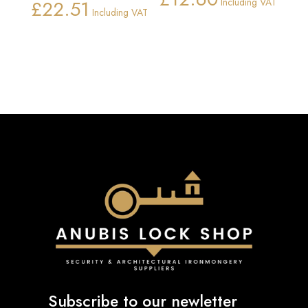
£
22.51
Including VAT
Price
Including VAT
range:
£11.26
through
£22.51
Subscribe to our newletter