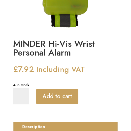
MINDER Hi-Vis Wrist
Personal Alarm
£
7.92
Including VAT
4 in stock
MINDER
Add to cart
Hi-
Vis
Wrist
Personal
Alarm
Description