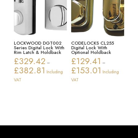
LOCKWOOD DGT002
CODELOCKS CL255
Series Digital Lock With
Digital Lock With
Rim Latch & Holdback
Optional Holdback
£
329.42
£
129.41
–
–
£
382.81
£
153.01
Price
Price
Including
Including
range:
range:
VAT
VAT
£329.42
£129.41
through
through
£382.81
£153.01