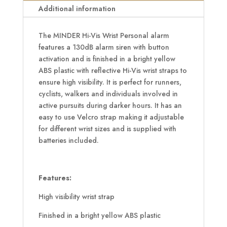
quantity
Additional information
The MINDER Hi-Vis Wrist Personal alarm
features a 130dB alarm siren with button
activation and is finished in a bright yellow
ABS plastic with reflective Hi-Vis wrist straps to
ensure high visibility. It is perfect for runners,
cyclists, walkers and individuals involved in
active pursuits during darker hours. It has an
easy to use Velcro strap making it adjustable
for different wrist sizes and is supplied with
batteries included.
Features:
High visibility wrist strap
Finished in a bright yellow ABS plastic