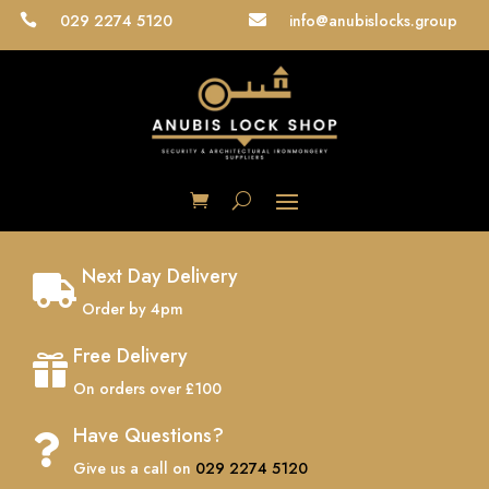
029 2274 5120
info@anubislocks.group


Next Day Delivery

Order by 4pm
Free Delivery

On orders over £100
Have Questions?

Give us a call on
029 2274 5120