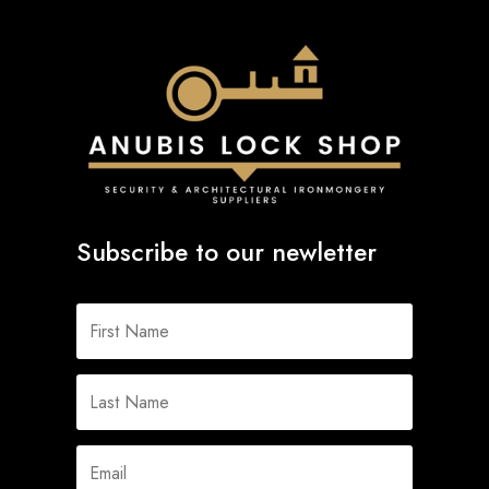
Subscribe to our newletter