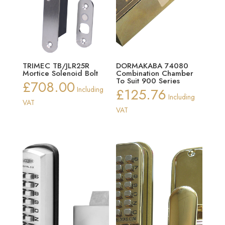
TRIMEC TB/JLR25R
DORMAKABA 74080
Mortice Solenoid Bolt
Combination Chamber
To Suit 900 Series
£
708.00
Including
£
125.76
Including
VAT
VAT