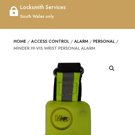
Locksmith Services

South Wales only
HOME
/
ACCESS CONTROL
/
ALARM
/
PERSONAL
/
MINDER HI-VIS WRIST PERSONAL ALARM