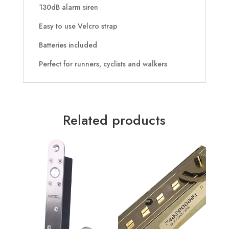
130dB alarm siren
Easy to use Velcro strap
Batteries included
Perfect for runners, cyclists and walkers
Related products