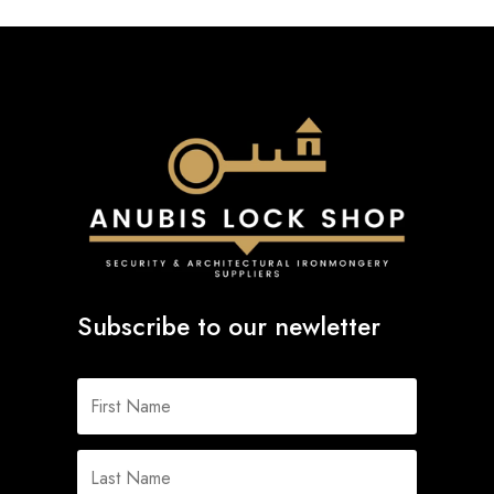
Subscribe to our newletter