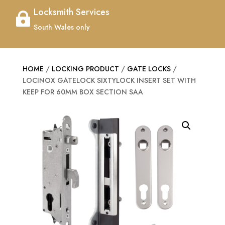
Locksmith Services

South Wales only
HOME
/
LOCKING PRODUCT
/
GATE LOCKS
/
LOCINOX GATELOCK SIXTYLOCK INSERT SET WITH
KEEP FOR 60MM BOX SECTION SAA