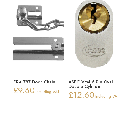
£10.02
ERA 787 Door Chain
ASEC Vital 6 Pin Oval
Double Cylinder
£
9.60
Including VAT
£
12.60
Including VAT