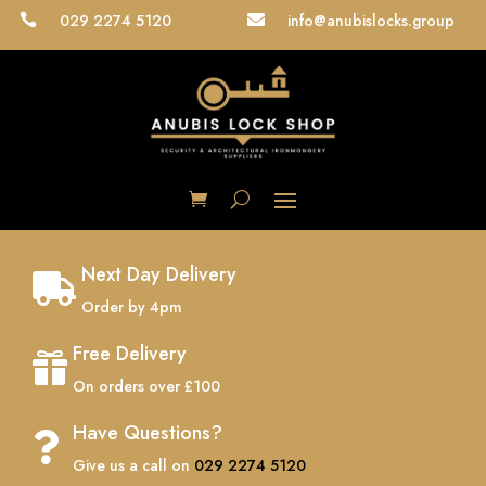
029 2274 5120
info@anubislocks.group


Next Day Delivery

Order by 4pm
Free Delivery

On orders over £100
Have Questions?

Give us a call on
029 2274 5120