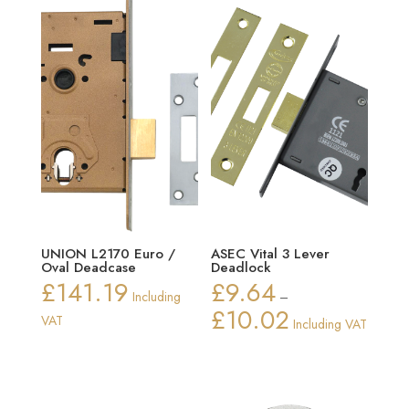
UNION L2170 Euro /
ASEC Vital 3 Lever
Oval Deadcase
Deadlock
£
141.19
£
9.64
Including
–
£
10.02
Price
VAT
Including VAT
range:
£9.64
through