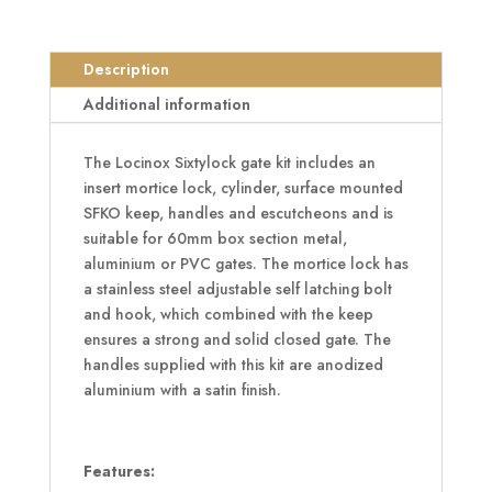
Sixtylock
Insert
Description
Set
with
Additional information
Keep
For
The Locinox Sixtylock gate kit includes an
60mm
insert mortice lock, cylinder, surface mounted
Box
SFKO keep, handles and escutcheons and is
Section
suitable for 60mm box section metal,
SAA
aluminium or PVC gates. The mortice lock has
quantity
a stainless steel adjustable self latching bolt
and hook, which combined with the keep
ensures a strong and solid closed gate. The
handles supplied with this kit are anodized
aluminium with a satin finish.
Features: