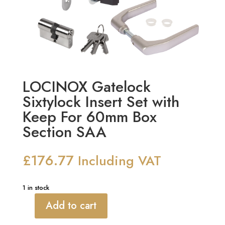
LOCINOX Gatelock
Sixtylock Insert Set with
Keep For 60mm Box
Section SAA
£
176.77
Including VAT
1 in stock
Add to cart
LOCINOX
Gatelock