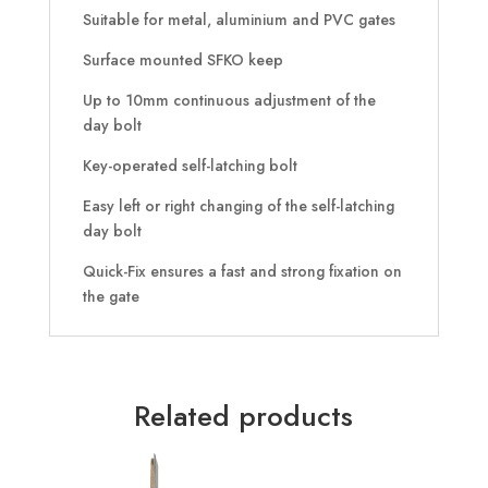
Suitable for metal, aluminium and PVC gates
Surface mounted SFKO keep
Up to 10mm continuous adjustment of the
day bolt
Key-operated self-latching bolt
Easy left or right changing of the self-latching
day bolt
Quick-Fix ensures a fast and strong fixation on
the gate
Related products