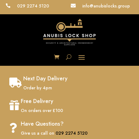
029 2274 5120
info@anubislocks.group


Next Day Delivery

Order by 4pm
Free Delivery

On orders over £100
Have Questions?

Give us a call on
029 2274 5120