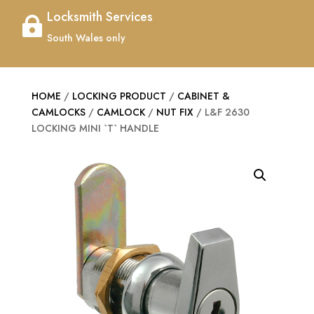
Locksmith Services

South Wales only
HOME
/
LOCKING PRODUCT
/
CABINET &
CAMLOCKS
/
CAMLOCK
/
NUT FIX
/ L&F 2630
LOCKING MINI `T` HANDLE