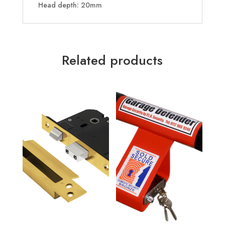
Head depth: 20mm
Related products