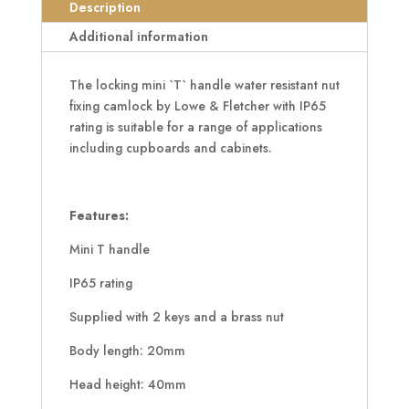
Handle
Description
quantity
Additional information
The locking mini `T` handle water resistant nut
fixing camlock by Lowe & Fletcher with IP65
rating is suitable for a range of applications
including cupboards and cabinets.
Features:
Mini T handle
IP65 rating
Supplied with 2 keys and a brass nut
Body length: 20mm
Head height: 40mm