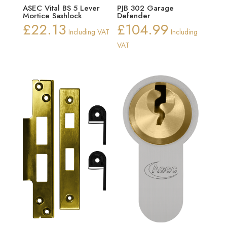
ASEC Vital BS 5 Lever
PJB 302 Garage
Mortice Sashlock
Defender
£
22.13
£
104.99
Including VAT
Including
VAT