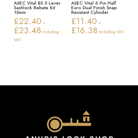
ASEC Vital BS 5 Lever
ASEC Vital 6 Pin Half
Sashlock Rebate Kit
Euro Dual Finish Snap
13mm
Resistant Cylinder
£
22.40
£
11.40
–
–
£
23.48
£
16.38
Price
Price
Including
Including VAT
range:
range:
VAT
£22.40
£11.40
through
through
£23.48
£16.38