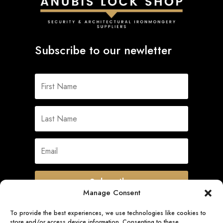
Subscribe to our newletter
Subscribe
Manage Consent
To provide the best experiences, we use technologies like cookies to
store and/or access device information. Consenting to these