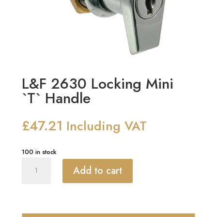
L&F 2630 Locking Mini
`T` Handle
£
47.21
Including VAT
100 in stock
L&F
Add to cart
2630
Locking
Mini
`T`