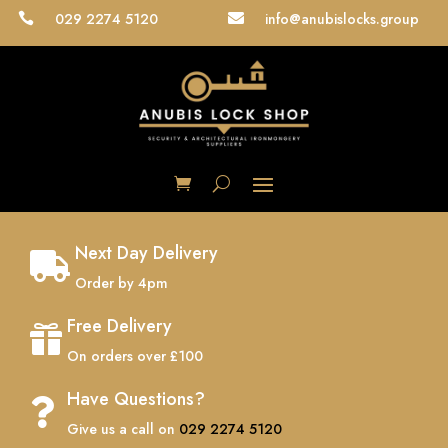
029 2274 5120
info@anubislocks.group


Next Day Delivery

Order by 4pm
Free Delivery

On orders over £100
Have Questions?

Give us a call on
029 2274 5120