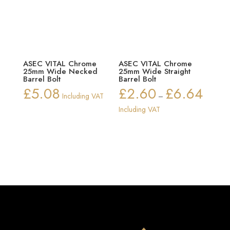
ASEC VITAL Chrome
ASEC VITAL Chrome
25mm Wide Necked
25mm Wide Straight
Barrel Bolt
Barrel Bolt
£
5.08
£
2.60
£
6.64
Price
Including VAT
–
range:
Including VAT
£2.60
through
£6.64