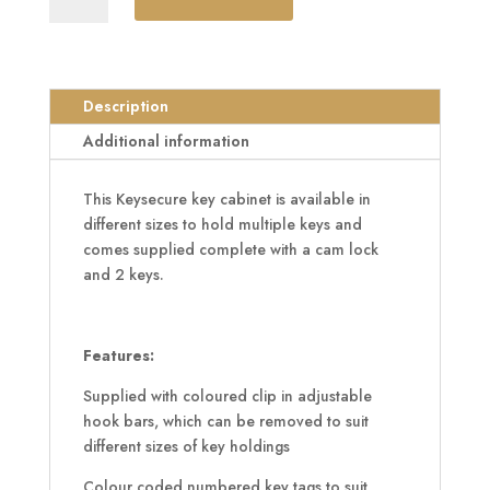
Key
Cabinet
quantity
Description
Additional information
This Keysecure key cabinet is available in
different sizes to hold multiple keys and
comes supplied complete with a cam lock
and 2 keys.
Features:
Supplied with coloured clip in adjustable
hook bars, which can be removed to suit
different sizes of key holdings
Colour coded numbered key tags to suit