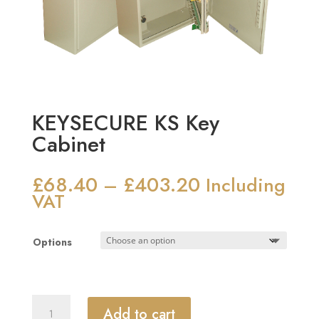
KEYSECURE KS Key
Cabinet
£
68.40
£
403.20
Price
–
Including
range:
VAT
£68.40
through
Options
£403.20
KEYSECURE
Add to cart
KS