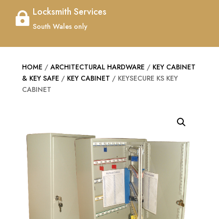
Locksmith Services

South Wales only
HOME
/
ARCHITECTURAL HARDWARE
/
KEY CABINET
& KEY SAFE
/
KEY CABINET
/ KEYSECURE KS KEY
CABINET