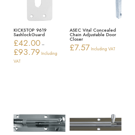
KICKSTOP 9619
ASEC Vital Concealed
SashlockGuard
Chain Adjustable Door
Closer
£
42.00
–
£
7.57
£
93.79
Including VAT
Price
Including
range:
VAT
£42.00
through
£93.79