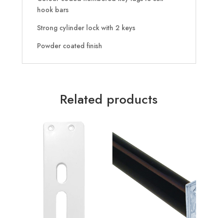
hook bars
Strong cylinder lock with 2 keys
Powder coated finish
Related products