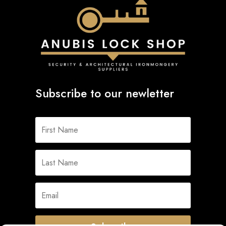
Subscribe to our newletter