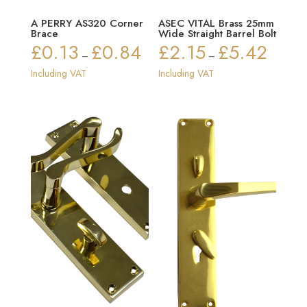
A PERRY AS320 Corner
ASEC VITAL Brass 25mm
Brace
Wide Straight Barrel Bolt
£
0.13
£
0.84
£
2.15
£
5.42
Price
Price
–
–
range:
range:
Including VAT
Including VAT
£0.13
£2.15
through
through
£0.84
£5.42