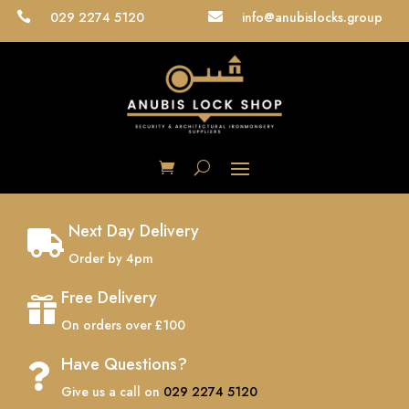
029 2274 5120
info@anubislocks.group


Next Day Delivery

Order by 4pm
Free Delivery

On orders over £100
Have Questions?

Give us a call on
029 2274 5120