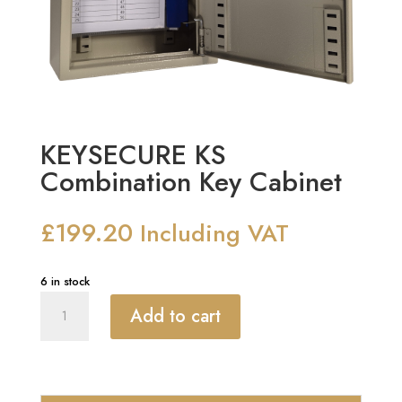
KEYSECURE KS
Combination Key Cabinet
£
199.20
Including VAT
6 in stock
KEYSECURE
Add to cart
KS
Combination
Key
Cabinet