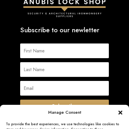
Subscribe to our newletter
Subscribe
Manage Consent
To provide the best experiences, we use technologies like cookies to