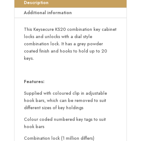
quantity
Description
Additional information
This Keysecure KS20 combination key cabinet
locks and unlocks with a dial style
combination lock. It has a grey powder
coated finish and hooks to hold up to 20
keys.
Features:
Supplied with coloured clip in adjustable
hook bars, which can be removed to suit
different sizes of key holdings
Colour coded numbered key tags to suit
hook bars
Combination lock (1 million differs)