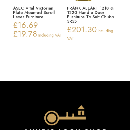
ASEC Vital Victorian
FRANK ALLART 1218 &
Plate Mounted Scroll
1220 Handle Door
Lever Furniture
Furniture To Suit Chubb
3R35
£
16.69
–
£
201.30
£
19.78
Including
Price
Including VAT
VAT
range:
£16.69
through
£19.78