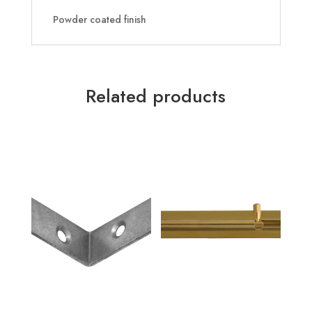
Powder coated finish
Related products