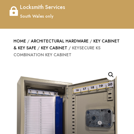
Locksmith Services

South Wales only
HOME
/
ARCHITECTURAL HARDWARE
/
KEY CABINET
& KEY SAFE
/
KEY CABINET
/ KEYSECURE KS
COMBINATION KEY CABINET