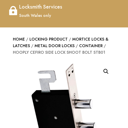
Locksmith Services

South Wales only
HOME
/
LOCKING PRODUCT
/
MORTICE LOCKS &
LATCHES
/
METAL DOOR LOCKS
/
CONTAINER
/
HOOPLY CEFIRO SIDE LOCK SHOOT BOLT STB01