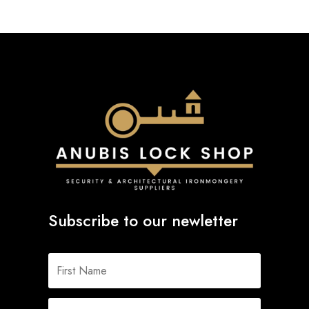
Subscribe to our newletter