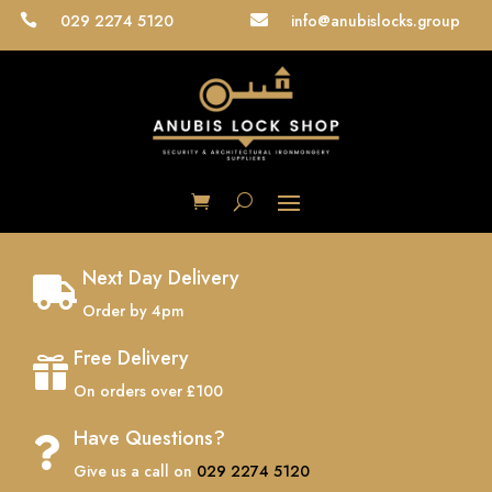
029 2274 5120
info@anubislocks.group


Next Day Delivery

Order by 4pm
Free Delivery

On orders over £100
Have Questions?

Give us a call on
029 2274 5120