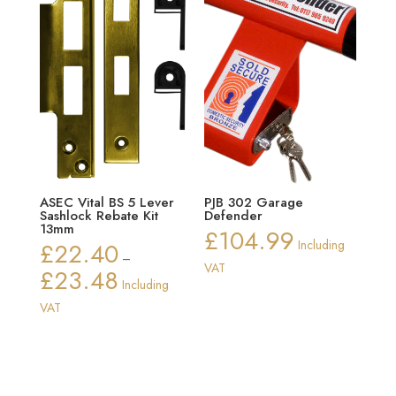
ASEC Vital BS 5 Lever
PJB 302 Garage
Sashlock Rebate Kit
Defender
13mm
£
104.99
£
22.40
Including
–
VAT
£
23.48
Price
Including
range:
VAT
£22.40
through
£23.48