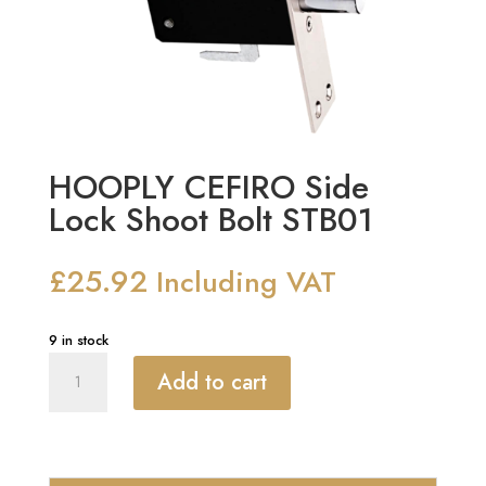
HOOPLY CEFIRO Side
Lock Shoot Bolt STB01
£
25.92
Including VAT
9 in stock
HOOPLY
Add to cart
CEFIRO
Side
Lock
Shoot