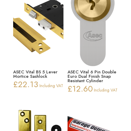
ASEC Vital BS 5 Lever
ASEC Vital 6 Pin Double
Mortice Sashlock
Euro Dual Finish Snap
Resistant Cylinder
£
22.13
Including VAT
£
12.60
Including VAT