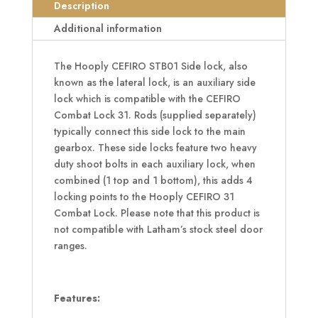
Bolt
Description
STB01
Additional information
quantity
The Hooply CEFIRO STB01 Side lock, also
known as the lateral lock, is an auxiliary side
lock which is compatible with the CEFIRO
Combat Lock 31. Rods (supplied separately)
typically connect this side lock to the main
gearbox. These side locks feature two heavy
duty shoot bolts in each auxiliary lock, when
combined (1 top and 1 bottom), this adds 4
locking points to the Hooply CEFIRO 31
Combat Lock. Please note that this product is
not compatible with Latham’s stock steel door
ranges.
Features: