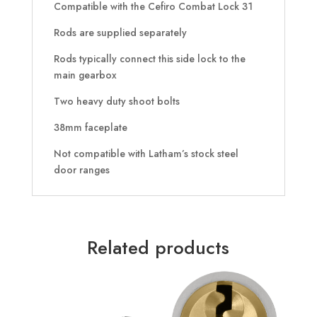
Compatible with the Cefiro Combat Lock 31
Rods are supplied separately
Rods typically connect this side lock to the
main gearbox
Two heavy duty shoot bolts
38mm faceplate
Not compatible with Latham’s stock steel
door ranges
Related products