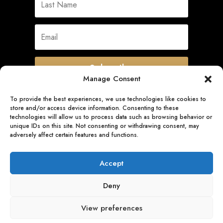
Subscribe
Manage Consent
To provide the best experiences, we use technologies like cookies to
store and/or access device information. Consenting to these
Quick Links
technologies will allow us to process data such as browsing behavior or
unique IDs on this site. Not consenting or withdrawing consent, may
adversely affect certain features and functions.
Follow Us
Accept
Deny
View preferences