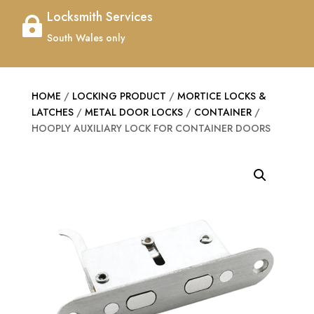
Locksmith Services

South Wales only
HOME
/
LOCKING PRODUCT
/
MORTICE LOCKS &
LATCHES
/
METAL DOOR LOCKS
/
CONTAINER
/
HOOPLY AUXILIARY LOCK FOR CONTAINER DOORS