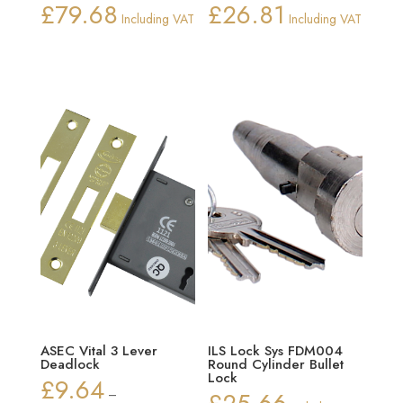
£
79.68
£
26.81
Including VAT
Including VAT
ASEC Vital 3 Lever
ILS Lock Sys FDM004
Deadlock
Round Cylinder Bullet
Lock
£
9.64
–