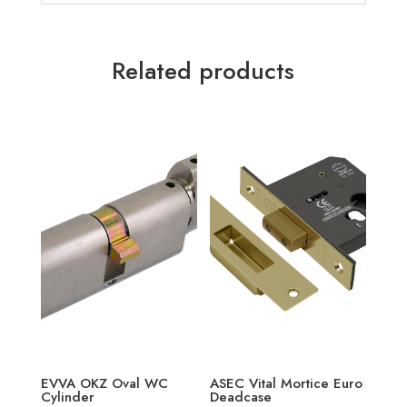
Related products
EVVA OKZ Oval WC
ASEC Vital Mortice Euro
Cylinder
Deadcase