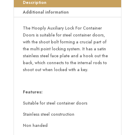
Doors
Description
quantity
Additional information
The Hooply Auxiliary Lock For Container
Doors is suitable for steel container doors,
with the shoot bolt forming a crucial part of
the multi point locking system. It has a satin
stainless steel face plate and a hook out the
back, which connects to the internal rods to
shoot out when locked with a key.
Features:
Suitable for steel container doors
Stainless steel construction
Non handed