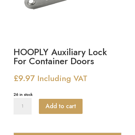
HOOPLY Auxiliary Lock
For Container Doors
£
9.97
Including VAT
26 in stock
HOOPLY
Add to cart
Auxiliary
Lock
For
Container