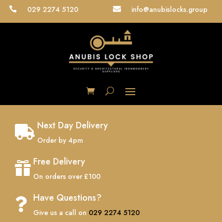
029 2274 5120
info@anubislocks.group


Next Day Delivery

Order by 4pm
Free Delivery

On orders over £100
Have Questions?

Give us a call on
029 2274 5120