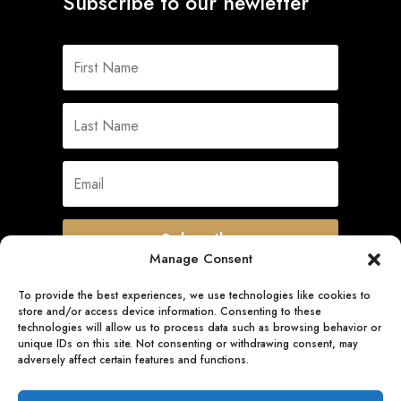
Subscribe to our newletter
Subscribe
Manage Consent
To provide the best experiences, we use technologies like cookies to
store and/or access device information. Consenting to these
Quick Links
technologies will allow us to process data such as browsing behavior or
unique IDs on this site. Not consenting or withdrawing consent, may
adversely affect certain features and functions.