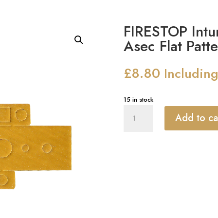
FIRESTOP Intum
Asec Flat Patt
£
8.80
Includin
15 in stock
FIRESTOP
Add to ca
Intumescent
Kit
To
Suit
Asec
Flat
Pattern
Mortice
Latch