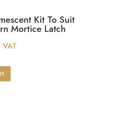
escent Kit To Suit
ern Mortice Latch
g VAT
rt