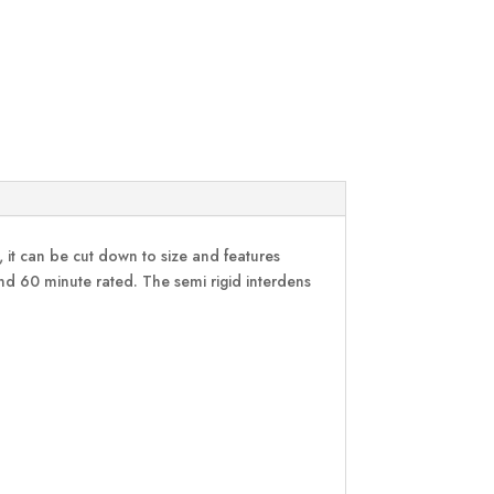
, it can be cut down to size and features
d 60 minute rated. The semi rigid interdens