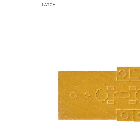
LATCH