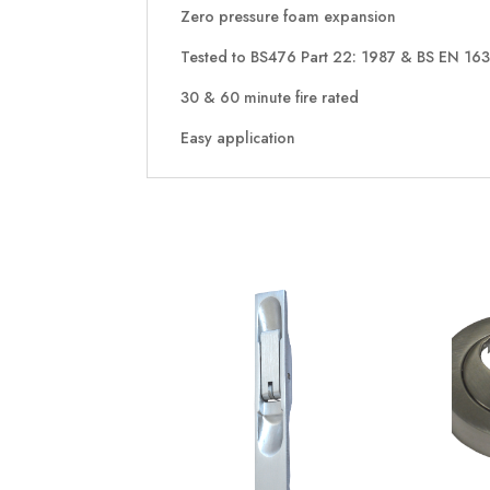
Zero pressure foam expansion
Tested to BS476 Part 22: 1987 & BS EN 16
30 & 60 minute fire rated
Easy application