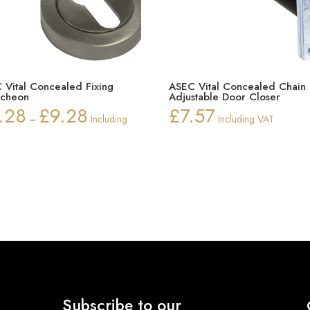
 Vital Concealed Fixing
ASEC Vital Concealed Chain
tcheon
Adjustable Door Closer
.28
£
9.28
£
7.57
Price
–
Including
Including VAT
range:
£8.28
through
£9.28
Subscribe to our