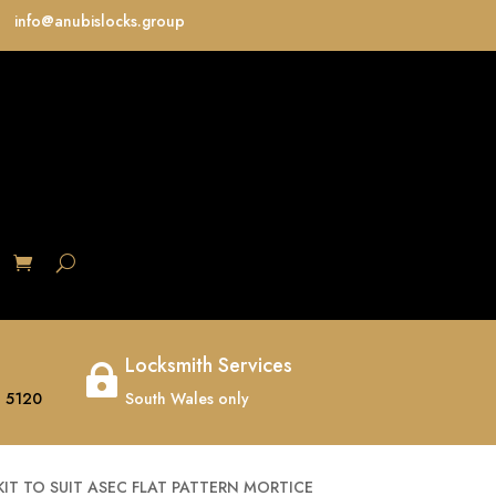
info@anubislocks.group
S
Locksmith Services

 5120
South Wales only
IT TO SUIT ASEC FLAT PATTERN MORTICE