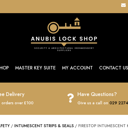

HOP
MASTER KEY SUITE
MY ACCOUNT
CONTACT U
ee Delivery
Have Questions?

 orders over £100
Give us a call on
029 2274
AFETY
/
INTUMESCENT STRIPS & SEALS
/ FIRESTOP INTUMESCENT K