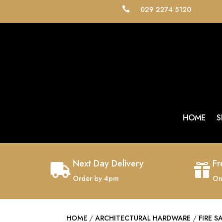
029 2274 5120

HOME
S
Next Day Delivery
Fr


Order by 4pm
On
HOME
/
ARCHITECTURAL HARDWARE
/
FIRE S