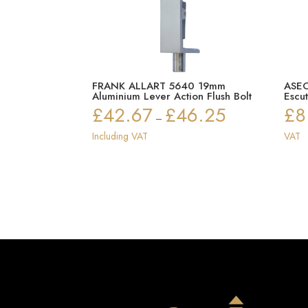
FRANK ALLART 5640 19mm
ASEC
Aluminium Lever Action Flush Bolt
Escu
£
42.67
£
46.25
£
8
Price
–
range:
Including VAT
VAT
£42.67
through
£46.25