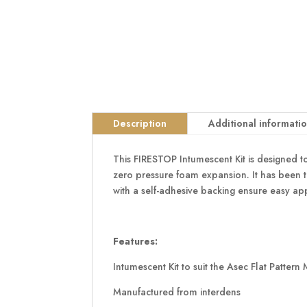
Description
Additional informati
This FIRESTOP Intumescent Kit is designed to
zero pressure foam expansion. It has been 
with a self-adhesive backing ensure easy app
Features:
Intumescent Kit to suit the Asec Flat Pattern
Manufactured from interdens