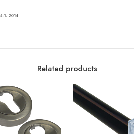
34-1: 2014
Related products