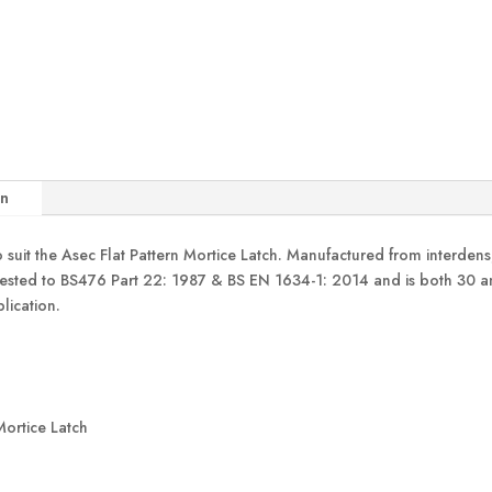
quantity
on
 suit the Asec Flat Pattern Mortice Latch. Manufactured from interdens
tested to BS476 Part 22: 1987 & BS EN 1634-1: 2014 and is both 30 an
lication.
 Mortice Latch