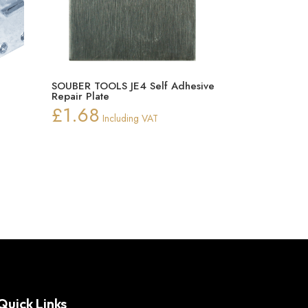
SOUBER TOOLS JE4 Self Adhesive
Repair Plate
£
1.68
Including VAT
Quick Links