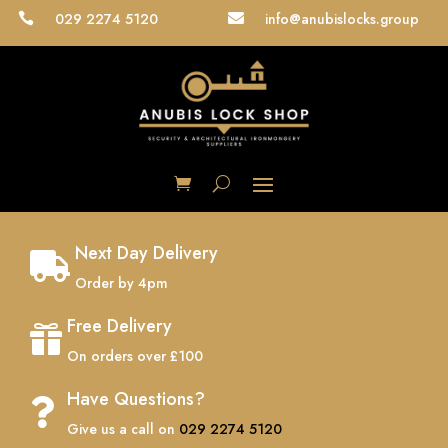
029 2274 5120
info@anubislocks.group


Next Day Delivery

Order by 4pm
Free Delivery

On orders over £100
Have Questions?

Give us a call on
029 2274 5120