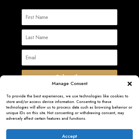
Subscribe
Manage Consent
To provide the best experiences, we use technologies like cookies to
store and/or access device information. Consenting to these
Quick Links
technologies will allow us to process data such as browsing behavior or
unique IDs on this site. Not consenting or withdrawing consent, may
adversely affect certain features and functions.
Follow Us
Accept