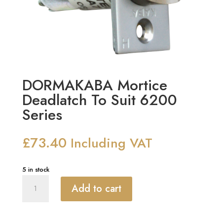
DORMAKABA Mortice
Deadlatch To Suit 6200
Series
£
73.40
Including VAT
5 in stock
DORMAKABA
Add to cart
Mortice
Deadlatch
To