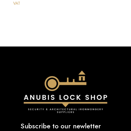
VAT
Subscribe to our newletter