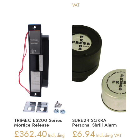
range:
VAT
£129.41
through
£153.01
TRIMEC ES200 Series
SURE24 SGKRA
Mortice Release
Personal Shrill Alarm
£
362.40
£
6.94
Including
Including VAT