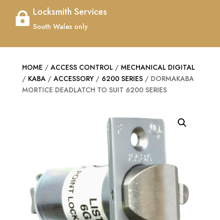
Locksmith Services

South Wales only
HOME
/
ACCESS CONTROL
/
MECHANICAL DIGITAL
/
KABA
/
ACCESSORY
/
6200 SERIES
/ DORMAKABA
MORTICE DEADLATCH TO SUIT 6200 SERIES