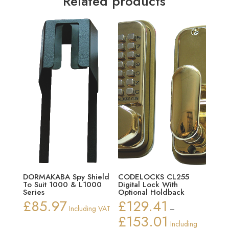
Related products
DORMAKABA Spy Shield
CODELOCKS CL255
To Suit 1000 & L1000
Digital Lock With
Series
Optional Holdback
£
85.97
£
129.41
Including VAT
–
£
153.01
Price
Including