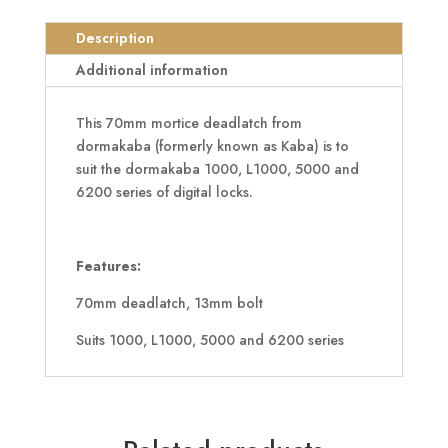
Suit
6200
Description
Series
Additional information
quantity
This 70mm mortice deadlatch from
dormakaba (formerly known as Kaba) is to
suit the dormakaba 1000, L1000, 5000 and
6200 series of digital locks.
Features:
70mm deadlatch, 13mm bolt
Suits 1000, L1000, 5000 and 6200 series