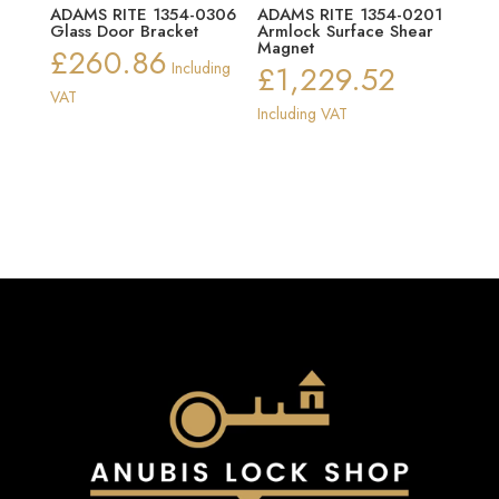
ADAMS RITE 1354-0306
ADAMS RITE 1354-0201
Glass Door Bracket
Armlock Surface Shear
Magnet
£
260.86
Including
£
1,229.52
VAT
Including VAT