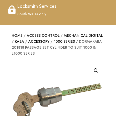
Locksmith Services

South Wales only
HOME
/
ACCESS CONTROL
/
MECHANICAL DIGITAL
/
KABA
/
ACCESSORY
/
1000 SERIES
/ DORMAKABA
201818 PASSAGE SET CYLINDER TO SUIT 1000 &
L1000 SERIES