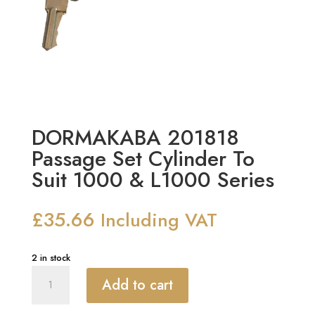
DORMAKABA 201818
Passage Set Cylinder To
Suit 1000 & L1000 Series
£
35.66
Including VAT
2 in stock
DORMAKABA
Add to cart
201818
Passage