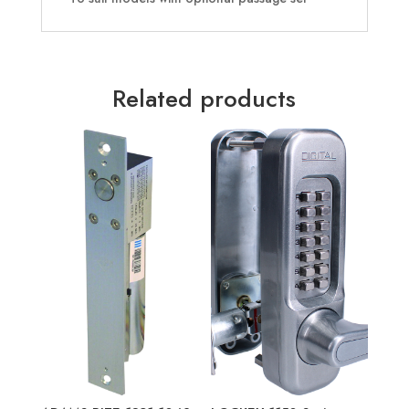
Related products