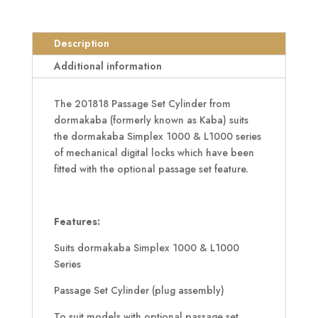
Set
Cylinder
To
Description
Suit
Additional information
1000
&
The 201818 Passage Set Cylinder from
L1000
dormakaba (formerly known as Kaba) suits
Series
the dormakaba Simplex 1000 & L1000 series
quantity
of mechanical digital locks which have been
fitted with the optional passage set feature.
Features:
Suits dormakaba Simplex 1000 & L1000
Series
Passage Set Cylinder (plug assembly)
To suit models with optional passage set