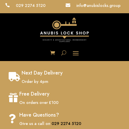
029 2274 5120
info@anubislocks.group


Next Day Delivery

Order by 4pm
Free Delivery

On orders over £100
Have Questions?

Give us a call on
029 2274 5120