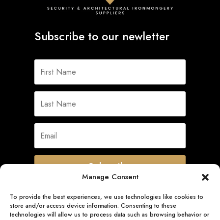
Subscribe to our newletter
Subscribe
Manage Consent
To provide the best experiences, we use technologies like cookies to
store and/or access device information. Consenting to these
Quick Links
technologies will allow us to process data such as browsing behavior or