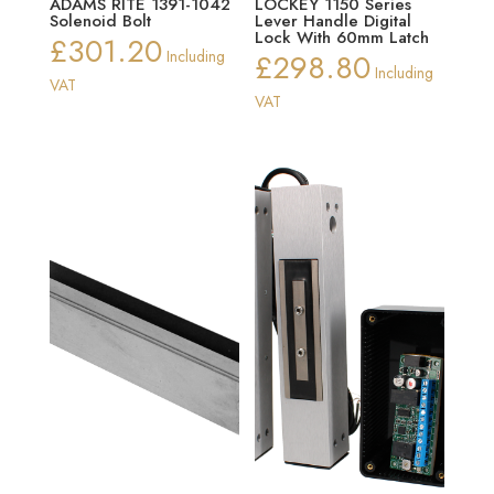
ADAMS RITE 1391-1042
LOCKEY 1150 Series
Solenoid Bolt
Lever Handle Digital
Lock With 60mm Latch
£
301.20
Including
£
298.80
Including
VAT
VAT