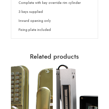
Complete with key override rim cylinder
3 keys supplied
Inward opening only
Fixing plate included
Related products