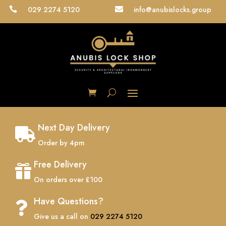
029 2274 5120
info@anubislocks.group


Next Day Delivery

Order by 4pm
Free Delivery

On orders over £100
Have Questions?

Give us a call on
029 2274 5120