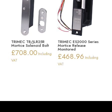
TRIMEC TB/JLR25R
TRIMEC ES2000 Series
Mortice Solenoid Bolt
Mortice Release
Monitored
£
708.00
Including
£
468.96
Including
VAT
VAT