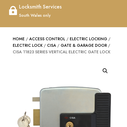
Locksmith Services

South Wales only
HOME
/
ACCESS CONTROL
/
ELECTRIC LOCKING
/
ELECTRIC LOCK
/
CISA
/
GATE & GARAGE DOOR
/
CISA 11823 SERIES VERTICAL ELECTRIC GATE LOCK