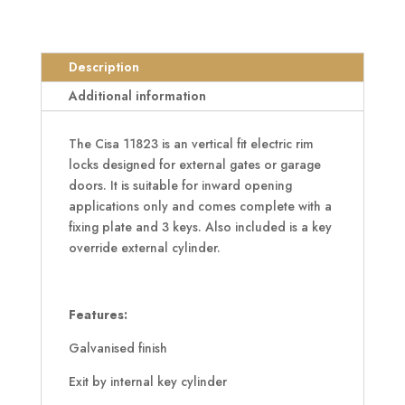
Vertical
Electric
Gate
Description
Lock
Additional information
quantity
The Cisa 11823 is an vertical fit electric rim
locks designed for external gates or garage
doors. It is suitable for inward opening
applications only and comes complete with a
fixing plate and 3 keys. Also included is a key
override external cylinder.
Features:
Galvanised finish
Exit by internal key cylinder