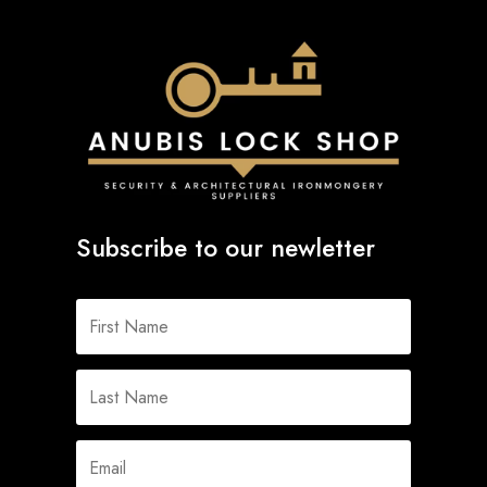
Subscribe to our newletter