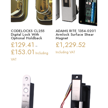
CODELOCKS CL255
ADAMS RITE 1354-0201
Digital Lock With
Armlock Surface Shear
Optional Holdback
Magnet
£
129.41
£
1,229.52
–
£
153.01
Price
Including VAT
Including
range:
VAT
£129.41
through
£153.01