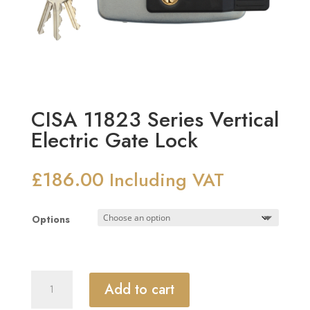
CISA 11823 Series Vertical
Electric Gate Lock
£
186.00
Including VAT
Options
CISA
Add to cart
11823
Series