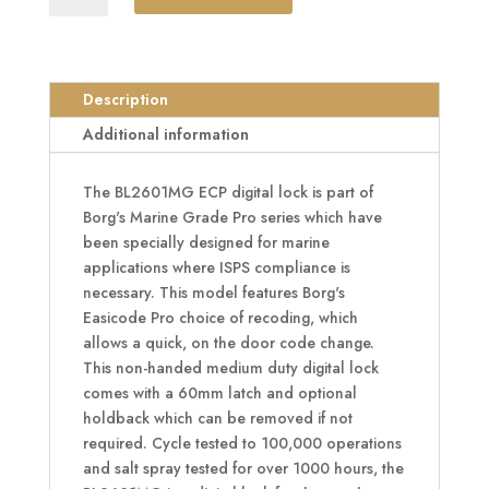
BL2601MG
ECP
Marine
Grade
Description
Easicode
Additional information
Pro
Digital
The BL2601MG ECP digital lock is part of
Lock
Borg's Marine Grade Pro series which have
With
been specially designed for marine
Optional
applications where ISPS compliance is
Holdback
necessary. This model features Borg's
quantity
Easicode Pro choice of recoding, which
allows a quick, on the door code change.
This non-handed medium duty digital lock
comes with a 60mm latch and optional
holdback which can be removed if not
required. Cycle tested to 100,000 operations
and salt spray tested for over 1000 hours, the