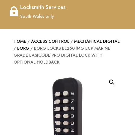
Locksmith Services

South Wales only
HOME
/
ACCESS CONTROL
/
MECHANICAL DIGITAL
/
BORG
/ BORG LOCKS BL2601MG ECP MARINE
GRADE EASICODE PRO DIGITAL LOCK WITH
OPTIONAL HOLDBACK