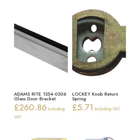
ADAMS RITE 1354-0306
LOCKEY Knob Return
Glass Door Bracket
Spring
£
260.86
£
5.71
Including
Including VAT
VAT