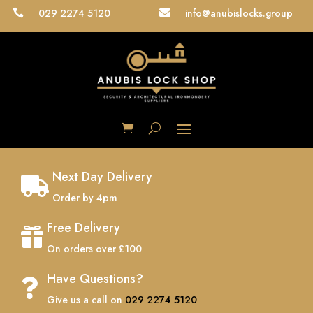
029 2274 5120
info@anubislocks.group


Next Day Delivery

Order by 4pm
Free Delivery

On orders over £100
Have Questions?

Give us a call on
029 2274 5120