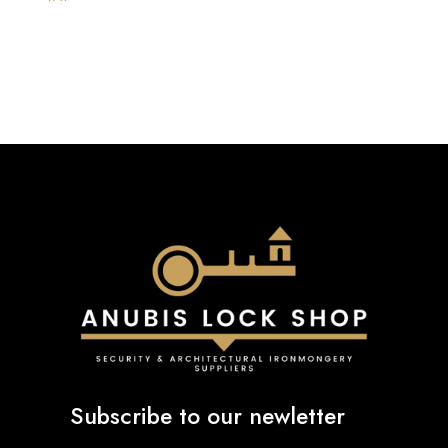
£803.99
through
£839.99
Subscribe to our newletter