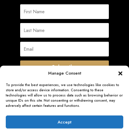
Subscribe
Manage Consent
To provide the best experiences, we use technologies like cookies to
store and/or access device information. Consenting to these
Quick Links
technologies will allow us to process data such as browsing behavior or
unique IDs on this site. Not consenting or withdrawing consent, may
adversely affect certain features and functions.
Follow Us
Accept