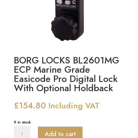
BORG LOCKS BL2601MG
ECP Marine Grade
Easicode Pro Digital Lock
With Optional Holdback
£
154.80
Including VAT
9 in stock
BORG
Add to cart
LOCKS