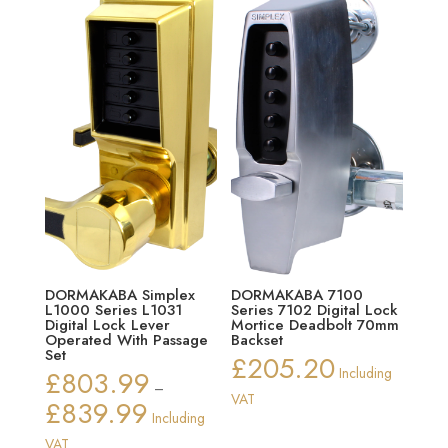
DORMAKABA Simplex
DORMAKABA 7100
L1000 Series L1031
Series 7102 Digital Lock
Digital Lock Lever
Mortice Deadbolt 70mm
Operated With Passage
Backset
Set
£
205.20
£
803.99
Including
–
VAT
£
839.99
Price
Including
range:
VAT