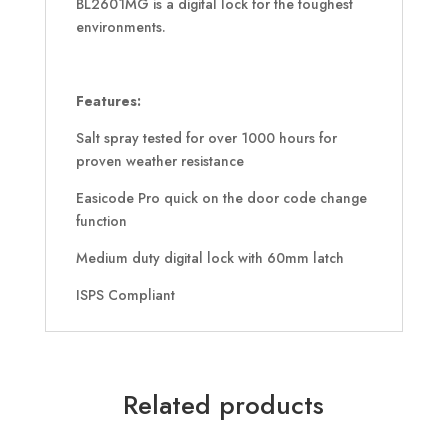
BL2601MG is a digital lock for the toughest
environments.
Features:
Salt spray tested for over 1000 hours for
proven weather resistance
Easicode Pro quick on the door code change
function
Medium duty digital lock with 60mm latch
ISPS Compliant
Related products