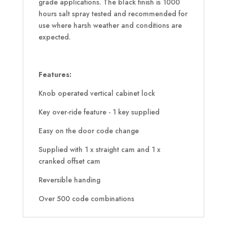
grade applications. The black finish is 1000
hours salt spray tested and recommended for
use where harsh weather and conditions are
expected.
Features:
Knob operated vertical cabinet lock
Key over-ride feature - 1 key supplied
Easy on the door code change
Supplied with 1 x straight cam and 1 x
cranked offset cam
Reversible handing
Over 500 code combinations