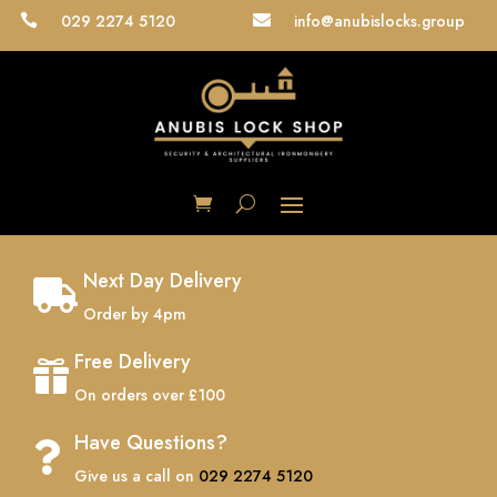
029 2274 5120
info@anubislocks.group


Next Day Delivery

Order by 4pm
Free Delivery

On orders over £100
Have Questions?

Give us a call on
029 2274 5120