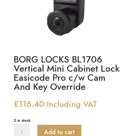
BORG LOCKS BL1706
Vertical Mini Cabinet Lock
Easicode Pro c/w Cam
And Key Override
£
116.40
Including VAT
2 in stock
BORG
Add to cart
LOCKS