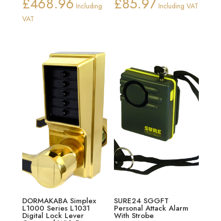
£
468.96
£
85.97
Including
Including VAT
VAT
DORMAKABA Simplex
SURE24 SGGFT
L1000 Series L1031
Personal Attack Alarm
Digital Lock Lever
With Strobe