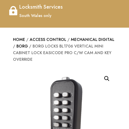
Locksmith Services

South Wales only
HOME
/
ACCESS CONTROL
/
MECHANICAL DIGITAL
/
BORG
/ BORG LOCKS BL1706 VERTICAL MINI
CABINET LOCK EASICODE PRO C/W CAM AND KEY
OVERRIDE