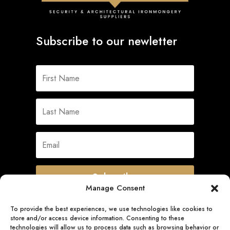
Subscribe to our newletter
Subscribe
Manage Consent
To provide the best experiences, we use technologies like cookies to
store and/or access device information. Consenting to these
Quick Links
technologies will allow us to process data such as browsing behavior or