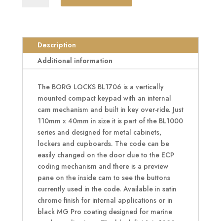
BL1706
Vertical
Mini
Cabinet
Description
Lock
Additional information
Easicode
Pro
The BORG LOCKS BL1706 is a vertically
c/w
mounted compact keypad with an internal
Cam
cam mechanism and built in key over-ride. Just
And
110mm x 40mm in size it is part of the BL1000
Key
series and designed for metal cabinets,
Override
lockers and cupboards. The code can be
quantity
easily changed on the door due to the ECP
coding mechanism and there is a preview
pane on the inside cam to see the buttons
currently used in the code. Available in satin
chrome finish for internal applications or in
black MG Pro coating designed for marine