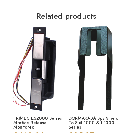
Related products
TRIMEC ES2000 Series
DORMAKABA Spy Shield
Mortice Release
To Suit 1000 & L1000
Monitored
Series