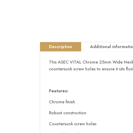
Description
Additional informati
This ASEC VITAL Chrome 25mm Wide Necked Bar
countersunk screw holes to ensure it sits flus
Features:
Chrome finish
Robust construction
Countersunk screw holes