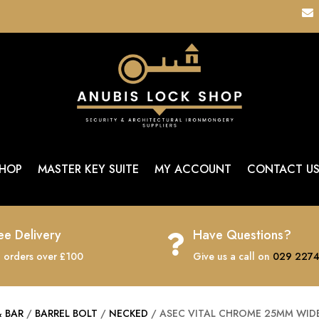

HOP
MASTER KEY SUITE
MY ACCOUNT
CONTACT U
ee Delivery
Have Questions?

 orders over £100
Give us a call on
029 2274
& BAR
/
BARREL BOLT
/
NECKED
/ ASEC VITAL CHROME 25MM WIDE