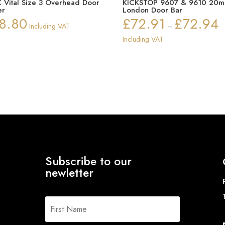
 Vital Size 3 Overhead Door
KICKSTOP 9607 & 9610 20
er
London Door Bar
8.80
£
72.91
£
72.94
Pr
Including VAT
–
ra
Including VAT
£
th
£
Subscribe to our
newletter