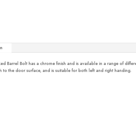
on
rel Bolt has a chrome finish and is available in a range of different
h to the door surface, and is suitable for both left and right handing.