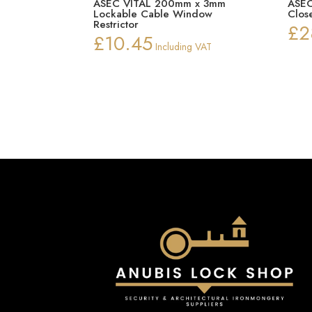
ASEC VITAL 200mm x 3mm
ASEC
Lockable Cable Window
Clos
Restrictor
£
2
£
10.45
Including VAT