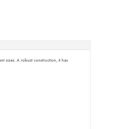
 sizes. A robust construction, it has