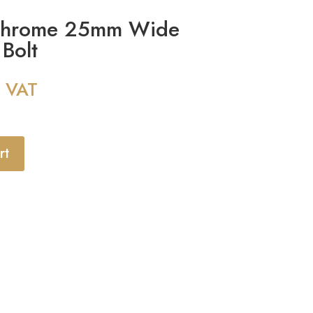
Chrome 25mm Wide
Bolt
g VAT
rt