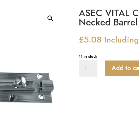
ASEC VITAL 
Necked Barrel 
£
5.08
Includin
11 in stock
ASEC
Add to ca
VITAL
Chrome
25mm
Wide
Necked
Barrel
Bolt
quantity