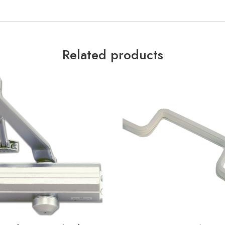
Related products