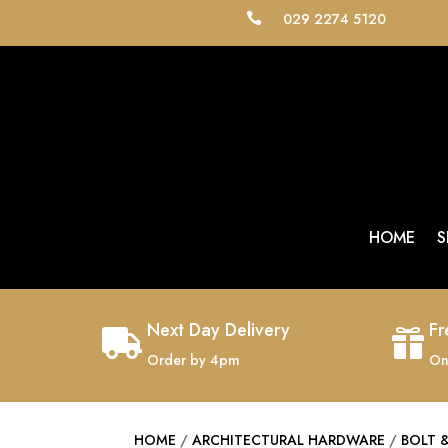
029 2274 5120

HOME
S
Next Day Delivery
Fr


Order by 4pm
On
HOME
/
ARCHITECTURAL HARDWARE
/
BOLT 