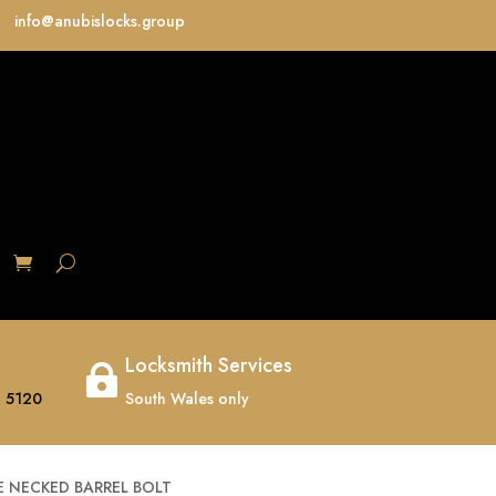
info@anubislocks.group
S
Locksmith Services

 5120
South Wales only
 NECKED BARREL BOLT