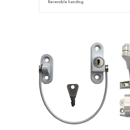
Reversible handing