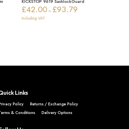
mm
KICKSTOP 9619 SashlockGuard
£
42.00
£
93.79
Price
–
ice
range:
Including VAT
nge:
£42.00
72.91
through
rough
£93.79
72.94
Quick Links
Privacy Policy
Returns / Exchange Policy
Terms & Conditions
Delivery Options