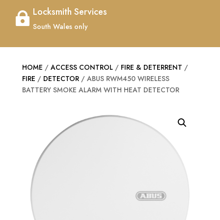
Locksmith Services

South Wales only
HOME
/
ACCESS CONTROL
/
FIRE & DETERRENT
/
FIRE
/
DETECTOR
/ ABUS RWM450 WIRELESS
BATTERY SMOKE ALARM WITH HEAT DETECTOR