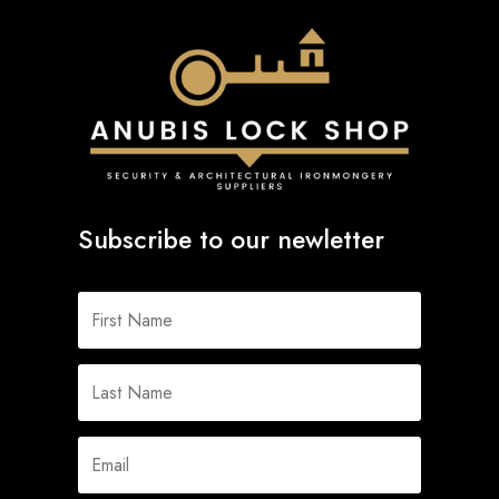
Subscribe to our newletter