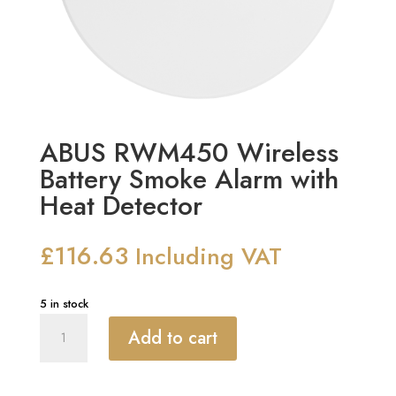
ABUS RWM450 Wireless
Battery Smoke Alarm with
Heat Detector
£
116.63
Including VAT
5 in stock
ABUS
Add to cart
RWM450
Wireless
Battery