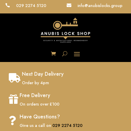
029 2274 5120
info@anubislocks.group


Next Day Delivery

Order by 4pm
Free Delivery

On orders over £100
Have Questions?

Give us a call on
029 2274 5120