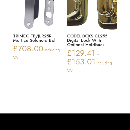
TRIMEC TB/JLR25R
CODELOCKS CL255
Mortice Solenoid Bolt
Digital Lock With
Optional Holdback
£
708.00
Including
£
129.41
–
VAT
£
153.01
Price
Including
range:
VAT
£129.41
through
£153.01