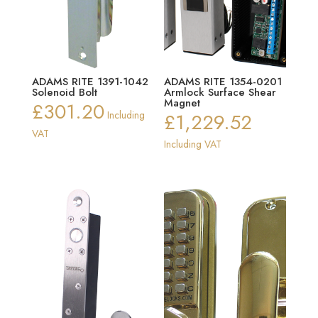
ADAMS RITE 1391-1042
ADAMS RITE 1354-0201
Solenoid Bolt
Armlock Surface Shear
Magnet
£
301.20
Including
£
1,229.52
VAT
Including VAT