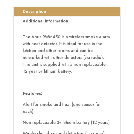
Smoke
Alarm
Description
with
Additional information
Heat
Detector
The Abus RWM450 is a wireless smoke alarm
quantity
with heat detector. It is ideal for use in the
kitchen and other rooms and can be
networked with other detectors (via radio).
The unit is supplied with a non replaceable
12 year 3v lithium battery.
Features:
Alert for smoke and heat (one sensor for
each)
Non replaceable 3v lithium battery (12 years)
Wirelessly link several detectors (via radio)