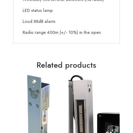
LED status lamp
Loud 88dB alarm
Radio range 400m (+/- 10%) in the open
Related products