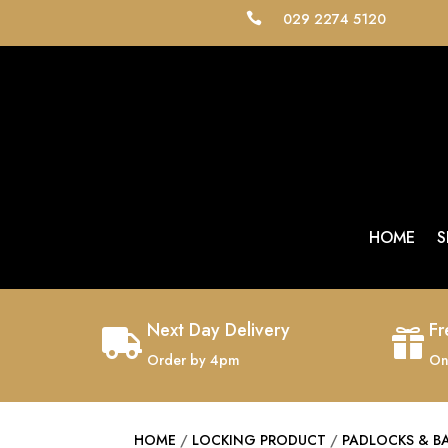
029 2274 5120

HOME
S
Next Day Delivery
Fr


Order by 4pm
On
HOME
/
LOCKING PRODUCT
/
PADLOCKS & B