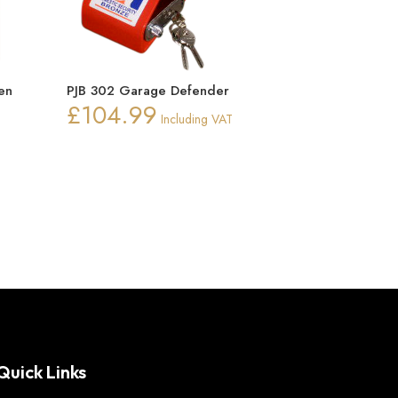
en
PJB 302 Garage Defender
£
104.99
Including VAT
ice
nge:
0.15
rough
0.22
Quick Links