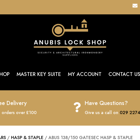

HOP
MASTER KEY SUITE
MY ACCOUNT
CONTACT U
ee Delivery
Have Questions?

 orders over £100
Give us a call on
029 2274
ARS
/
HASP & STAPLE
/ ABUS 138/150 GATESEC HASP & STAPLE