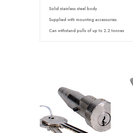
Solid stainless steel body
Supplied with mounting accessories
Can withstand pulls of up to 2.2 tonnes