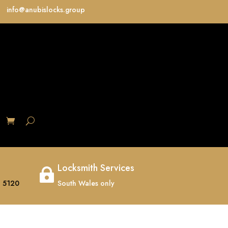
info@anubislocks.group
S
Locksmith Services

 5120
South Wales only