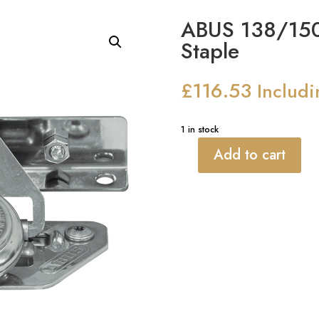
ABUS 138/150
Staple
£
116.53
Includ
1 in stock
Add to cart
ABUS
138/150
Gatesec
Hasp
&
Staple
quantity