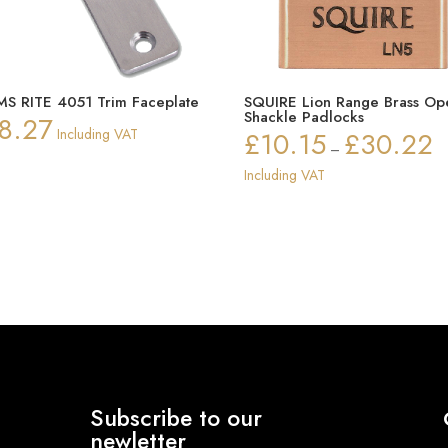
S RITE 4051 Trim Faceplate
SQUIRE Lion Range Brass Op
Shackle Padlocks
8.27
Including VAT
£
10.15
£
30.22
Pr
–
ra
Including VAT
£1
th
£3
Subscribe to our
newletter