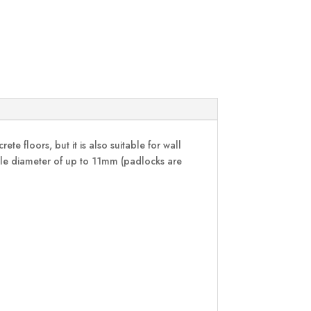
te floors, but it is also suitable for wall
ckle diameter of up to 11mm (padlocks are