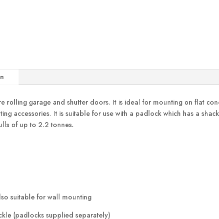
on
 rolling garage and shutter doors. It is ideal for mounting on flat concre
g accessories. It is suitable for use with a padlock which has a sha
ulls of up to 2.2 tonnes.
lso suitable for wall mounting
ckle (padlocks supplied separately)