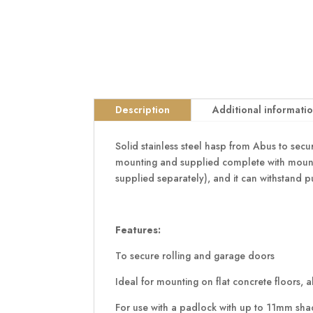
Description
Additional informati
Solid stainless steel hasp from Abus to secure
mounting and supplied complete with mountin
supplied separately), and it can withstand p
Features:
To secure rolling and garage doors
Ideal for mounting on flat concrete floors, a
For use with a padlock with up to 11mm sha