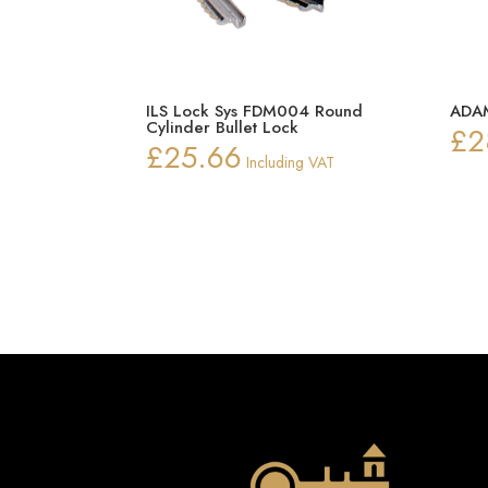
ILS Lock Sys FDM004 Round
ADAM
Cylinder Bullet Lock
£
2
£
25.66
Including VAT