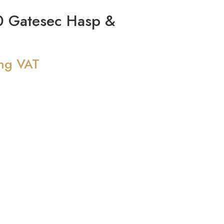
 Gatesec Hasp &
ing VAT