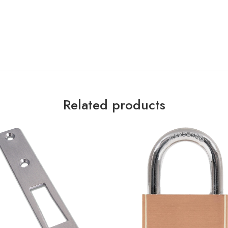
Related products