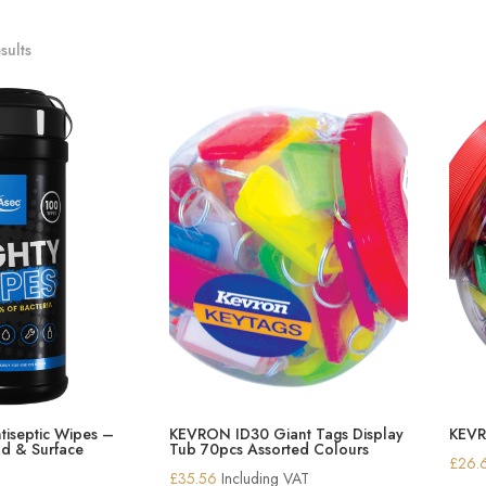
sults
tiseptic Wipes –
KEVRON ID30 Giant Tags Display
KEVR
d & Surface
Tub 70pcs Assorted Colours
£
26.
£
35.56
Including VAT