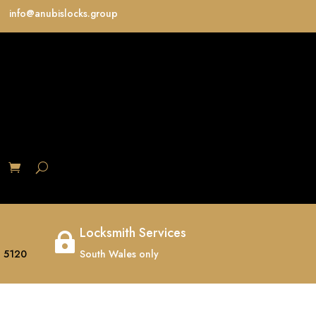
info@anubislocks.group
S
Locksmith Services

 5120
South Wales only