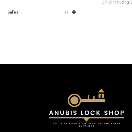
£
9.35
Including 
+
Safes
59