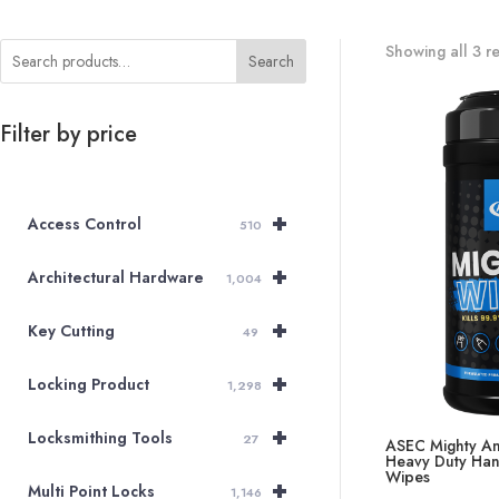
Showing all 3 re
Search
Filter by price
+
Access Control
510
+
Architectural Hardware
1,004
+
Key Cutting
49
+
Locking Product
1,298
+
Locksmithing Tools
27
ASEC Mighty An
Heavy Duty Han
Wipes
+
Multi Point Locks
1,146