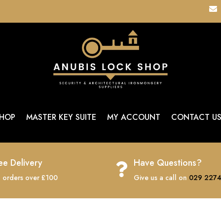

HOP
MASTER KEY SUITE
MY ACCOUNT
CONTACT U
ee Delivery
Have Questions?

 orders over £100
Give us a call on
029 2274