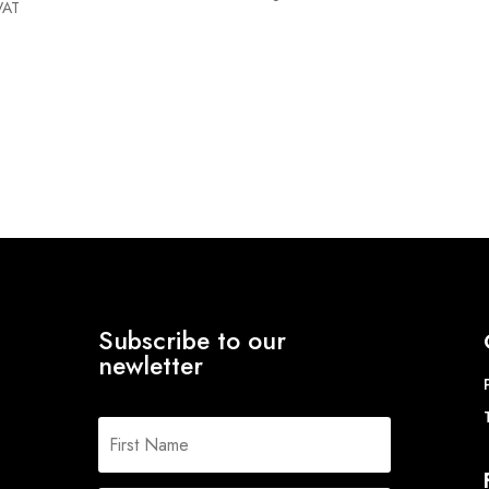
VAT
Subscribe to our
newletter