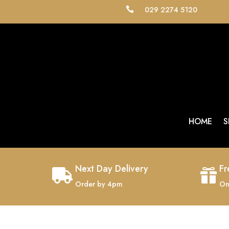
029 2274 5120

HOME
S
Next Day Delivery
Fr


Order by 4pm
On