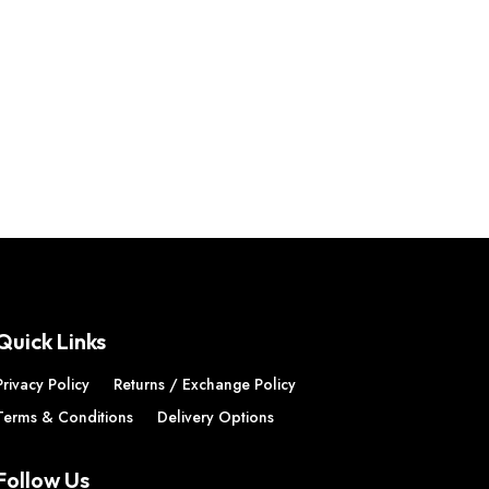
Quick Links
Privacy Policy
Returns / Exchange Policy
Terms & Conditions
Delivery Options
Follow Us