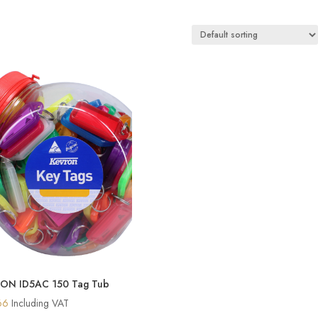
ON ID5AC 150 Tag Tub
66
Including VAT