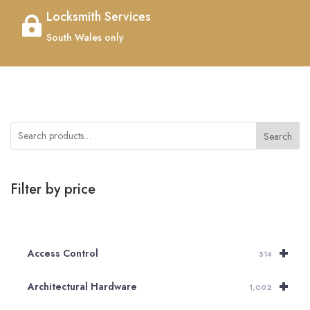
Locksmith Services

South Wales only
Search
Filter by price
+
Access Control
514
+
Architectural Hardware
1,002