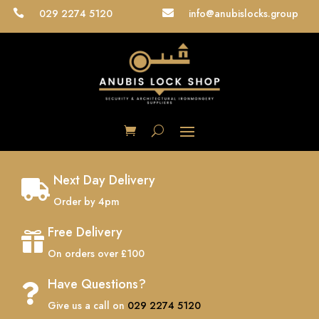
029 2274 5120
info@anubislocks.group


Next Day Delivery

Order by 4pm
Free Delivery

On orders over £100
Have Questions?

Give us a call on
029 2274 5120