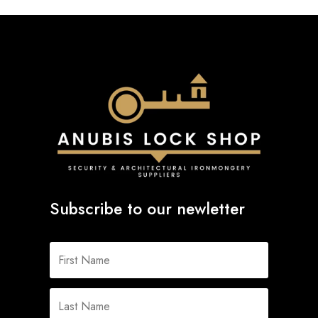
Subscribe to our newletter