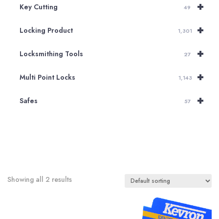
+
Key Cutting
49
+
Locking Product
1,301
+
Locksmithing Tools
27
+
Multi Point Locks
1,143
+
Safes
57
Showing all 2 results