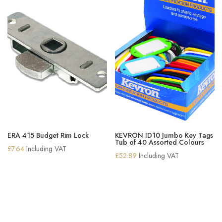
ERA 415 Budget Rim Lock
KEVRON ID10 Jumbo Key Tags
Tub of 40 Assorted Colours
£
7.64
Including VAT
£
52.89
Including VAT