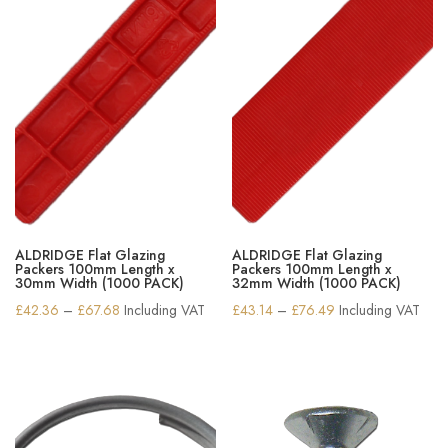
ALDRIDGE Flat Glazing
ALDRIDGE Flat Glazing
Packers 100mm Length x
Packers 100mm Length x
30mm Width (1000 PACK)
32mm Width (1000 PACK)
Price
Price
£
42.36
–
£
67.68
Including VAT
£
43.14
–
£
76.49
Including VAT
range:
range:
£42.36
£43.14
through
through
£67.68
£76.49