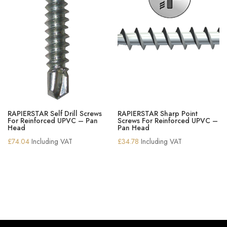
RAPIERSTAR Self Drill Screws
RAPIERSTAR Sharp Point
For Reinforced UPVC – Pan
Screws For Reinforced UPVC –
Head
Pan Head
£
74.04
Including VAT
£
34.78
Including VAT