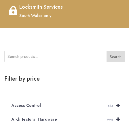
Locksmith Services

South Wales only
Search
Filter by price
+
Access Control
513
+
Architectural Hardware
998