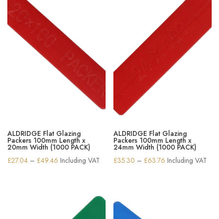
ALDRIDGE Flat Glazing
ALDRIDGE Flat Glazing
Packers 100mm Length x
Packers 100mm Length x
20mm Width (1000 PACK)
24mm Width (1000 PACK)
Price
Price
£
27.04
–
£
49.46
Including VAT
£
35.30
–
£
63.76
Including VAT
range:
range:
£27.04
£35.30
through
through
£49.46
£63.76