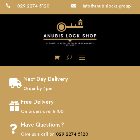
029 2274 5120
info@anubislocks.group


Next Day Delivery

Order by 4pm
Free Delivery

On orders over £100
Have Questions?

Give us a call on
029 2274 5120