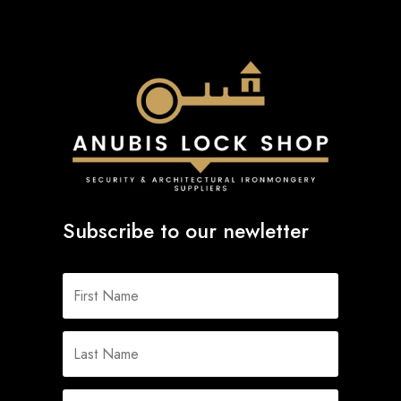
Subscribe to our newletter