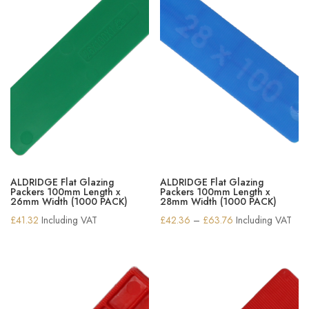
ALDRIDGE Flat Glazing
ALDRIDGE Flat Glazing
Packers 100mm Length x
Packers 100mm Length x
26mm Width (1000 PACK)
28mm Width (1000 PACK)
Price
£
41.32
Including VAT
£
42.36
–
£
63.76
Including VAT
range:
£42.36
through
£63.76