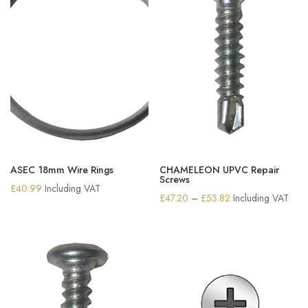
ASEC 18mm Wire Rings
CHAMELEON UPVC Repair
Screws
£
40.99
Including VAT
Price
£
47.20
–
£
53.82
Including VAT
range:
£47.20
through
£53.82