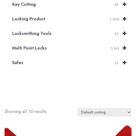
+
Key Cutting
49
+
Locking Product
1,300
+
Locksmithing Tools
27
+
Multi Point Locks
1,145
+
Safes
57
Showing all 10 results