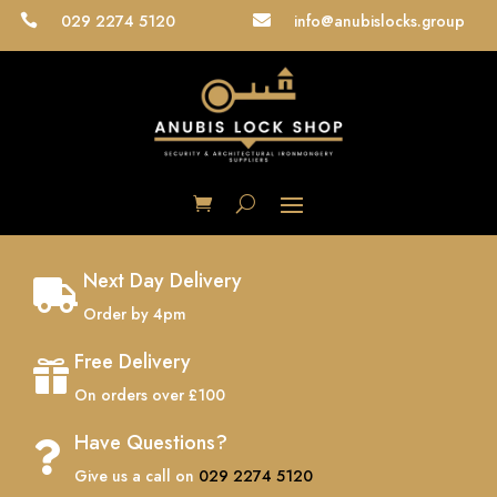
029 2274 5120
info@anubislocks.group


Next Day Delivery

Order by 4pm
Free Delivery

On orders over £100
Have Questions?

Give us a call on
029 2274 5120