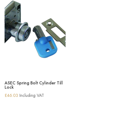
ASEC Spring Bolt Cylinder Till
Lock
£
46.03
Including VAT