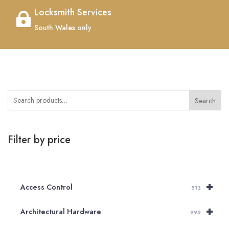
Locksmith Services

South Wales only
Search
Filter by price
+
Access Control
513
+
Architectural Hardware
998