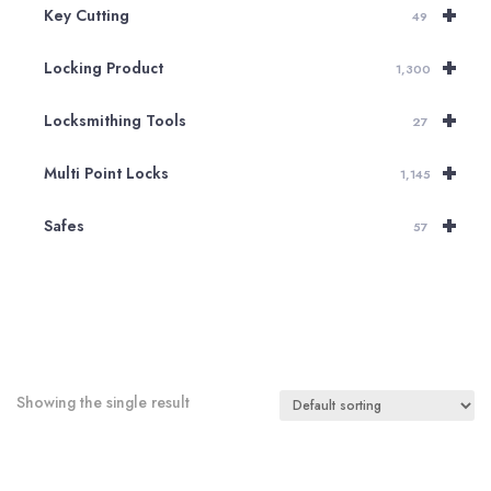
+
Key Cutting
49
+
Locking Product
1,300
+
Locksmithing Tools
27
+
Multi Point Locks
1,145
+
Safes
57
Showing the single result