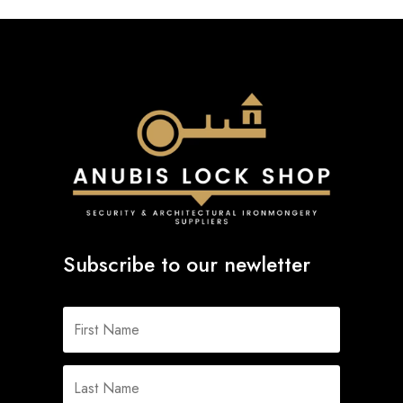
Subscribe to our newletter